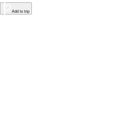
Add to trip