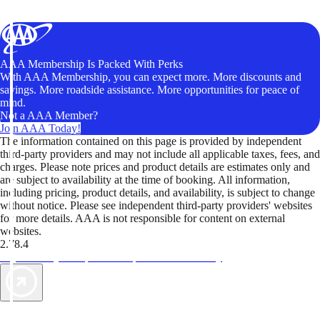
AAA Membership Is Packed With Perks
With AAA Membership, you can expect more. More discounts and
savings. More roadside assistance. More opportunities for peace of
mind.
Not a AAA Member?
Join AAA Today!
The information contained on this page is provided by independent
third-party providers and may not include all applicable taxes, fees, and
charges. Please note prices and product details are estimates only and
are subject to availability at the time of booking. All information,
including pricing, product details, and availability, is subject to change
without notice. Please see independent third-party providers' websites
for more details. AAA is not responsible for content on external
websites.
2.78.4
TripTik lets you explore the open road made easy