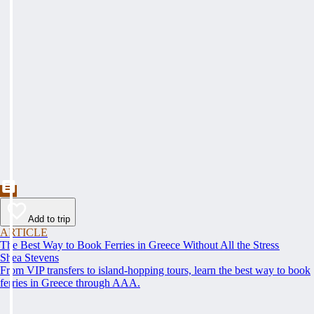
Add to trip
ARTICLE
The Best Way to Book Ferries in Greece Without All the Stress
Shea Stevens
From VIP transfers to island-hopping tours, learn the best way to book
ferries in Greece through AAA.