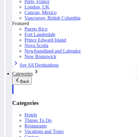
Paris, France
London, UK
Cancun, Mexico
Vancouver, British Columbia
Featured
Puerto Rico
Fort Lauderdale
Prince Edward Island
Nova Scotia
Newfoundland and Labrador
New Brunswick
See All Destinations
Categories
Back
Categories
Hotels
Things To Do
Restaurants
Vacations and Tours
Cruises