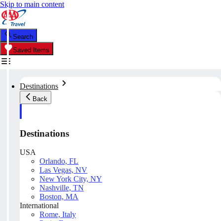
Skip to main content
Search
Saved Items
Destinations
Back
Destinations
USA
Orlando, FL
Las Vegas, NV
New York City, NY
Nashville, TN
Boston, MA
International
Rome, Italy