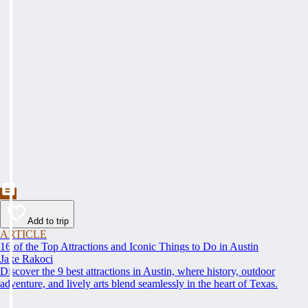
Add to trip
ARTICLE
16 of the Top Attractions and Iconic Things to Do in Austin
Jake Rakoci
Discover the 9 best attractions in Austin, where history, outdoor
adventure, and lively arts blend seamlessly in the heart of Texas.