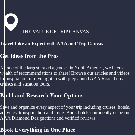
THE VALUE OF TRIP CANVAS
Travel Like an Expert with AAA and Trip Canvas
Get Ideas from the Pros
As one of the largest travel agencies in North America, we have a
wealth of recommendations to share! Browse our articles and videos
for inspiration, or dive right in with preplanned AAA Road Trips,
cruises and vacation tours.
Build and Research Your Options
Save and organize every aspect of your trip including cruises, hotels,
activities, transportation and more. Book hotels confidently using our
AAA Diamond Designations and verified reviews.
Book Everything in One Place