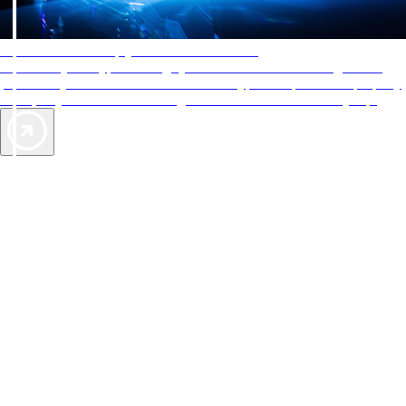
AAA Diamonds help you find the best hotels
More than just a typical rating system. AAA Diamond designations
provide objective reviews that reflect the type of experience a property
offers, so you can choose the right accommodations for every trip.