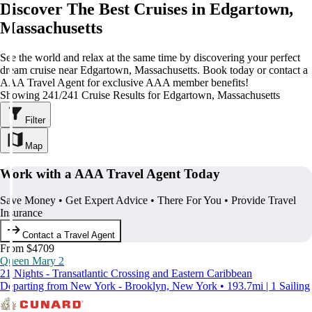
Discover The Best Cruises in Edgartown,
Massachusetts
See the world and relax at the same time by discovering your perfect
dream cruise near Edgartown, Massachusetts. Book today or contact a
AAA Travel Agent for exclusive AAA member benefits!
Showing 241/241 Cruise Results for Edgartown, Massachusetts
Filter
Map
Work with a AAA Travel Agent Today
Save Money • Get Expert Advice • There For You • Provide Travel
Insurance
Contact a Travel Agent
From $4709
Queen Mary 2
21 Nights - Transatlantic Crossing and Eastern Caribbean
Departing from New York - Brooklyn, New York • 193.7mi | 1 Sailing