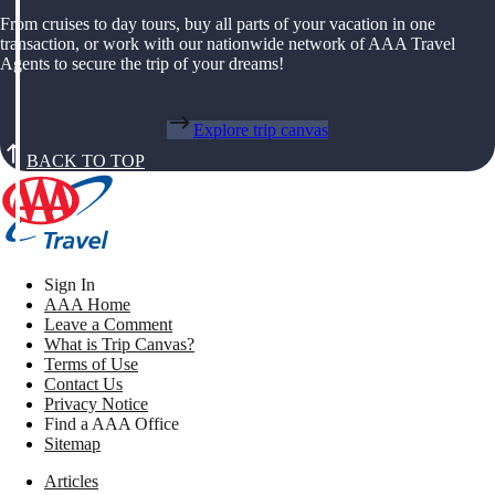
From cruises to day tours, buy all parts of your vacation in one
transaction, or work with our nationwide network of AAA Travel
Agents to secure the trip of your dreams!
Explore trip canvas
BACK TO TOP
Sign In
AAA Home
Leave a Comment
What is Trip Canvas?
Terms of Use
Contact Us
Privacy Notice
Find a AAA Office
Sitemap
Articles