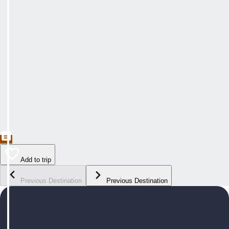
Add to trip
Previous Destination
Previous Destination