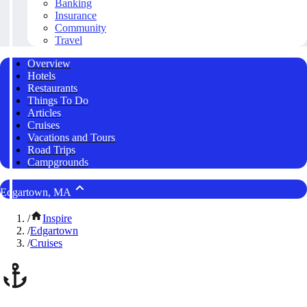
Banking
Insurance
Community
Travel
Overview
Hotels
Restaurants
Things To Do
Articles
Cruises
Vacations and Tours
Road Trips
Campgrounds
Edgartown, MA
/
Inspire
/
Edgartown
/
Cruises