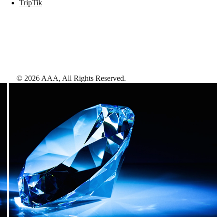
TripTik
©
2026
AAA,
All Rights Reserved
.