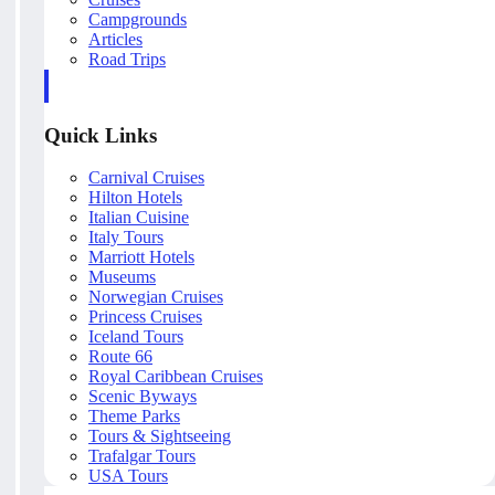
Campgrounds
Articles
Road Trips
Quick Links
Carnival Cruises
Hilton Hotels
Italian Cuisine
Italy Tours
Marriott Hotels
Museums
Norwegian Cruises
Princess Cruises
Iceland Tours
Route 66
Royal Caribbean Cruises
Scenic Byways
Theme Parks
Tours & Sightseeing
Trafalgar Tours
USA Tours