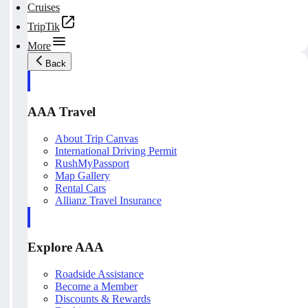
Cruises
TripTik
More
Back
AAA Travel
About Trip Canvas
International Driving Permit
RushMyPassport
Map Gallery
Rental Cars
Allianz Travel Insurance
Explore AAA
Roadside Assistance
Become a Member
Discounts & Rewards