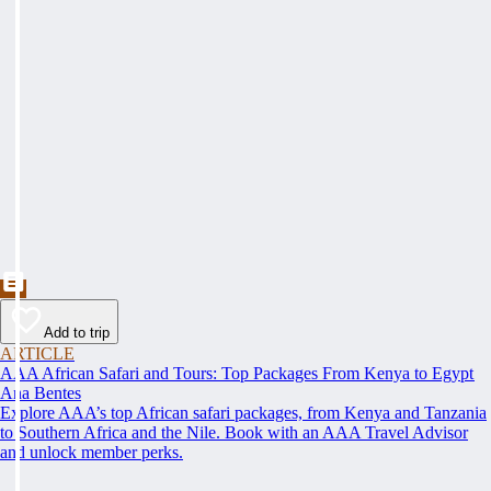
Add to trip
ARTICLE
AAA African Safari and Tours: Top Packages From Kenya to Egypt
Ana Bentes
Explore AAA’s top African safari packages, from Kenya and Tanzania
to Southern Africa and the Nile. Book with an AAA Travel Advisor
and unlock member perks.