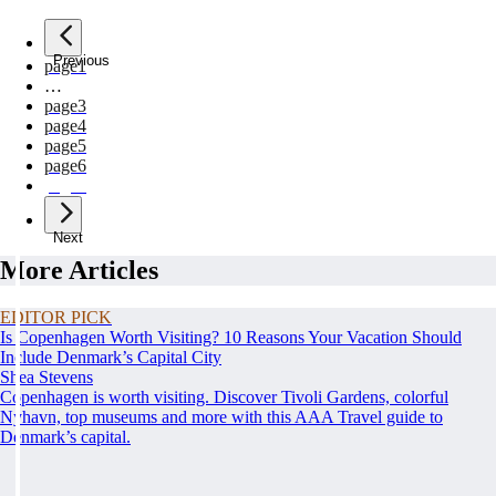
Previous
page
1
…
page
3
page
4
page
5
page
6
page
7
Next
More Articles
EDITOR PICK
Is Copenhagen Worth Visiting? 10 Reasons Your Vacation Should
Include Denmark’s Capital City
Shea Stevens
Copenhagen is worth visiting. Discover Tivoli Gardens, colorful
Nyhavn, top museums and more with this AAA Travel guide to
Denmark’s capital.