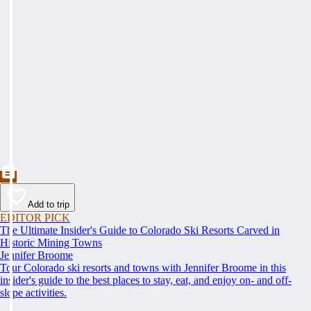
Add to trip
EDITOR PICK
The Ultimate Insider's Guide to Colorado Ski Resorts Carved in
Historic Mining Towns
Jennifer Broome
Tour Colorado ski resorts and towns with Jennifer Broome in this
insider's guide to the best places to stay, eat, and enjoy on- and off-
slope activities.