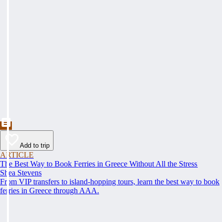
Add to trip
ARTICLE
The Best Way to Book Ferries in Greece Without All the Stress
Shea Stevens
From VIP transfers to island-hopping tours, learn the best way to book
ferries in Greece through AAA.