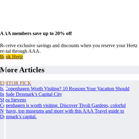
AAA members save up to 20% off
Receive exclusive savings and discounts when you reserve your Hertz
rental through AAA.
Book Hertz
More Articles
EDITOR PICK
Is Copenhagen Worth Visiting? 10 Reasons Your Vacation Should
Include Denmark’s Capital City
Shea Stevens
Copenhagen is worth visiting. Discover Tivoli Gardens, colorful
Nyhavn, top museums and more with this AAA Travel guide to
Denmark’s capital.