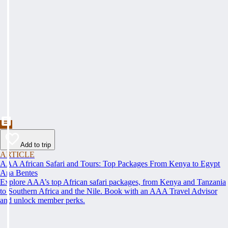
Add to trip
ARTICLE
AAA African Safari and Tours: Top Packages From Kenya to Egypt
Ana Bentes
Explore AAA’s top African safari packages, from Kenya and Tanzania
to Southern Africa and the Nile. Book with an AAA Travel Advisor
and unlock member perks.