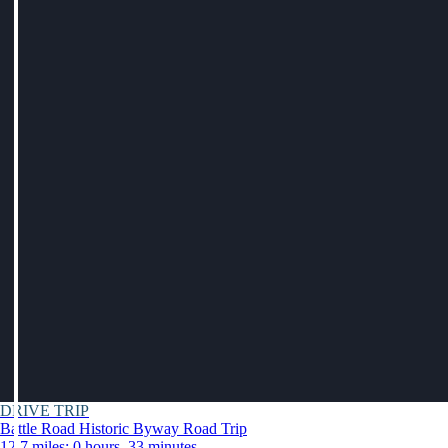
DRIVE TRIP
Battle Road Historic Byway Road Trip
12.7 miles: 0 hours, 33 minutes