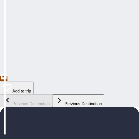
Add to trip
Previous Destination
Previous Destination