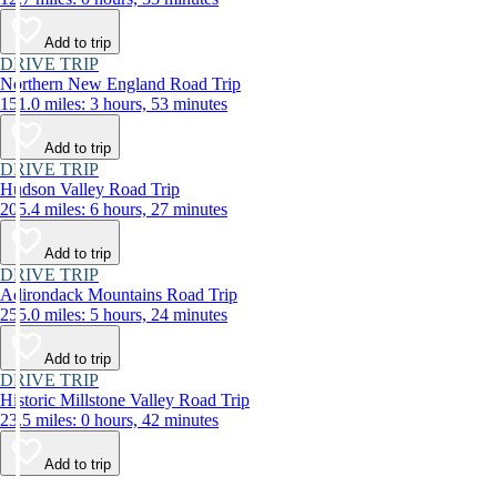
Add to trip
DRIVE TRIP
Northern New England Road Trip
151.0 miles: 3 hours, 53 minutes
Add to trip
DRIVE TRIP
Hudson Valley Road Trip
205.4 miles: 6 hours, 27 minutes
Add to trip
DRIVE TRIP
Adirondack Mountains Road Trip
255.0 miles: 5 hours, 24 minutes
Add to trip
DRIVE TRIP
Historic Millstone Valley Road Trip
23.5 miles: 0 hours, 42 minutes
Add to trip