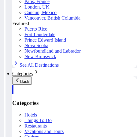
Paris, France
London, UK
Cancun, Mexico
Vancouver, British Columbia
Featured
Puerto Rico
Fort Lauderdale
Prince Edward Island
Nova Scotia
Newfoundland and Labrador
New Brunswick
See All Destinations
Categories
Back
Categories
Hotels
Things To Do
Restaurants
Vacations and Tours
Cruises