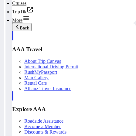
Cruises
TripTik
More
Back
AAA Travel
About Trip Canvas
International Driving Permit
RushMyPassport
Map Gallery
Rental Cars
Allianz Travel Insurance
Explore AAA
Roadside Assistance
Become a Member
Discounts & Rewards