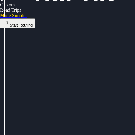
Custom
Road Trips
Made Simple.
Start Routing