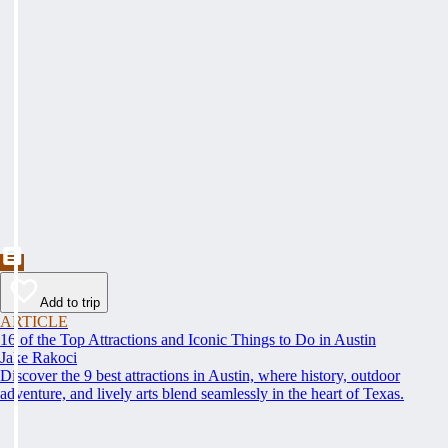
Add to trip
ARTICLE
16 of the Top Attractions and Iconic Things to Do in Austin
Jake Rakoci
Discover the 9 best attractions in Austin, where history, outdoor
adventure, and lively arts blend seamlessly in the heart of Texas.