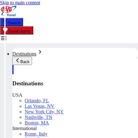
Skip to main content
Search
Saved Items
Destinations
Back
Destinations
USA
Orlando, FL
Las Vegas, NV
New York City, NY
Nashville, TN
Boston, MA
International
Rome, Italy