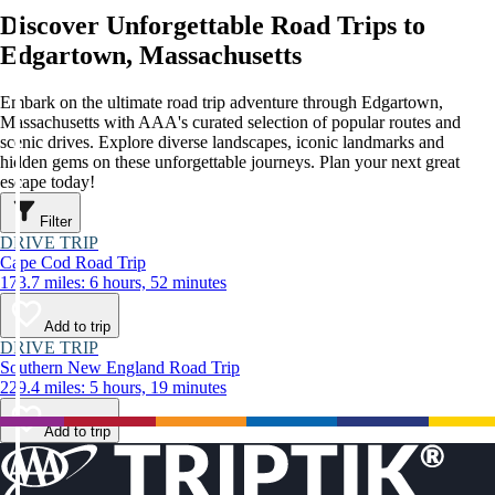
Discover Unforgettable Road Trips to
Edgartown, Massachusetts
Embark on the ultimate road trip adventure through Edgartown,
Massachusetts with AAA's curated selection of popular routes and
scenic drives. Explore diverse landscapes, iconic landmarks and
hidden gems on these unforgettable journeys. Plan your next great
escape today!
Filter
DRIVE TRIP
Cape Cod Road Trip
173.7 miles: 6 hours, 52 minutes
Add to trip
DRIVE TRIP
Southern New England Road Trip
229.4 miles: 5 hours, 19 minutes
Add to trip