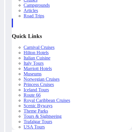
Campgrounds
Articles
Road Trips
Quick Links
Carnival Cruises
Hilton Hotels
Italian Cuisine
Italy Tours
Marriott Hotels
Museums
Norwegian Cruises
Princess Cruises
Iceland Tours
Route 66
Royal Caribbean Cruises
Scenic Byways
Theme Parks
Tours & Sightseeing
Trafalgar Tours
USA Tours