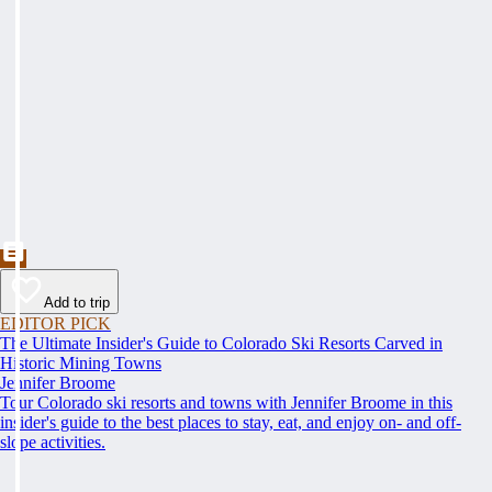
Add to trip
EDITOR PICK
The Ultimate Insider's Guide to Colorado Ski Resorts Carved in
Historic Mining Towns
Jennifer Broome
Tour Colorado ski resorts and towns with Jennifer Broome in this
insider's guide to the best places to stay, eat, and enjoy on- and off-
slope activities.