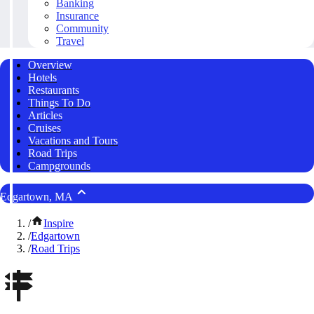
Banking
Insurance
Community
Travel
Overview
Hotels
Restaurants
Things To Do
Articles
Cruises
Vacations and Tours
Road Trips
Campgrounds
Edgartown, MA
/
Inspire
/
Edgartown
/
Road Trips