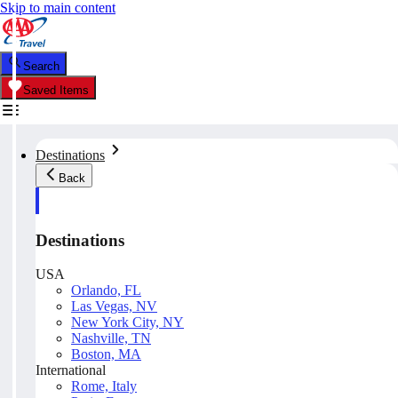
Skip to main content
Search
Saved Items
Destinations
Back
Destinations
USA
Orlando, FL
Las Vegas, NV
New York City, NY
Nashville, TN
Boston, MA
International
Rome, Italy