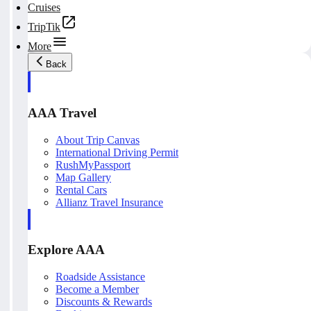
Cruises
TripTik
More
Back
AAA Travel
About Trip Canvas
International Driving Permit
RushMyPassport
Map Gallery
Rental Cars
Allianz Travel Insurance
Explore AAA
Roadside Assistance
Become a Member
Discounts & Rewards