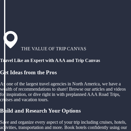
THE VALUE OF TRIP CANVAS
Travel Like an Expert with AAA and Trip Canvas
Get Ideas from the Pros
As one of the largest travel agencies in North America, we have a
wealth of recommendations to share! Browse our articles and videos
for inspiration, or dive right in with preplanned AAA Road Trips,
cruises and vacation tours.
Build and Research Your Options
Save and organize every aspect of your trip including cruises, hotels,
activities, transportation and more. Book hotels confidently using our