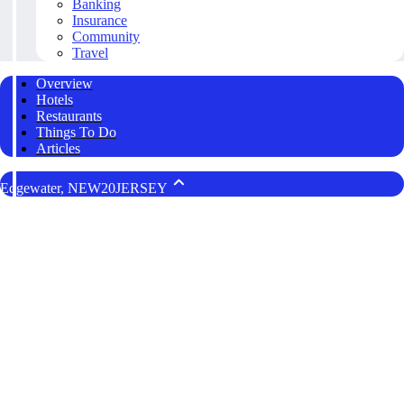
Banking
Insurance
Community
Travel
Overview
Hotels
Restaurants
Things To Do
Articles
Edgewater, NEW20JERSEY