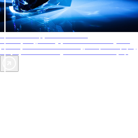
AAA Diamonds help you find the best hotels
More than just a typical rating system. AAA Diamond designations
provide objective reviews that reflect the type of experience a property
offers, so you can choose the right accommodations for every trip.