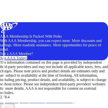
AAA Membership Is Packed With Perks
With AAA Membership, you can expect more. More discounts and
savings. More roadside assistance. More opportunities for peace of
mind.
Not a AAA Member?
Join AAA Today!
The information contained on this page is provided by independent
third-party providers and may not include all applicable taxes, fees, and
charges. Please note prices and product details are estimates only and
are subject to availability at the time of booking. All information,
including pricing, product details, and availability, is subject to change
without notice. Please see independent third-party providers' websites
for more details. AAA is not responsible for content on external
websites.
2.78.4
TripTik lets you explore the open road made easy