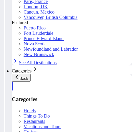
Paris, France
London, UK
Cancun, Mexico
Vancouver, British Columbia
Featured
Puerto Rico
Fort Lauderdale
Prince Edward Island
Nova Scotia
Newfoundland and Labrador
New Brunswick
See All Destinations
Categories
Back
Categories
Hotels
Things To Do
Restaurants
Vacations and Tours
Cruises