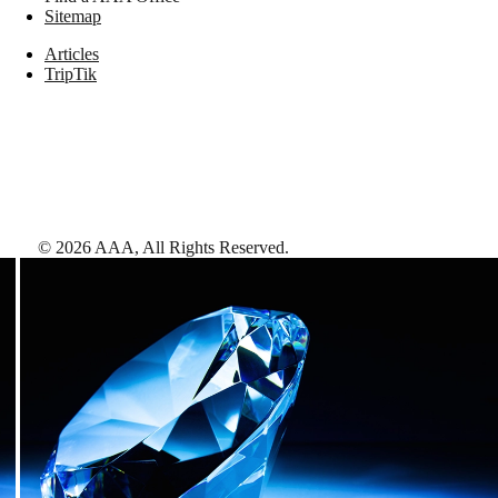
Sitemap
Articles
TripTik
©
2026
AAA,
All Rights Reserved
.