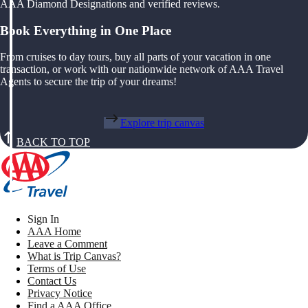
AAA Diamond Designations and verified reviews.
Book Everything in One Place
From cruises to day tours, buy all parts of your vacation in one
transaction, or work with our nationwide network of AAA Travel
Agents to secure the trip of your dreams!
Explore trip canvas
BACK TO TOP
Sign In
AAA Home
Leave a Comment
What is Trip Canvas?
Terms of Use
Contact Us
Privacy Notice
Find a AAA Office