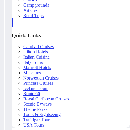
Campgrounds
Articles
Road Trips
Quick Links
Carnival Cruises
Hilton Hotels
Italian Cuisine
Italy Tours
Marriott Hotels
Museums
Norwegian Cruises
Princess Cruises
Iceland Tours
Route 66
Royal Caribbean Cruises
Scenic Byways
Theme Parks
Tours & Sightseeing
Trafalgar Tours
USA Tours