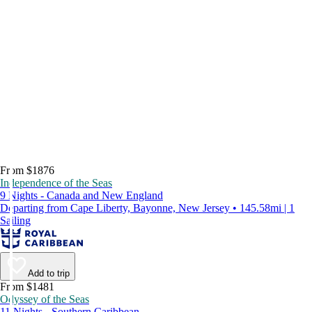
From $1876
Independence of the Seas
9 Nights - Canada and New England
Departing from Cape Liberty, Bayonne, New Jersey • 145.58mi | 1
Sailing
Add to trip
From $1481
Odyssey of the Seas
11 Nights - Southern Caribbean