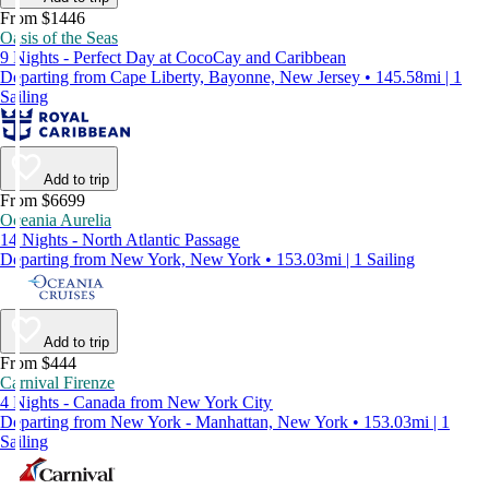
From $1446
Oasis of the Seas
9 Nights - Perfect Day at CocoCay and Caribbean
Departing from Cape Liberty, Bayonne, New Jersey • 145.58mi | 1
Sailing
Add to trip
From $6699
Oceania Aurelia
14 Nights - North Atlantic Passage
Departing from New York, New York • 153.03mi | 1 Sailing
Add to trip
From $444
Carnival Firenze
4 Nights - Canada from New York City
Departing from New York - Manhattan, New York • 153.03mi | 1
Sailing