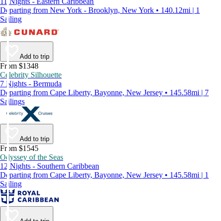
11 Nights - Eastern Caribbean
Departing from New York - Brooklyn, New York • 140.12mi | 1
Sailing
Add to trip
From $1348
Celebrity Silhouette
7 Nights - Bermuda
Departing from Cape Liberty, Bayonne, New Jersey • 145.58mi | 7
Sailings
Add to trip
From $1545
Odyssey of the Seas
12 Nights - Southern Caribbean
Departing from Cape Liberty, Bayonne, New Jersey • 145.58mi | 1
Sailing