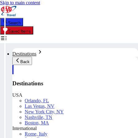
Skip to main content
Search
Saved Items
Destinations
Back
Destinations
USA
Orlando, FL
Las Vegas, NV
New York City, NY
Nashville, TN
Boston, MA
International
Rome, Italy