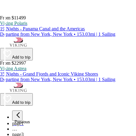
From $11499
Viking Polaris
19 Nights - Panama Canal and the Americas
Departing from New York, New York • 153.03mi | 1 Sailing
Add to trip
From $22997
Viking Astrea
35 Nights - Grand Fjords and Iconic Viking Shores
Departing from New York, New York • 153.03mi | 1 Sailing
Add to trip
Previous
page
1
…
page
3