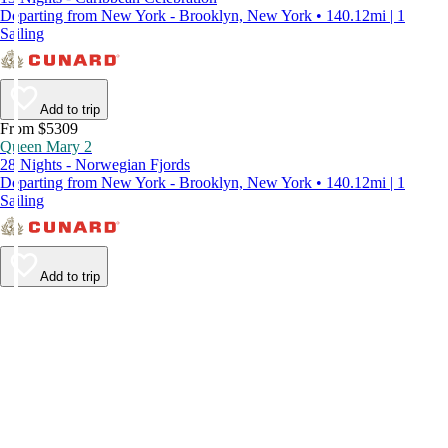
Departing from New York - Brooklyn, New York • 140.12mi | 1
Sailing
Add to trip
From $5309
Queen Mary 2
28 Nights - Norwegian Fjords
Departing from New York - Brooklyn, New York • 140.12mi | 1
Sailing
Add to trip