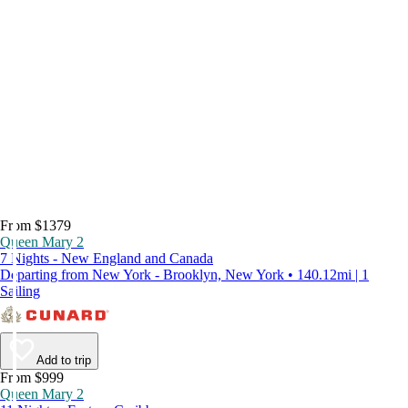
From $1379
Queen Mary 2
7 Nights - New England and Canada
Departing from New York - Brooklyn, New York • 140.12mi | 1
Sailing
Add to trip
From $999
Queen Mary 2