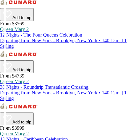
Add to trip
From $3569
Queen Mary 2
12 Nights - The Four Queens Celebration
Departing from New York - Brooklyn, New York • 140.12mi | 1
Sailing
Add to trip
From $4739
Queen Mary 2
30 Nights - Roundtrip Transatlantic Crossing
Departing from New York - Brooklyn, New York • 140.12mi | 1
Sailing
Add to trip
From $3999
Queen Mary 2
13 Nights - Caribbean Celebration