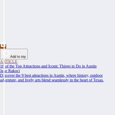
Add to trip
ARTICLE
16 of the Top Attractions and Iconic Things to Do in Austin
Jake Rakoci
Discover the 9 best attractions in Austin, where history, outdoor
adventure, and lively arts blend seamlessly in the heart of Texas.