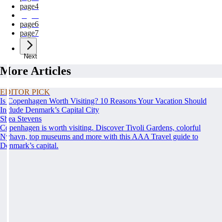
page
4
page
5
page
6
page
7
Next
More Articles
EDITOR PICK
Is Copenhagen Worth Visiting? 10 Reasons Your Vacation Should
Include Denmark’s Capital City
Shea Stevens
Copenhagen is worth visiting. Discover Tivoli Gardens, colorful
Nyhavn, top museums and more with this AAA Travel guide to
Denmark’s capital.