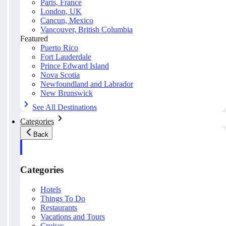
Paris, France
London, UK
Cancun, Mexico
Vancouver, British Columbia
Featured
Puerto Rico
Fort Lauderdale
Prince Edward Island
Nova Scotia
Newfoundland and Labrador
New Brunswick
See All Destinations
Categories
Back
Categories
Hotels
Things To Do
Restaurants
Vacations and Tours
Cruises