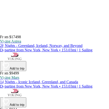
From $17498
Viking Astrea
28 Nights - Greenland, Iceland, Norway, and Beyond
Departing from New York, New York • 153.03mi | 1 Sailing
Add to trip
From $9499
Viking Mars
14 Nights - Iconic Iceland, Greenland, and Canada
Departing from New York, New York • 153.03mi | 1 Sailing
Add to trip