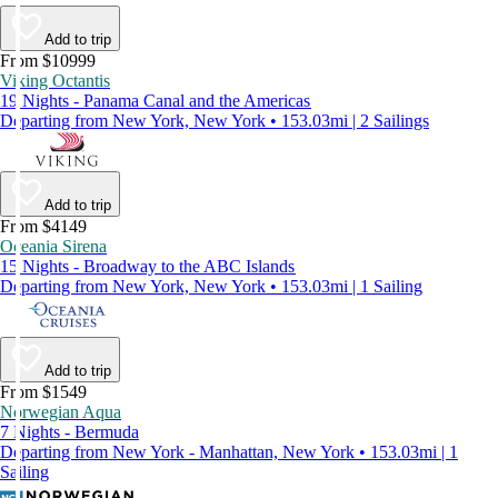
Add to trip
From $10999
Viking Octantis
19 Nights - Panama Canal and the Americas
Departing from New York, New York • 153.03mi | 2 Sailings
Add to trip
From $4149
Oceania Sirena
15 Nights - Broadway to the ABC Islands
Departing from New York, New York • 153.03mi | 1 Sailing
Add to trip
From $1549
Norwegian Aqua
7 Nights - Bermuda
Departing from New York - Manhattan, New York • 153.03mi | 1
Sailing