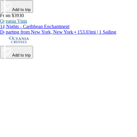
Add to trip
From $3930
Oceania Vista
14 Nights - Caribbean Enchantment
Departing from New York, New York • 153.03mi | 1 Sailing
Add to trip