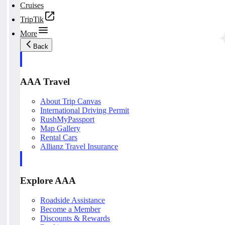
Cruises
TripTik
More
Back
AAA Travel
About Trip Canvas
International Driving Permit
RushMyPassport
Map Gallery
Rental Cars
Allianz Travel Insurance
Explore AAA
Roadside Assistance
Become a Member
Discounts & Rewards