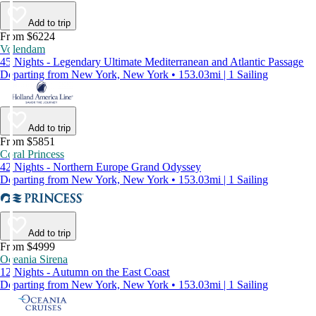
Add to trip
From $6224
Volendam
45 Nights - Legendary Ultimate Mediterranean and Atlantic Passage
Departing from New York, New York • 153.03mi | 1 Sailing
Add to trip
From $5851
Coral Princess
42 Nights - Northern Europe Grand Odyssey
Departing from New York, New York • 153.03mi | 1 Sailing
Add to trip
From $4999
Oceania Sirena
12 Nights - Autumn on the East Coast
Departing from New York, New York • 153.03mi | 1 Sailing