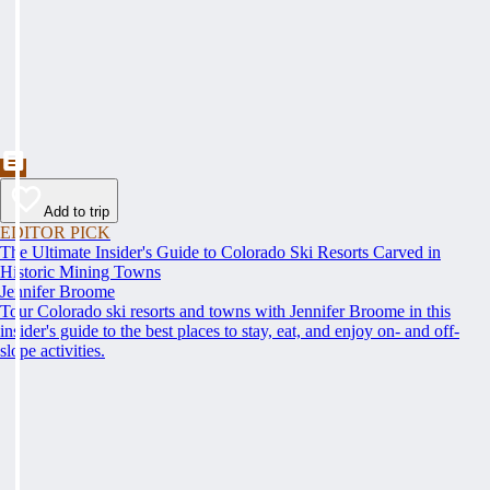
Add to trip
EDITOR PICK
The Ultimate Insider's Guide to Colorado Ski Resorts Carved in
Historic Mining Towns
Jennifer Broome
Tour Colorado ski resorts and towns with Jennifer Broome in this
insider's guide to the best places to stay, eat, and enjoy on- and off-
slope activities.