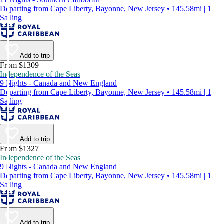
Departing from Cape Liberty, Bayonne, New Jersey • 145.58mi | 1
Sailing
Add to trip
From $1309
Independence of the Seas
9 Nights - Canada and New England
Departing from Cape Liberty, Bayonne, New Jersey • 145.58mi | 1
Sailing
Add to trip
From $1327
Independence of the Seas
9 Nights - Canada and New England
Departing from Cape Liberty, Bayonne, New Jersey • 145.58mi | 1
Sailing
Add to trip