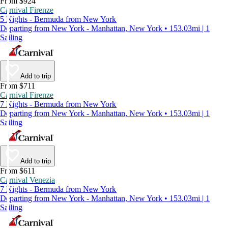
From $924
Carnival Firenze
5 Nights - Bermuda from New York
Departing from New York - Manhattan, New York • 153.03mi | 1
Sailing
Add to trip
From $711
Carnival Firenze
7 Nights - Bermuda from New York
Departing from New York - Manhattan, New York • 153.03mi | 1
Sailing
Add to trip
From $611
Carnival Venezia
7 Nights - Bermuda from New York
Departing from New York - Manhattan, New York • 153.03mi | 1
Sailing