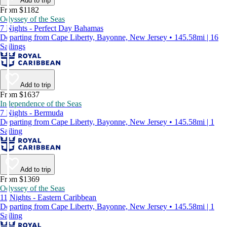
Add to trip
From $1182
Odyssey of the Seas
7 Nights - Perfect Day Bahamas
Departing from Cape Liberty, Bayonne, New Jersey • 145.58mi | 16
Sailings
Add to trip
From $1637
Independence of the Seas
7 Nights - Bermuda
Departing from Cape Liberty, Bayonne, New Jersey • 145.58mi | 1
Sailing
Add to trip
From $1369
Odyssey of the Seas
11 Nights - Eastern Caribbean
Departing from Cape Liberty, Bayonne, New Jersey • 145.58mi | 1
Sailing