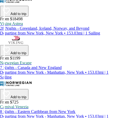
Add to trip
From $18498
Viking Astrea
28 Nights - Greenland, Iceland, Norway, and Beyond
Departing from New York, New York • 153.03mi | 1 Sailing
Add to trip
From $1199
Norwegian Escape
7 Nights - Canada and New England
Departing from New York - Manhattan, New York • 153.03mi | 1
Sailing
Add to trip
From $725
Carnival Venezia
8 Nights - Eastern Caribbean from New York
Departing from New York - Manhattan, New York • 153.03mi | 1