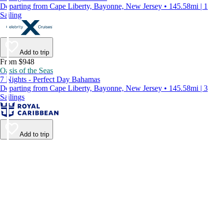
Departing from Cape Liberty, Bayonne, New Jersey • 145.58mi | 1
Sailing
Add to trip
From $948
Oasis of the Seas
7 Nights - Perfect Day Bahamas
Departing from Cape Liberty, Bayonne, New Jersey • 145.58mi | 3
Sailings
Add to trip