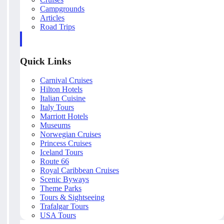
Campgrounds
Articles
Road Trips
Quick Links
Carnival Cruises
Hilton Hotels
Italian Cuisine
Italy Tours
Marriott Hotels
Museums
Norwegian Cruises
Princess Cruises
Iceland Tours
Route 66
Royal Caribbean Cruises
Scenic Byways
Theme Parks
Tours & Sightseeing
Trafalgar Tours
USA Tours