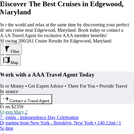
Discover The Best Cruises in Edgewood,
Maryland
See the world and relax at the same time by discovering your perfect
dream cruise near Edgewood, Maryland. Book today or contact a
AAA Travel Agent for exclusive AAA member benefits!
Showing 200/261 Cruise Results for Edgewood, Maryland
Filter
Map
Work with a AAA Travel Agent Today
Save Money • Get Expert Advice • There For You • Provide Travel
Insurance
Contact a Travel Agent
From $2359
Queen Mary 2
7 Nights - Independence Day Celebration
Departing from New York - Brooklyn, New York • 140.12mi | 1
Sailing