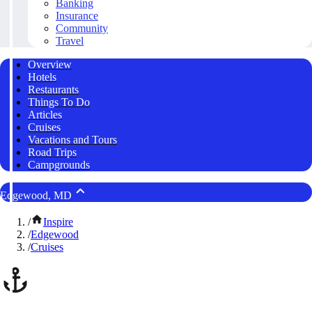
Banking
Insurance
Community
Travel
Overview
Hotels
Restaurants
Things To Do
Articles
Cruises
Vacations and Tours
Road Trips
Campgrounds
Edgewood, MD
/
Inspire
/
Edgewood
/
Cruises