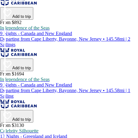
Add to trip
From $892
Independence of the Seas
9 Nights - Canada and New England
Departing from Cape Liberty, Bayonne, New Jersey • 145.58mi | 2
Sailings
Add to trip
From $1694
Independence of the Seas
9 Nights - Canada and New England
Departing from Cape Liberty, Bayonne, New Jersey • 145.58mi | 1
Sailing
Add to trip
From $3130
Celebrity Silhouette
13 Nights - Greenland and Iceland