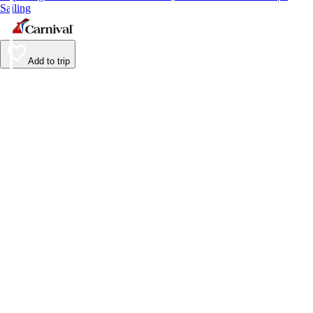
Sailing
Add to trip