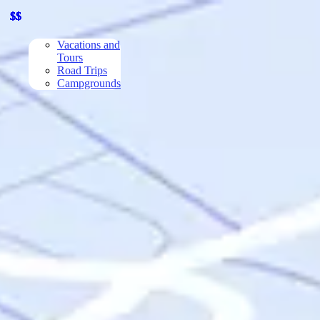
Skip to main content
$$
$$
$$
$$
$$
$$
$$
Vacations and
Tours
Road Trips
Campgrounds