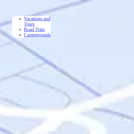
Skip to main content
Vacations and
Tours
Road Trips
Campgrounds