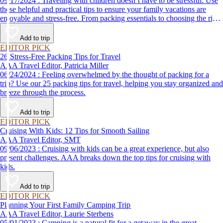
09/17/2024 : Traveling with children doesn’t have to be stressful. Use
these helpful and practical tips to ensure your family vacations are
enjoyable and stress-free. From packing essentials to choosing the right
destination, we’ve got you covered.
Add to trip
EDITOR PICK
26 Stress-Free Packing Tips for Travel
AAA Travel Editor, Patricia Miller
06/24/2024 : Feeling overwhelmed by the thought of packing for a
trip? Use our 25 packing tips for travel, helping you stay organized and
breeze through the process.
Add to trip
EDITOR PICK
Cruising With Kids: 12 Tips for Smooth Sailing
AAA Travel Editor, SMT
09/06/2023 : Cruising with kids can be a great experience, but also
present challenges. AAA breaks down the top tips for cruising with
kids.
Add to trip
EDITOR PICK
Planning Your First Family Camping Trip
AAA Travel Editor, Laurie Sterbens
05/01/2023 : Camping is a natural fit for a getaway in the great