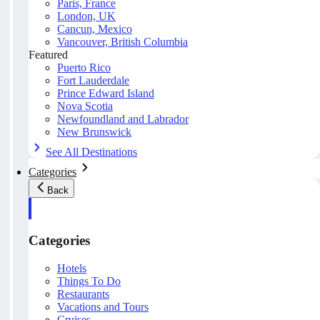
Paris, France
London, UK
Cancun, Mexico
Vancouver, British Columbia
Featured
Puerto Rico
Fort Lauderdale
Prince Edward Island
Nova Scotia
Newfoundland and Labrador
New Brunswick
See All Destinations
Categories
Back
Categories
Hotels
Things To Do
Restaurants
Vacations and Tours
Cruises