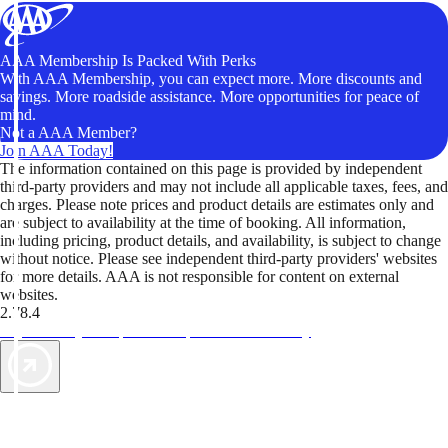
AAA Membership Is Packed With Perks
With AAA Membership, you can expect more. More discounts and
savings. More roadside assistance. More opportunities for peace of
mind.
Not a AAA Member?
Join AAA Today!
The information contained on this page is provided by independent
third-party providers and may not include all applicable taxes, fees, and
charges. Please note prices and product details are estimates only and
are subject to availability at the time of booking. All information,
including pricing, product details, and availability, is subject to change
without notice. Please see independent third-party providers' websites
for more details. AAA is not responsible for content on external
websites.
2.78.4
TripTik lets you explore the open road made easy