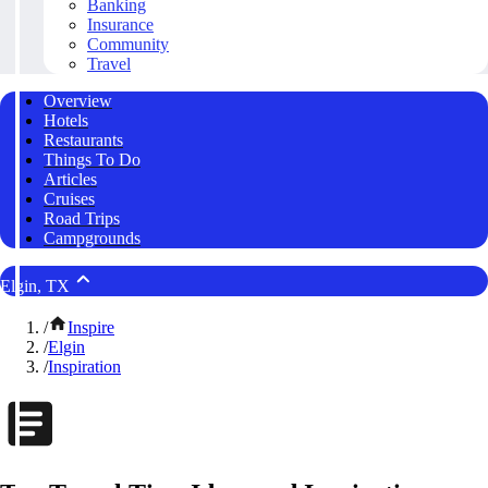
Banking
Insurance
Community
Travel
Overview
Hotels
Restaurants
Things To Do
Articles
Cruises
Road Trips
Campgrounds
Elgin, TX
/
Inspire
/
Elgin
/
Inspiration