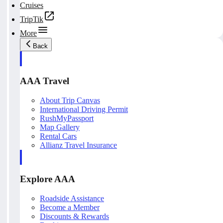
Cruises
TripTik
More
Back
AAA Travel
About Trip Canvas
International Driving Permit
RushMyPassport
Map Gallery
Rental Cars
Allianz Travel Insurance
Explore AAA
Roadside Assistance
Become a Member
Discounts & Rewards