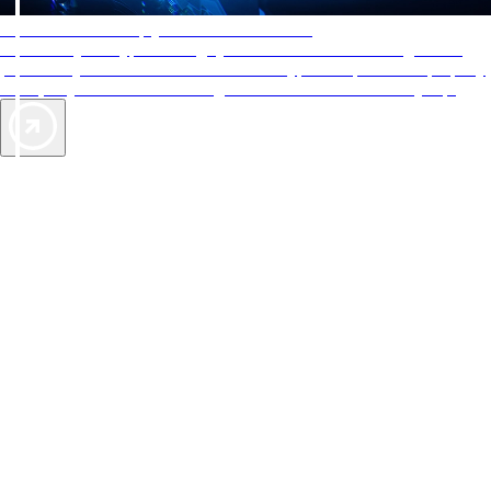
AAA Diamonds help you find the best hotels
More than just a typical rating system. AAA Diamond designations
provide objective reviews that reflect the type of experience a property
offers, so you can choose the right accommodations for every trip.