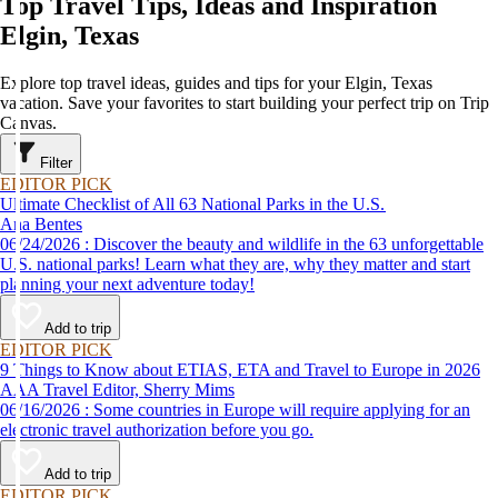
Top Travel Tips, Ideas and Inspiration
Elgin, Texas
Explore top travel ideas, guides and tips for your Elgin, Texas
vacation. Save your favorites to start building your perfect trip on Trip
Canvas.
Filter
EDITOR PICK
Ultimate Checklist of All 63 National Parks in the U.S.
Ana Bentes
06/24/2026 : Discover the beauty and wildlife in the 63 unforgettable
U.S. national parks! Learn what they are, why they matter and start
planning your next adventure today!
Add to trip
EDITOR PICK
9 Things to Know about ETIAS, ETA and Travel to Europe in 2026
AAA Travel Editor, Sherry Mims
06/16/2026 : Some countries in Europe will require applying for an
electronic travel authorization before you go.
Add to trip
EDITOR PICK