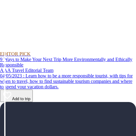
EDITOR PICK
9 Ways to Make Your Next Trip More Environmentally and Ethically
Responsible
AAA Travel Editorial Team
04/05/2023 : Learn how to be a more responsible tourist, with tips for
when to travel, how to find sustainable tourism companies and where
to spend your vacation dollars.
Add to trip