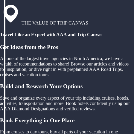
THE VALUE OF TRIP CANVAS
Travel Like an Expert with AAA and Trip Canvas
Get Ideas from the Pros
As one of the largest travel agencies in North America, we have a
wealth of recommendations to share! Browse our articles and videos
for inspiration, or dive right in with preplanned AAA Road Trips,
cruises and vacation tours.
Build and Research Your Options
Save and organize every aspect of your trip including cruises, hotels,
activities, transportation and more. Book hotels confidently using our
AAA Diamond Designations and verified reviews.
Book Everything in One Place
From cruises to day tours, buy all parts of your vacation in one