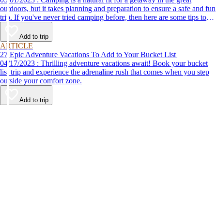
outdoors, but it takes planning and preparation to ensure a safe and fun
trip. If you've never tried camping before, then here are some tips to
help make your first time a success.
Add to trip
ARTICLE
27 Epic Adventure Vacations To Add to Your Bucket List
04/17/2023 : Thrilling adventure vacations await! Book your bucket
list trip and experience the adrenaline rush that comes when you step
outside your comfort zone.
Add to trip