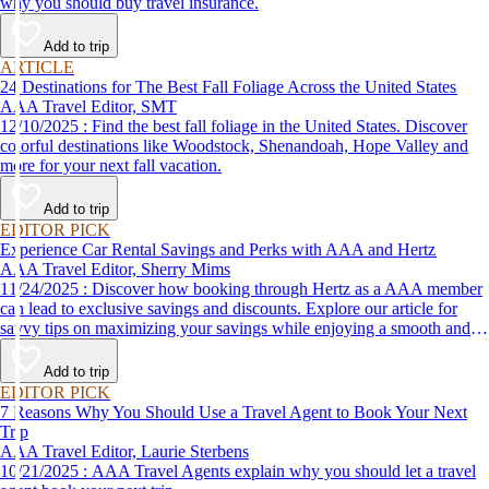
why you should buy travel insurance.
Add to trip
ARTICLE
24 Destinations for The Best Fall Foliage Across the United States
AAA Travel Editor, SMT
12/10/2025 : Find the best fall foliage in the United States. Discover
colorful destinations like Woodstock, Shenandoah, Hope Valley and
more for your next fall vacation.
Add to trip
EDITOR PICK
Experience Car Rental Savings and Perks with AAA and Hertz
AAA Travel Editor, Sherry Mims
11/24/2025 : Discover how booking through Hertz as a AAA member
can lead to exclusive savings and discounts. Explore our article for
savvy tips on maximizing your savings while enjoying a smooth and
affordable travel experience.
Add to trip
EDITOR PICK
7 Reasons Why You Should Use a Travel Agent to Book Your Next
Trip
AAA Travel Editor, Laurie Sterbens
10/21/2025 : AAA Travel Agents explain why you should let a travel