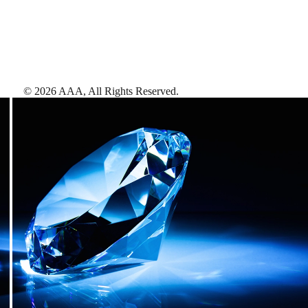
©
2026
AAA,
All Rights Reserved
.