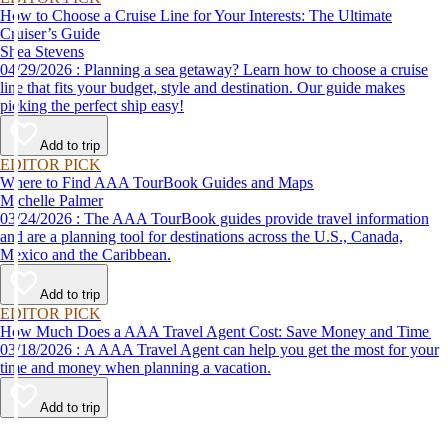
How to Choose a Cruise Line for Your Interests: The Ultimate
Cruiser’s Guide
Shea Stevens
04/29/2026 : Planning a sea getaway? Learn how to choose a cruise
line that fits your budget, style and destination. Our guide makes
picking the perfect ship easy!
Add to trip
EDITOR PICK
Where to Find AAA TourBook Guides and Maps
Michelle Palmer
03/24/2026 : The AAA TourBook guides provide travel information
and are a planning tool for destinations across the U.S., Canada,
Mexico and the Caribbean.
Add to trip
EDITOR PICK
How Much Does a AAA Travel Agent Cost: Save Money and Time
03/18/2026 : A AAA Travel Agent can help you get the most for your
time and money when planning a vacation.
Add to trip