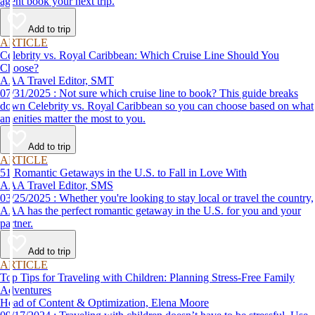
agent book your next trip.
Add to trip
ARTICLE
Celebrity vs. Royal Caribbean: Which Cruise Line Should You
Choose?
AAA Travel Editor, SMT
07/31/2025 : Not sure which cruise line to book? This guide breaks
down Celebrity vs. Royal Caribbean so you can choose based on what
amenities matter the most to you.
Add to trip
ARTICLE
51 Romantic Getaways in the U.S. to Fall in Love With
AAA Travel Editor, SMS
03/25/2025 : Whether you're looking to stay local or travel the country,
AAA has the perfect romantic getaway in the U.S. for you and your
partner.
Add to trip
ARTICLE
Top Tips for Traveling with Children: Planning Stress-Free Family
Adventures
Head of Content & Optimization, Elena Moore