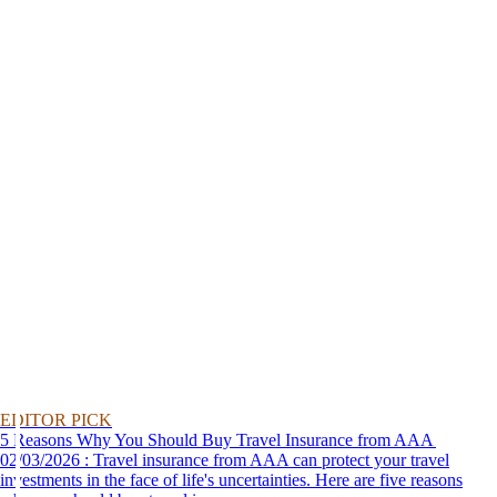
EDITOR PICK
5 Reasons Why You Should Buy Travel Insurance from AAA
02/03/2026 : Travel insurance from AAA can protect your travel
investments in the face of life's uncertainties. Here are five reasons