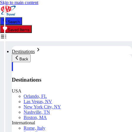
Skip to main content
Search
Saved Items
Destinations
Back
Destinations
USA
Orlando, FL
Las Vegas, NV
New York City, NY
Nashville, TN
Boston, MA
International
Rome, Italy