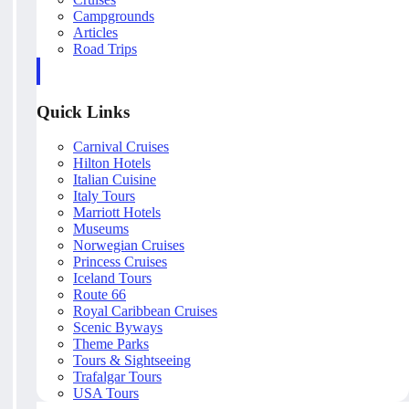
Campgrounds
Articles
Road Trips
Quick Links
Carnival Cruises
Hilton Hotels
Italian Cuisine
Italy Tours
Marriott Hotels
Museums
Norwegian Cruises
Princess Cruises
Iceland Tours
Route 66
Royal Caribbean Cruises
Scenic Byways
Theme Parks
Tours & Sightseeing
Trafalgar Tours
USA Tours