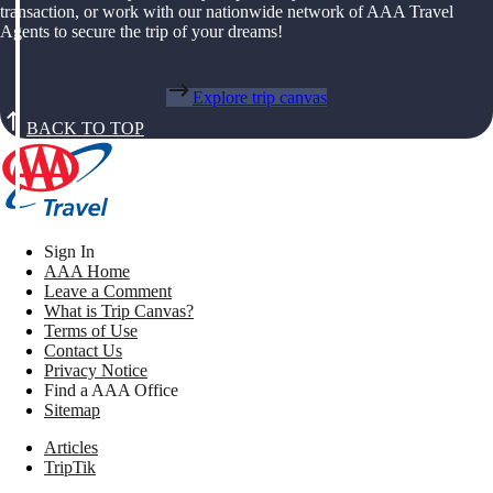
transaction, or work with our nationwide network of AAA Travel
Agents to secure the trip of your dreams!
Explore trip canvas
BACK TO TOP
Sign In
AAA Home
Leave a Comment
What is Trip Canvas?
Terms of Use
Contact Us
Privacy Notice
Find a AAA Office
Sitemap
Articles
TripTik