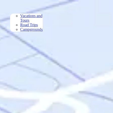
Skip to main content
Vacations and
Tours
Road Trips
Campgrounds