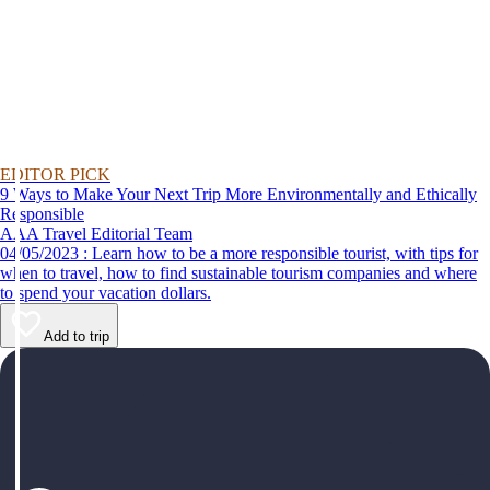
EDITOR PICK
9 Ways to Make Your Next Trip More Environmentally and Ethically
Responsible
AAA Travel Editorial Team
04/05/2023 : Learn how to be a more responsible tourist, with tips for
when to travel, how to find sustainable tourism companies and where
to spend your vacation dollars.
Add to trip