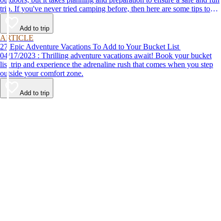
trip. If you've never tried camping before, then here are some tips to
help make your first time a success.
Add to trip
ARTICLE
27 Epic Adventure Vacations To Add to Your Bucket List
04/17/2023 : Thrilling adventure vacations await! Book your bucket
list trip and experience the adrenaline rush that comes when you step
outside your comfort zone.
Add to trip