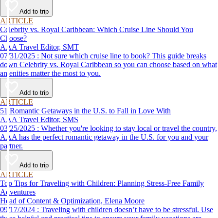
Add to trip
ARTICLE
Celebrity vs. Royal Caribbean: Which Cruise Line Should You
Choose?
AAA Travel Editor, SMT
07/31/2025 : Not sure which cruise line to book? This guide breaks
down Celebrity vs. Royal Caribbean so you can choose based on what
amenities matter the most to you.
Add to trip
ARTICLE
51 Romantic Getaways in the U.S. to Fall in Love With
AAA Travel Editor, SMS
03/25/2025 : Whether you're looking to stay local or travel the country,
AAA has the perfect romantic getaway in the U.S. for you and your
partner.
Add to trip
ARTICLE
Top Tips for Traveling with Children: Planning Stress-Free Family
Adventures
Head of Content & Optimization, Elena Moore
09/17/2024 : Traveling with children doesn’t have to be stressful. Use