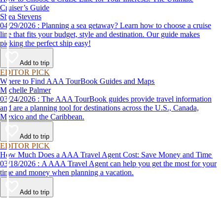
Cruiser’s Guide
Shea Stevens
04/29/2026 : Planning a sea getaway? Learn how to choose a cruise
line that fits your budget, style and destination. Our guide makes
picking the perfect ship easy!
Add to trip
EDITOR PICK
Where to Find AAA TourBook Guides and Maps
Michelle Palmer
03/24/2026 : The AAA TourBook guides provide travel information
and are a planning tool for destinations across the U.S., Canada,
Mexico and the Caribbean.
Add to trip
EDITOR PICK
How Much Does a AAA Travel Agent Cost: Save Money and Time
03/18/2026 : A AAA Travel Agent can help you get the most for your
time and money when planning a vacation.
Add to trip