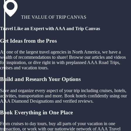
THE VALUE OF TRIP CANVAS
Travel Like an Expert with AAA and Trip Canvas
Get Ideas from the Pros
As one of the largest travel agencies in North America, we have a
wealth of recommendations to share! Browse our articles and videos
for inspiration, or dive right in with preplanned AAA Road Trips,
cruises and vacation tours.
Build and Research Your Options
Save and organize every aspect of your trip including cruises, hotels,
activities, transportation and more. Book hotels confidently using our
AAA Diamond Designations and verified reviews.
Book Everything in One Place
From cruises to day tours, buy all parts of your vacation in one
transaction, or work with our nationwide network of AAA Travel