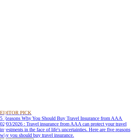
EDITOR PICK
5 Reasons Why You Should Buy Travel Insurance from AAA
02/03/2026 : Travel insurance from AAA can protect your travel
investments in the face of life's uncertainties. Here are five reasons
why you should buy travel insurance.