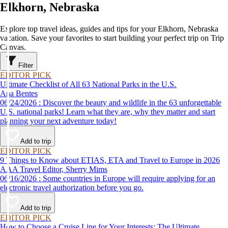
Elkhorn, Nebraska
Explore top travel ideas, guides and tips for your Elkhorn, Nebraska
vacation. Save your favorites to start building your perfect trip on Trip
Canvas.
Filter
EDITOR PICK
Ultimate Checklist of All 63 National Parks in the U.S.
Ana Bentes
06/24/2026 : Discover the beauty and wildlife in the 63 unforgettable
U.S. national parks! Learn what they are, why they matter and start
planning your next adventure today!
Add to trip
EDITOR PICK
9 Things to Know about ETIAS, ETA and Travel to Europe in 2026
AAA Travel Editor, Sherry Mims
06/16/2026 : Some countries in Europe will require applying for an
electronic travel authorization before you go.
Add to trip
EDITOR PICK
How to Choose a Cruise Line for Your Interests: The Ultimate