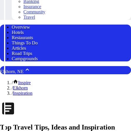
Banking
Insurance
Community
Travel
Overview
Hotels
Restaurants
Things To Do
Articles
Road Trips
Campgrounds
Elkhorn, NE
/
Inspire
/
Elkhorn
/
Inspiration
Top Travel Tips, Ideas and Inspiration