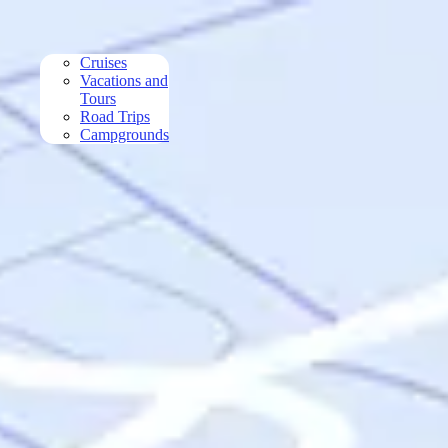
Skip to main content
Cruises
Vacations and
Tours
Road Trips
Campgrounds