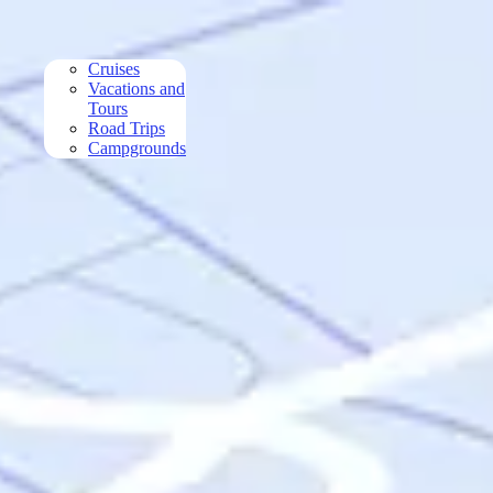
Skip to main content
Cruises
Vacations and
Tours
Road Trips
Campgrounds