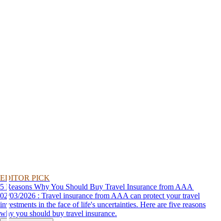
EDITOR PICK
5 Reasons Why You Should Buy Travel Insurance from AAA
02/03/2026 : Travel insurance from AAA can protect your travel
investments in the face of life's uncertainties. Here are five reasons
why you should buy travel insurance.