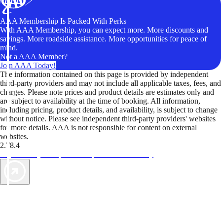
AAA Membership Is Packed With Perks
With AAA Membership, you can expect more. More discounts and
savings. More roadside assistance. More opportunities for peace of
mind.
Not a AAA Member?
Join AAA Today!
The information contained on this page is provided by independent
third-party providers and may not include all applicable taxes, fees, and
charges. Please note prices and product details are estimates only and
are subject to availability at the time of booking. All information,
including pricing, product details, and availability, is subject to change
without notice. Please see independent third-party providers' websites
for more details. AAA is not responsible for content on external
websites.
2.78.4
TripTik lets you explore the open road made easy