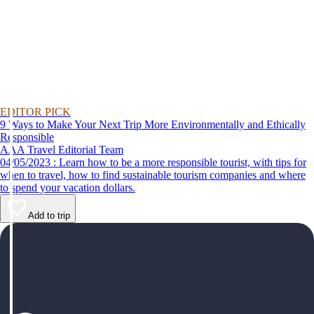
EDITOR PICK
9 Ways to Make Your Next Trip More Environmentally and Ethically
Responsible
AAA Travel Editorial Team
04/05/2023 : Learn how to be a more responsible tourist, with tips for
when to travel, how to find sustainable tourism companies and where
to spend your vacation dollars.
Add to trip