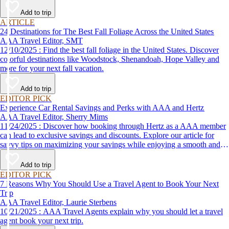
Add to trip
ARTICLE
24 Destinations for The Best Fall Foliage Across the United States
AAA Travel Editor, SMT
12/10/2025 : Find the best fall foliage in the United States. Discover
colorful destinations like Woodstock, Shenandoah, Hope Valley and
more for your next fall vacation.
Add to trip
EDITOR PICK
Experience Car Rental Savings and Perks with AAA and Hertz
AAA Travel Editor, Sherry Mims
11/24/2025 : Discover how booking through Hertz as a AAA member
can lead to exclusive savings and discounts. Explore our article for
savvy tips on maximizing your savings while enjoying a smooth and
affordable travel experience.
Add to trip
EDITOR PICK
7 Reasons Why You Should Use a Travel Agent to Book Your Next
Trip
AAA Travel Editor, Laurie Sterbens
10/21/2025 : AAA Travel Agents explain why you should let a travel
agent book your next trip.