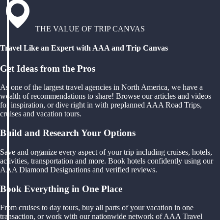
THE VALUE OF TRIP CANVAS
Travel Like an Expert with AAA and Trip Canvas
Get Ideas from the Pros
As one of the largest travel agencies in North America, we have a
wealth of recommendations to share! Browse our articles and videos
for inspiration, or dive right in with preplanned AAA Road Trips,
cruises and vacation tours.
Build and Research Your Options
Save and organize every aspect of your trip including cruises, hotels,
activities, transportation and more. Book hotels confidently using our
AAA Diamond Designations and verified reviews.
Book Everything in One Place
From cruises to day tours, buy all parts of your vacation in one
transaction, or work with our nationwide network of AAA Travel