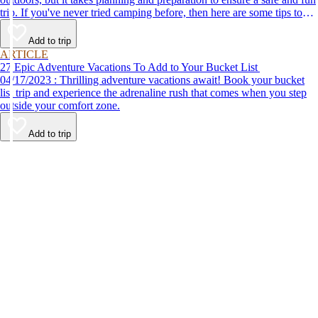
trip. If you've never tried camping before, then here are some tips to
help make your first time a success.
Add to trip
ARTICLE
27 Epic Adventure Vacations To Add to Your Bucket List
04/17/2023 : Thrilling adventure vacations await! Book your bucket
list trip and experience the adrenaline rush that comes when you step
outside your comfort zone.
Add to trip