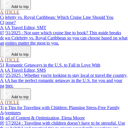
Add to trip
ARTICLE
Celebrity vs. Royal Caribbean: Which Cruise Line Should You
Choose?
AAA Travel Editor, SMT
07/31/2025 : Not sure which cruise line to book? This guide breaks
down Celebrity vs. Royal Caribbean so you can choose based on what
amenities matter the most to you.
Add to trip
ARTICLE
51 Romantic Getaways in the U.S. to Fall in Love With
AAA Travel Editor, SMS
03/25/2025 : Whether you're looking to stay local or travel the country,
AAA has the perfect romantic getaway in the U.S. for you and your
partner.
Add to trip
ARTICLE
Top Tips for Traveling with Children: Planning Stress-Free Family
Adventures
Head of Content & Optimization, Elena Moore
09/17/2024 : Traveling with children doesn’t have to be stressful. Use