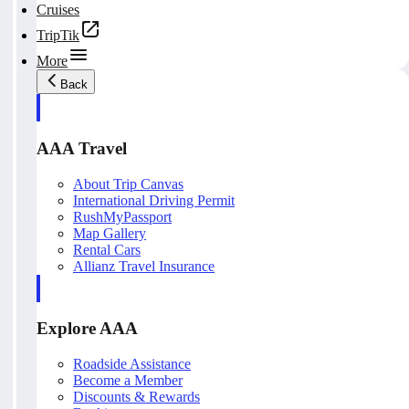
Cruises
TripTik
More
Back
AAA Travel
About Trip Canvas
International Driving Permit
RushMyPassport
Map Gallery
Rental Cars
Allianz Travel Insurance
Explore AAA
Roadside Assistance
Become a Member
Discounts & Rewards