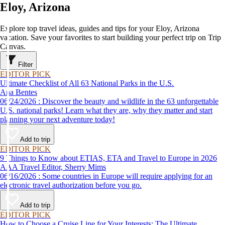
Eloy, Arizona
Explore top travel ideas, guides and tips for your Eloy, Arizona
vacation. Save your favorites to start building your perfect trip on Trip
Canvas.
Filter
EDITOR PICK
Ultimate Checklist of All 63 National Parks in the U.S.
Ana Bentes
06/24/2026 : Discover the beauty and wildlife in the 63 unforgettable
U.S. national parks! Learn what they are, why they matter and start
planning your next adventure today!
Add to trip
EDITOR PICK
9 Things to Know about ETIAS, ETA and Travel to Europe in 2026
AAA Travel Editor, Sherry Mims
06/16/2026 : Some countries in Europe will require applying for an
electronic travel authorization before you go.
Add to trip
EDITOR PICK
How to Choose a Cruise Line for Your Interests: The Ultimate