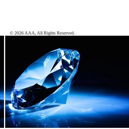
©
2026
AAA,
All Rights Reserved
.