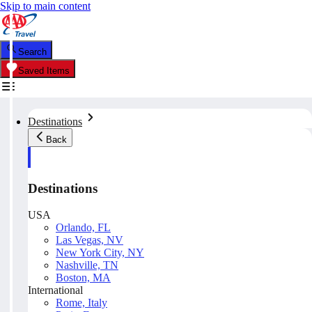
Skip to main content
Search
Saved Items
Destinations
Back
Destinations
USA
Orlando, FL
Las Vegas, NV
New York City, NY
Nashville, TN
Boston, MA
International
Rome, Italy