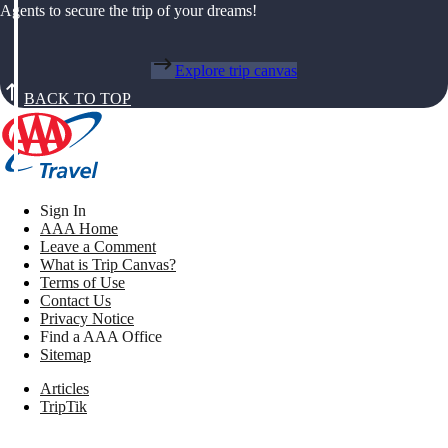
Agents to secure the trip of your dreams!
Explore trip canvas
BACK TO TOP
Sign In
AAA Home
Leave a Comment
What is Trip Canvas?
Terms of Use
Contact Us
Privacy Notice
Find a AAA Office
Sitemap
Articles
TripTik