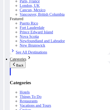
Paris, France
London, UK
Cancun, Mexico
Vancouver, British Columbia
Featured
Puerto Rico
Fort Lauderdale
Prince Edward Island
Nova Scotia
Newfoundland and Labrador
New Brunswick
See All Destinations
Categories
Back
Categories
Hotels
Things To Do
Restaurants
Vacations and Tours
Cruises