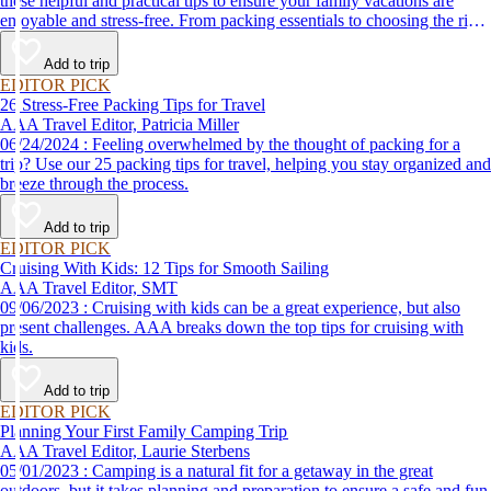
these helpful and practical tips to ensure your family vacations are
enjoyable and stress-free. From packing essentials to choosing the right
destination, we’ve got you covered.
Add to trip
EDITOR PICK
26 Stress-Free Packing Tips for Travel
AAA Travel Editor, Patricia Miller
06/24/2024 : Feeling overwhelmed by the thought of packing for a
trip? Use our 25 packing tips for travel, helping you stay organized and
breeze through the process.
Add to trip
EDITOR PICK
Cruising With Kids: 12 Tips for Smooth Sailing
AAA Travel Editor, SMT
09/06/2023 : Cruising with kids can be a great experience, but also
present challenges. AAA breaks down the top tips for cruising with
kids.
Add to trip
EDITOR PICK
Planning Your First Family Camping Trip
AAA Travel Editor, Laurie Sterbens
05/01/2023 : Camping is a natural fit for a getaway in the great
outdoors, but it takes planning and preparation to ensure a safe and fun