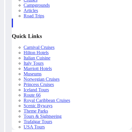
Campgrounds
Articles
Road Trips
Quick Links
Carnival Cruises
Hilton Hotels
Italian Cuisine
Italy Tours
Marriott Hotels
Museums
Norwegian Cruises
Princess Cruises
Iceland Tours
Route 66
Royal Caribbean Cruises
Scenic Byways
Theme Parks
Tours & Sightseeing
Trafalgar Tours
USA Tours