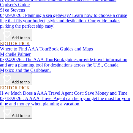
Cruiser’s Guide
Shea Stevens
04/29/2026 : Planning a sea getaway? Learn how to choose a cruise
line that fits your budget, style and destination. Our guide makes
picking the perfect ship easy!
Add to trip
EDITOR PICK
Where to Find AAA TourBook Guides and Maps
Michelle Palmer
03/24/2026 : The AAA TourBook guides provide travel information
and are a planning tool for destinations across the U.S., Canada,
Mexico and the Caribbean.
Add to trip
EDITOR PICK
How Much Does a AAA Travel Agent Cost: Save Money and Time
03/18/2026 : A AAA Travel Agent can help you get the most for your
time and money when planning a vacation.
Add to trip