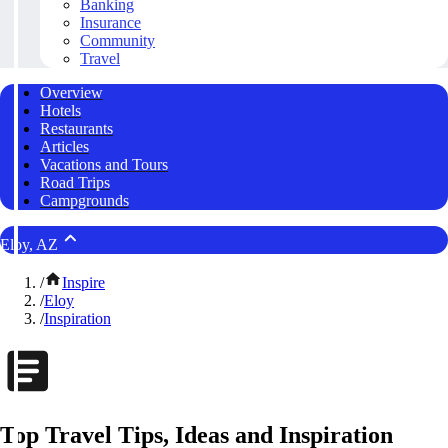
Banking
Insurance
Community
Travel
Overview
Hotels
Restaurants
Articles
Vacations and Tours
Road Trips
Campgrounds
Eloy, AZ
/
Inspire
/
Eloy
/
Inspiration
Top Travel Tips, Ideas and Inspiration