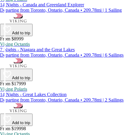
14 Nights - Canada and Greenland Explorer
Departing from Toronto, Ontario, Canada • 209.78mi | 1 Sailing
Add to trip
From $8999
Viking Octantis
7 Nights - Niagara and the Great Lakes
Departing from Toronto, Ontario, Canada • 209.78mi | 6 Sailings
Add to trip
From $17999
Viking Polaris
14 Nights - Great Lakes Collection
Departing from Toronto, Ontario, Canada • 209.78mi | 2 Sailings
Add to trip
From $19998
Viking Octantis