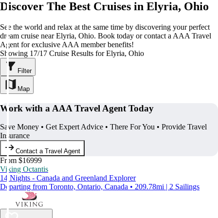
Discover The Best Cruises in Elyria, Ohio
See the world and relax at the same time by discovering your perfect
dream cruise near Elyria, Ohio. Book today or contact a AAA Travel
Agent for exclusive AAA member benefits!
Showing 17/17 Cruise Results for Elyria, Ohio
Filter
Map
Work with a AAA Travel Agent Today
Save Money • Get Expert Advice • There For You • Provide Travel
Insurance
Contact a Travel Agent
From $16999
Viking Octantis
14 Nights - Canada and Greenland Explorer
Departing from Toronto, Ontario, Canada • 209.78mi | 2 Sailings