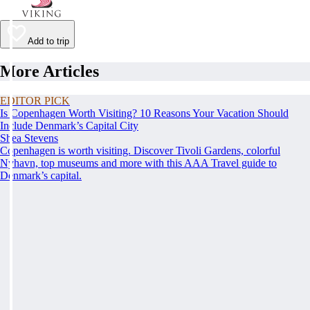
Add to trip
More Articles
EDITOR PICK
Is Copenhagen Worth Visiting? 10 Reasons Your Vacation Should
Include Denmark’s Capital City
Shea Stevens
Copenhagen is worth visiting. Discover Tivoli Gardens, colorful
Nyhavn, top museums and more with this AAA Travel guide to
Denmark’s capital.