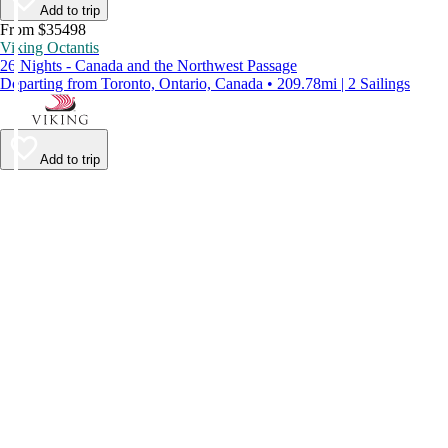
Add to trip
From $35498
Viking Octantis
26 Nights - Canada and the Northwest Passage
Departing from Toronto, Ontario, Canada • 209.78mi | 2 Sailings
Add to trip