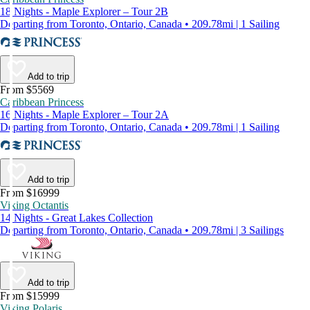
18 Nights - Maple Explorer – Tour 2B
Departing from Toronto, Ontario, Canada • 209.78mi | 1 Sailing
Add to trip
From $5569
Caribbean Princess
16 Nights - Maple Explorer – Tour 2A
Departing from Toronto, Ontario, Canada • 209.78mi | 1 Sailing
Add to trip
From $16999
Viking Octantis
14 Nights - Great Lakes Collection
Departing from Toronto, Ontario, Canada • 209.78mi | 3 Sailings
Add to trip
From $15999
Viking Polaris