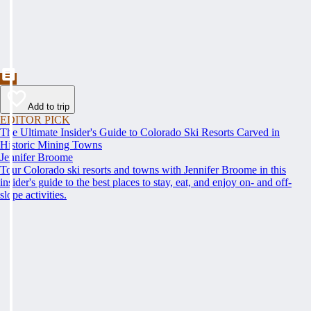
Add to trip
EDITOR PICK
The Ultimate Insider's Guide to Colorado Ski Resorts Carved in
Historic Mining Towns
Jennifer Broome
Tour Colorado ski resorts and towns with Jennifer Broome in this
insider's guide to the best places to stay, eat, and enjoy on- and off-
slope activities.