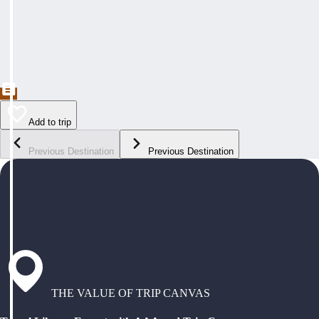
Add to trip
Previous Destination
Previous Destination
THE VALUE OF TRIP CANVAS