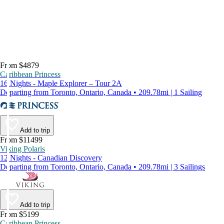
From $4879
Caribbean Princess
16 Nights - Maple Explorer – Tour 2A
Departing from Toronto, Ontario, Canada • 209.78mi | 1 Sailing
Add to trip
From $11499
Viking Polaris
12 Nights - Canadian Discovery
Departing from Toronto, Ontario, Canada • 209.78mi | 3 Sailings
Add to trip
From $5199
Caribbean Princess