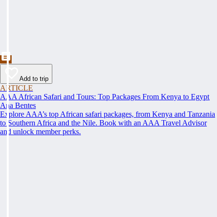
Add to trip
ARTICLE
AAA African Safari and Tours: Top Packages From Kenya to Egypt
Ana Bentes
Explore AAA’s top African safari packages, from Kenya and Tanzania
to Southern Africa and the Nile. Book with an AAA Travel Advisor
and unlock member perks.