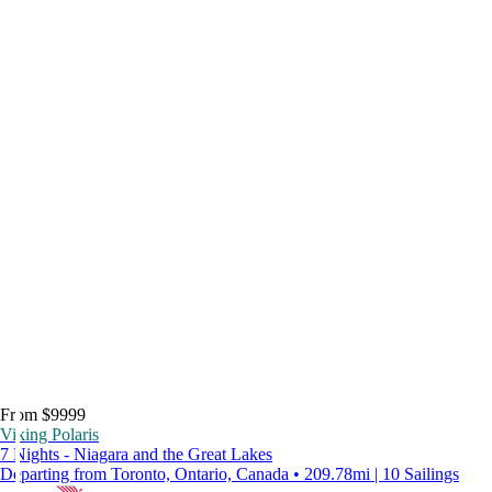
From $9999
Viking Polaris
7 Nights - Niagara and the Great Lakes
Departing from Toronto, Ontario, Canada • 209.78mi | 10 Sailings