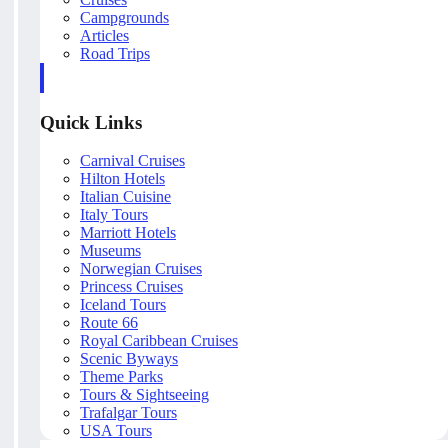
Campgrounds
Articles
Road Trips
Quick Links
Carnival Cruises
Hilton Hotels
Italian Cuisine
Italy Tours
Marriott Hotels
Museums
Norwegian Cruises
Princess Cruises
Iceland Tours
Route 66
Royal Caribbean Cruises
Scenic Byways
Theme Parks
Tours & Sightseeing
Trafalgar Tours
USA Tours