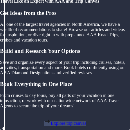
Travel Like an Expert with AAA and Trip Canvas
Get Ideas from the Pros
As one of the largest travel agencies in North America, we have a
wealth of recommendations to share! Browse our articles and videos
for inspiration, or dive right in with preplanned AAA Road Trips,
cruises and vacation tours.
Build and Research Your Options
Save and organize every aspect of your trip including cruises, hotels,
activities, transportation and more. Book hotels confidently using our
AAA Diamond Designations and verified reviews.
Book Everything in One Place
From cruises to day tours, buy all parts of your vacation in one
transaction, or work with our nationwide network of AAA Travel
Agents to secure the trip of your dreams!
Explore trip canvas