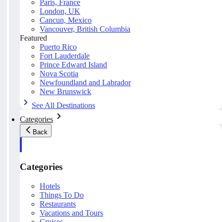
Paris, France
London, UK
Cancun, Mexico
Vancouver, British Columbia
Featured
Puerto Rico
Fort Lauderdale
Prince Edward Island
Nova Scotia
Newfoundland and Labrador
New Brunswick
See All Destinations
Categories
Back
Categories
Hotels
Things To Do
Restaurants
Vacations and Tours
Cruises