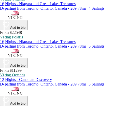
16 Nights - Niagara and Great Lakes Treasures
Departing from Toronto, Ontario, Canada • 209.78mi | 4 Sailings
Add to trip
From $22548
Viking Polaris
16 Nights - Niagara and Great Lakes Treasures
Departing from Toronto, Ontario, Canada • 209.78mi | 5 Sailings
Add to trip
From $11299
Viking Octantis
12 Nights - Canadian Discovery
Departing from Toronto, Ontario, Canada • 209.78mi | 3 Sailings
Add to trip