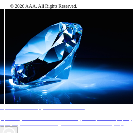
©
2026
AAA,
All Rights Reserved
.
AAA Diamonds help you find the best hotels
More than just a typical rating system. AAA Diamond designations
provide objective reviews that reflect the type of experience a property
offers, so you can choose the right accommodations for every trip.