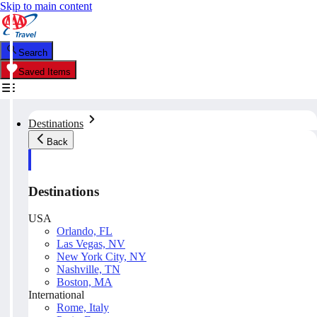
Skip to main content
Search
Saved Items
Destinations
Back
Destinations
USA
Orlando, FL
Las Vegas, NV
New York City, NY
Nashville, TN
Boston, MA
International
Rome, Italy