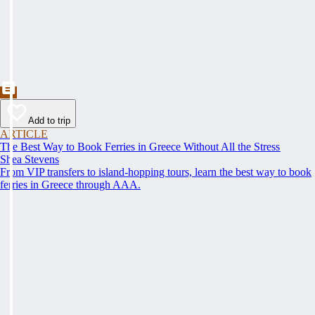
Add to trip
ARTICLE
The Best Way to Book Ferries in Greece Without All the Stress
Shea Stevens
From VIP transfers to island-hopping tours, learn the best way to book
ferries in Greece through AAA.