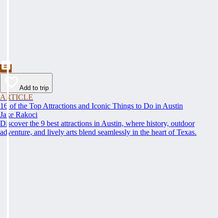
Add to trip
ARTICLE
16 of the Top Attractions and Iconic Things to Do in Austin
Jake Rakoci
Discover the 9 best attractions in Austin, where history, outdoor
adventure, and lively arts blend seamlessly in the heart of Texas.