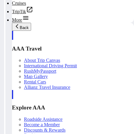
Cruises
TripTik
More
Back
AAA Travel
About Trip Canvas
International Driving Permit
RushMyPassport
Map Gallery
Rental Cars
Allianz Travel Insurance
Explore AAA
Roadside Assistance
Become a Member
Discounts & Rewards