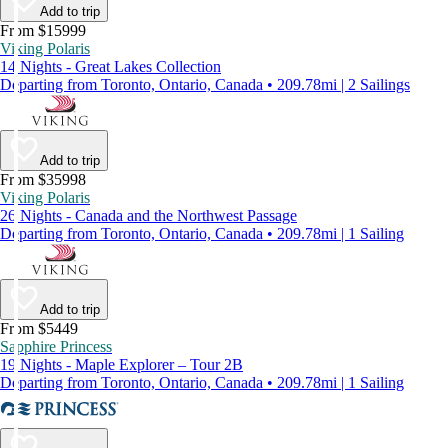
Add to trip
From $15999
Viking Polaris
14 Nights - Great Lakes Collection
Departing from Toronto, Ontario, Canada • 209.78mi | 2 Sailings
Add to trip
From $35998
Viking Polaris
26 Nights - Canada and the Northwest Passage
Departing from Toronto, Ontario, Canada • 209.78mi | 1 Sailing
Add to trip
From $5449
Sapphire Princess
19 Nights - Maple Explorer – Tour 2B
Departing from Toronto, Ontario, Canada • 209.78mi | 1 Sailing