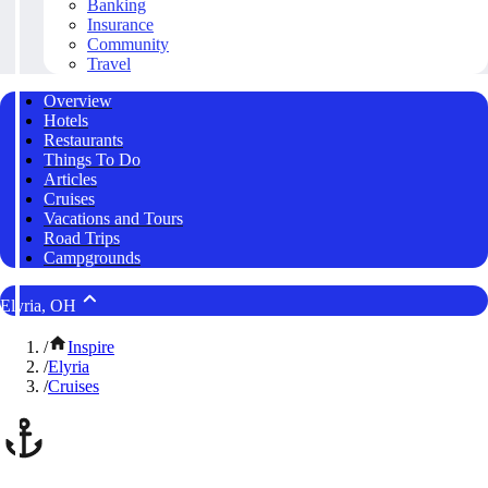
Banking
Insurance
Community
Travel
Overview
Hotels
Restaurants
Things To Do
Articles
Cruises
Vacations and Tours
Road Trips
Campgrounds
Elyria, OH
/
Inspire
/
Elyria
/
Cruises