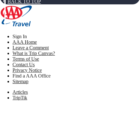
BACK TO TOP
Sign In
AAA Home
Leave a Comment
What is Trip Canvas?
Terms of Use
Contact Us
Privacy Notice
Find a AAA Office
Sitemap
Articles
TripTik