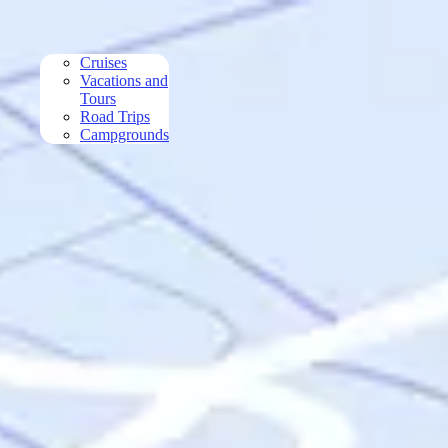
Skip to main content
Cruises
Vacations and
Tours
Road Trips
Campgrounds