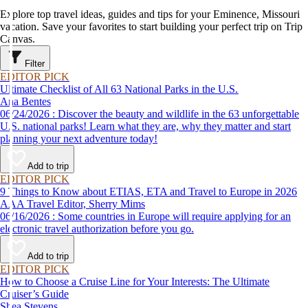
Explore top travel ideas, guides and tips for your Eminence, Missouri
vacation. Save your favorites to start building your perfect trip on Trip
Canvas.
Filter
EDITOR PICK
Ultimate Checklist of All 63 National Parks in the U.S.
Ana Bentes
06/24/2026 : Discover the beauty and wildlife in the 63 unforgettable
U.S. national parks! Learn what they are, why they matter and start
planning your next adventure today!
Add to trip
EDITOR PICK
9 Things to Know about ETIAS, ETA and Travel to Europe in 2026
AAA Travel Editor, Sherry Mims
06/16/2026 : Some countries in Europe will require applying for an
electronic travel authorization before you go.
Add to trip
EDITOR PICK
How to Choose a Cruise Line for Your Interests: The Ultimate
Cruiser’s Guide
Shea Stevens