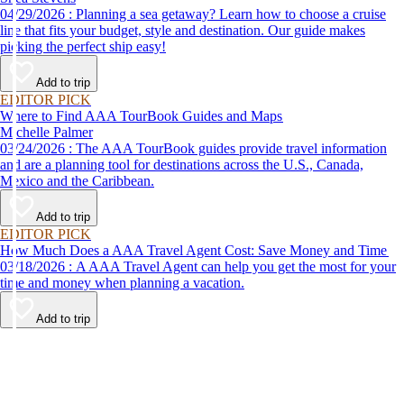
04/29/2026 : Planning a sea getaway? Learn how to choose a cruise
line that fits your budget, style and destination. Our guide makes
picking the perfect ship easy!
Add to trip
EDITOR PICK
Where to Find AAA TourBook Guides and Maps
Michelle Palmer
03/24/2026 : The AAA TourBook guides provide travel information
and are a planning tool for destinations across the U.S., Canada,
Mexico and the Caribbean.
Add to trip
EDITOR PICK
How Much Does a AAA Travel Agent Cost: Save Money and Time
03/18/2026 : A AAA Travel Agent can help you get the most for your
time and money when planning a vacation.
Add to trip