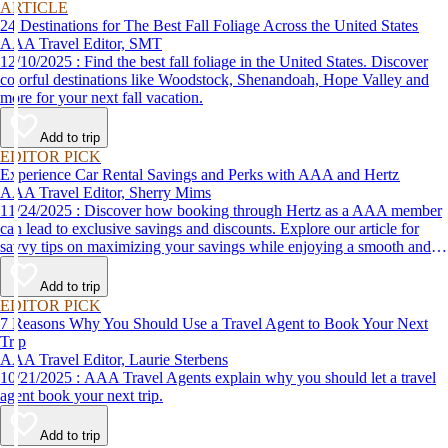
ARTICLE
24 Destinations for The Best Fall Foliage Across the United States
AAA Travel Editor, SMT
12/10/2025 : Find the best fall foliage in the United States. Discover
colorful destinations like Woodstock, Shenandoah, Hope Valley and
more for your next fall vacation.
Add to trip
EDITOR PICK
Experience Car Rental Savings and Perks with AAA and Hertz
AAA Travel Editor, Sherry Mims
11/24/2025 : Discover how booking through Hertz as a AAA member
can lead to exclusive savings and discounts. Explore our article for
savvy tips on maximizing your savings while enjoying a smooth and
affordable travel experience.
Add to trip
EDITOR PICK
7 Reasons Why You Should Use a Travel Agent to Book Your Next
Trip
AAA Travel Editor, Laurie Sterbens
10/21/2025 : AAA Travel Agents explain why you should let a travel
agent book your next trip.
Add to trip