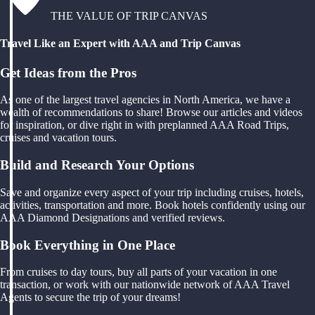
THE VALUE OF TRIP CANVAS
Travel Like an Expert with AAA and Trip Canvas
Get Ideas from the Pros
As one of the largest travel agencies in North America, we have a
wealth of recommendations to share! Browse our articles and videos
for inspiration, or dive right in with preplanned AAA Road Trips,
cruises and vacation tours.
Build and Research Your Options
Save and organize every aspect of your trip including cruises, hotels,
activities, transportation and more. Book hotels confidently using our
AAA Diamond Designations and verified reviews.
Book Everything in One Place
From cruises to day tours, buy all parts of your vacation in one
transaction, or work with our nationwide network of AAA Travel
Agents to secure the trip of your dreams!