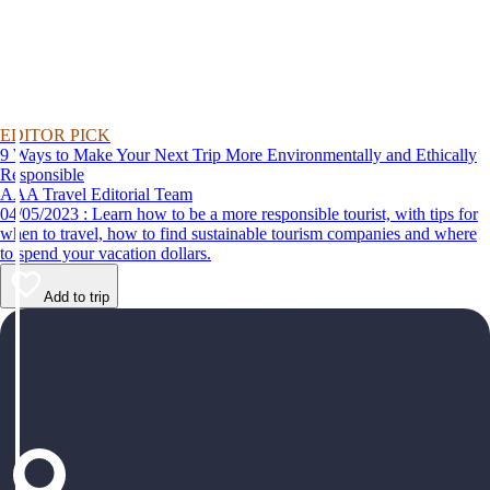
EDITOR PICK
9 Ways to Make Your Next Trip More Environmentally and Ethically
Responsible
AAA Travel Editorial Team
04/05/2023 : Learn how to be a more responsible tourist, with tips for
when to travel, how to find sustainable tourism companies and where
to spend your vacation dollars.
Add to trip