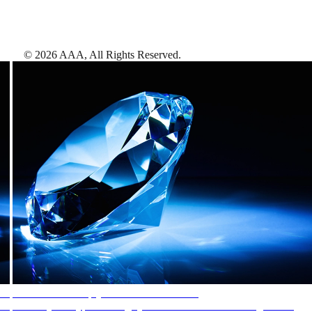
©
2026
AAA,
All Rights Reserved
.
AAA Diamonds help you find the best hotels
More than just a typical rating system. AAA Diamond designations