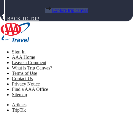
Explore trip canvas
BACK TO TOP
Sign In
AAA Home
Leave a Comment
What is Trip Canvas?
Terms of Use
Contact Us
Privacy Notice
Find a AAA Office
Sitemap
Articles
TripTik