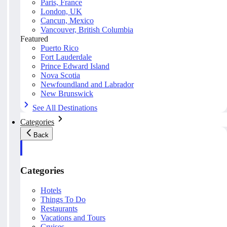
Paris, France
London, UK
Cancun, Mexico
Vancouver, British Columbia
Featured
Puerto Rico
Fort Lauderdale
Prince Edward Island
Nova Scotia
Newfoundland and Labrador
New Brunswick
See All Destinations
Categories
Back
Categories
Hotels
Things To Do
Restaurants
Vacations and Tours
Cruises