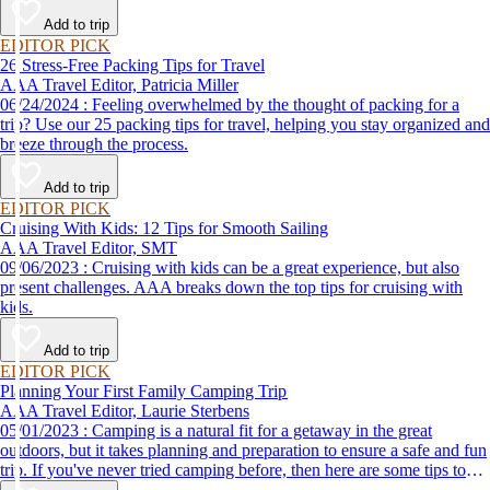
destination, we’ve got you covered.
Add to trip
EDITOR PICK
26 Stress-Free Packing Tips for Travel
AAA Travel Editor, Patricia Miller
06/24/2024 : Feeling overwhelmed by the thought of packing for a
trip? Use our 25 packing tips for travel, helping you stay organized and
breeze through the process.
Add to trip
EDITOR PICK
Cruising With Kids: 12 Tips for Smooth Sailing
AAA Travel Editor, SMT
09/06/2023 : Cruising with kids can be a great experience, but also
present challenges. AAA breaks down the top tips for cruising with
kids.
Add to trip
EDITOR PICK
Planning Your First Family Camping Trip
AAA Travel Editor, Laurie Sterbens
05/01/2023 : Camping is a natural fit for a getaway in the great
outdoors, but it takes planning and preparation to ensure a safe and fun
trip. If you've never tried camping before, then here are some tips to
help make your first time a success.