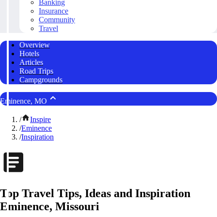
Banking
Insurance
Community
Travel
Overview
Hotels
Articles
Road Trips
Campgrounds
Eminence, MO
/
Inspire
/
Eminence
/
Inspiration
Top Travel Tips, Ideas and Inspiration
Eminence, Missouri