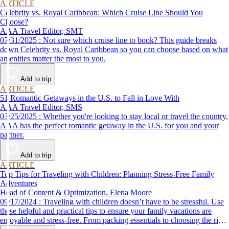
ARTICLE
Celebrity vs. Royal Caribbean: Which Cruise Line Should You
Choose?
AAA Travel Editor, SMT
07/31/2025 : Not sure which cruise line to book? This guide breaks
down Celebrity vs. Royal Caribbean so you can choose based on what
amenities matter the most to you.
Add to trip
ARTICLE
51 Romantic Getaways in the U.S. to Fall in Love With
AAA Travel Editor, SMS
03/25/2025 : Whether you're looking to stay local or travel the country,
AAA has the perfect romantic getaway in the U.S. for you and your
partner.
Add to trip
ARTICLE
Top Tips for Traveling with Children: Planning Stress-Free Family
Adventures
Head of Content & Optimization, Elena Moore
09/17/2024 : Traveling with children doesn’t have to be stressful. Use
these helpful and practical tips to ensure your family vacations are
enjoyable and stress-free. From packing essentials to choosing the right