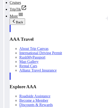
Cruises
TripTik
More
Back
AAA Travel
About Trip Canvas
International Driving Permit
RushMyPassport
Map Gallery
Rental Cars
Allianz Travel Insurance
Explore AAA
Roadside Assistance
Become a Member
Discounts & Rewards