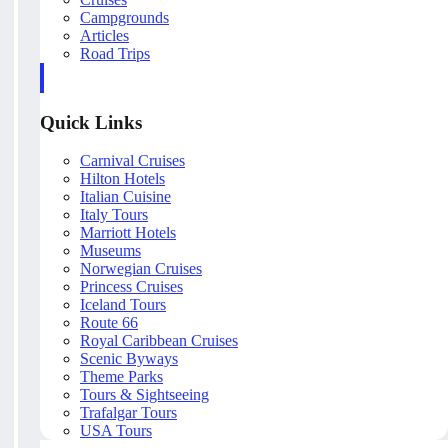
Campgrounds
Articles
Road Trips
Quick Links
Carnival Cruises
Hilton Hotels
Italian Cuisine
Italy Tours
Marriott Hotels
Museums
Norwegian Cruises
Princess Cruises
Iceland Tours
Route 66
Royal Caribbean Cruises
Scenic Byways
Theme Parks
Tours & Sightseeing
Trafalgar Tours
USA Tours