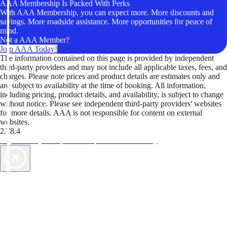
AAA Membership Is Packed With Perks
With AAA Membership, you can expect more. More discounts and
savings. More roadside assistance. More opportunities for peace of
mind.
Not a AAA Member?
Join AAA Today!
The information contained on this page is provided by independent
third-party providers and may not include all applicable taxes, fees, and
charges. Please note prices and product details are estimates only and
are subject to availability at the time of booking. All information,
including pricing, product details, and availability, is subject to change
without notice. Please see independent third-party providers' websites
for more details. AAA is not responsible for content on external
websites.
2.78.4
TripTik lets you explore the open road made easy