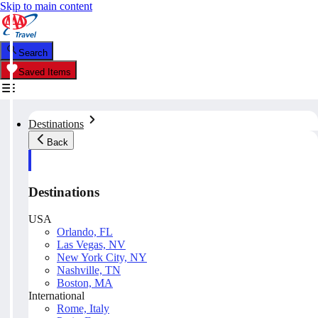
Skip to main content
Search
Saved Items
Destinations
Back
Destinations
USA
Orlando, FL
Las Vegas, NV
New York City, NY
Nashville, TN
Boston, MA
International
Rome, Italy