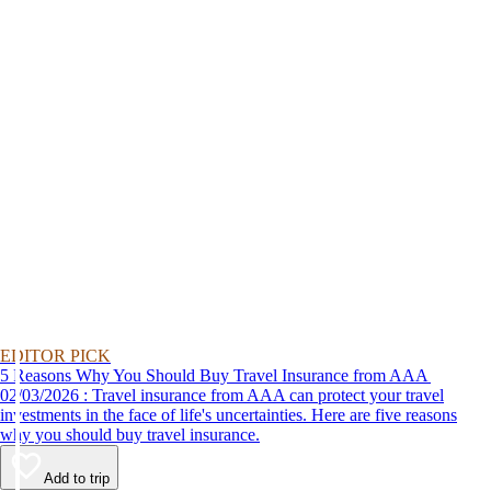
EDITOR PICK
5 Reasons Why You Should Buy Travel Insurance from AAA
02/03/2026 : Travel insurance from AAA can protect your travel
investments in the face of life's uncertainties. Here are five reasons
why you should buy travel insurance.
Add to trip