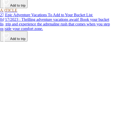
Add to trip
ARTICLE
27 Epic Adventure Vacations To Add to Your Bucket List
04/17/2023 : Thrilling adventure vacations await! Book your bucket
list trip and experience the adrenaline rush that comes when you step
outside your comfort zone.
Add to trip