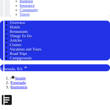
Banking
Insurance
Community
Travel
Overview
Hotels
Restaurants
Things To Do
Articles
Cruises
Vacations and Tours
Road Trips
Campgrounds
Ensenada, BA
/
Inspire
/
Ensenada
/
Inspiration