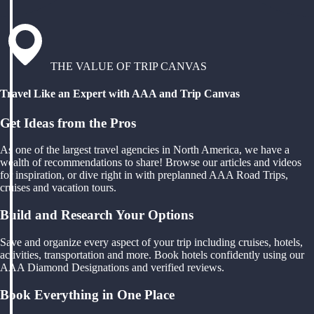
THE VALUE OF TRIP CANVAS
Travel Like an Expert with AAA and Trip Canvas
Get Ideas from the Pros
As one of the largest travel agencies in North America, we have a
wealth of recommendations to share! Browse our articles and videos
for inspiration, or dive right in with preplanned AAA Road Trips,
cruises and vacation tours.
Build and Research Your Options
Save and organize every aspect of your trip including cruises, hotels,
activities, transportation and more. Book hotels confidently using our
AAA Diamond Designations and verified reviews.
Book Everything in One Place