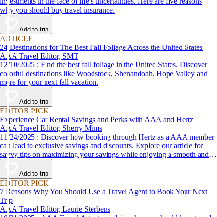
investments in the face of life's uncertainties. Here are five reasons
why you should buy travel insurance.
Add to trip
ARTICLE
24 Destinations for The Best Fall Foliage Across the United States
AAA Travel Editor, SMT
12/10/2025 : Find the best fall foliage in the United States. Discover
colorful destinations like Woodstock, Shenandoah, Hope Valley and
more for your next fall vacation.
Add to trip
EDITOR PICK
Experience Car Rental Savings and Perks with AAA and Hertz
AAA Travel Editor, Sherry Mims
11/24/2025 : Discover how booking through Hertz as a AAA member
can lead to exclusive savings and discounts. Explore our article for
savvy tips on maximizing your savings while enjoying a smooth and
affordable travel experience.
Add to trip
EDITOR PICK
7 Reasons Why You Should Use a Travel Agent to Book Your Next
Trip
AAA Travel Editor, Laurie Sterbens