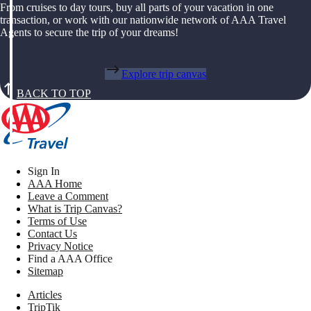
From cruises to day tours, buy all parts of your vacation in one
transaction, or work with our nationwide network of AAA Travel
Agents to secure the trip of your dreams!
Explore trip canvas
BACK TO TOP
Sign In
AAA Home
Leave a Comment
What is Trip Canvas?
Terms of Use
Contact Us
Privacy Notice
Find a AAA Office
Sitemap
Articles
TripTik