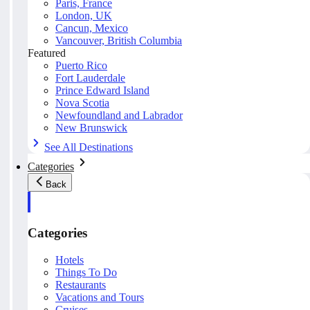
Paris, France
London, UK
Cancun, Mexico
Vancouver, British Columbia
Featured
Puerto Rico
Fort Lauderdale
Prince Edward Island
Nova Scotia
Newfoundland and Labrador
New Brunswick
See All Destinations
Categories
Back
Categories
Hotels
Things To Do
Restaurants
Vacations and Tours
Cruises