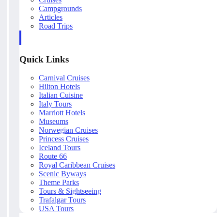
Campgrounds
Articles
Road Trips
Quick Links
Carnival Cruises
Hilton Hotels
Italian Cuisine
Italy Tours
Marriott Hotels
Museums
Norwegian Cruises
Princess Cruises
Iceland Tours
Route 66
Royal Caribbean Cruises
Scenic Byways
Theme Parks
Tours & Sightseeing
Trafalgar Tours
USA Tours