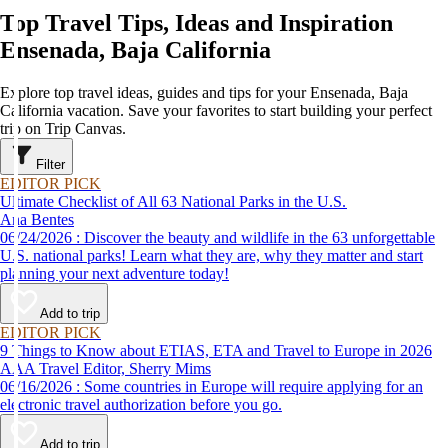
Top Travel Tips, Ideas and Inspiration
Ensenada, Baja California
Explore top travel ideas, guides and tips for your Ensenada, Baja
California vacation. Save your favorites to start building your perfect
trip on Trip Canvas.
Filter
EDITOR PICK
Ultimate Checklist of All 63 National Parks in the U.S.
Ana Bentes
06/24/2026 : Discover the beauty and wildlife in the 63 unforgettable
U.S. national parks! Learn what they are, why they matter and start
planning your next adventure today!
Add to trip
EDITOR PICK
9 Things to Know about ETIAS, ETA and Travel to Europe in 2026
AAA Travel Editor, Sherry Mims
06/16/2026 : Some countries in Europe will require applying for an
electronic travel authorization before you go.
Add to trip