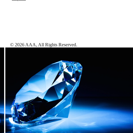
©
2026
AAA,
All Rights Reserved
.