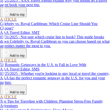
10/21/2025 : AAA Travel Agents explain why you should let a travel
agent book your next trip.
Add to trip
ARTICLE
Celebrity vs. Royal Caribbean: Which Cruise Line Should You
Choose?
AAA Travel Editor, SMT
07/31/2025 : Not sure which cruise line to book? This guide breaks
down Celebrity vs. Royal Caribbean so you can choose based on what
amenities matter the most to you.
Add to trip
ARTICLE
51 Romantic Getaways in the U.S. to Fall in Love With
AAA Travel Editor, SMS
03/25/2025 : Whether you're looking to stay local or travel the country,
AAA has the perfect romantic getaway in the U.S. for you and your
partner.
Add to trip
ARTICLE
Top Tips for Traveling with Children: Planning Stress-Free Family
Adventures