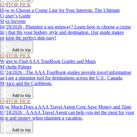
EDITOR PICK
How to Choose a Cruise Line for Your Interests: The Ultimate
Cruiser’s Guide
Shea Stevens
04/29/2026 : Planning a sea getaway? Learn how to choose a cruise
line that fits your budget, style and destination. Our guide makes
picking the perfect ship easy!
Add to trip
EDITOR PICK
Where to Find AAA TourBook Guides and Maps
Michelle Palmer
03/24/2026 : The AAA TourBook guides provide travel information
and are a planning tool for destinations across the U.S., Canada,
Mexico and the Caribbean.
Add to trip
EDITOR PICK
How Much Does a AAA Travel Agent Cost: Save Money and Time
03/18/2026 : A AAA Travel Agent can help you get the most for your
time and money when planning a vacation.
Add to trip