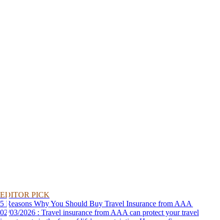
EDITOR PICK
5 Reasons Why You Should Buy Travel Insurance from AAA
02/03/2026 : Travel insurance from AAA can protect your travel