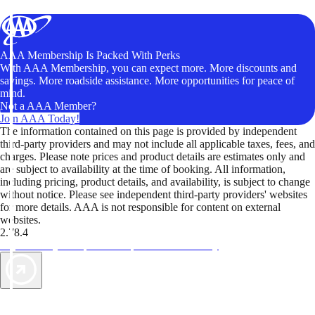
AAA Membership Is Packed With Perks
With AAA Membership, you can expect more. More discounts and
savings. More roadside assistance. More opportunities for peace of
mind.
Not a AAA Member?
Join AAA Today!
The information contained on this page is provided by independent
third-party providers and may not include all applicable taxes, fees, and
charges. Please note prices and product details are estimates only and
are subject to availability at the time of booking. All information,
including pricing, product details, and availability, is subject to change
without notice. Please see independent third-party providers' websites
for more details. AAA is not responsible for content on external
websites.
2.78.4
TripTik lets you explore the open road made easy