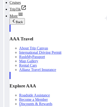
Cruises
TripTik
More
Back
AAA Travel
About Trip Canvas
International Driving Permit
RushMyPassport
Map Gallery
Rental Cars
Allianz Travel Insurance
Explore AAA
Roadside Assistance
Become a Member
Discounts & Rewards