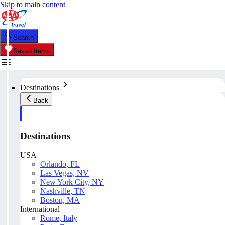
Skip to main content
Search
Saved Items
Destinations
Back
Destinations
USA
Orlando, FL
Las Vegas, NV
New York City, NY
Nashville, TN
Boston, MA
International
Rome, Italy