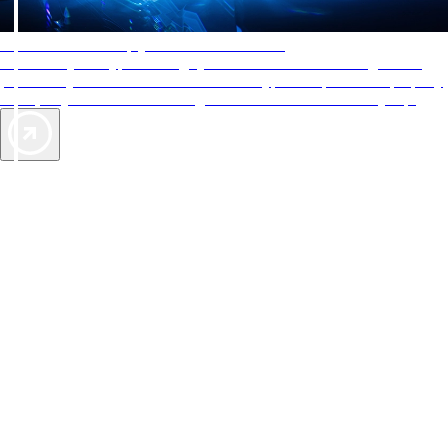
AAA Diamonds help you find the best hotels
More than just a typical rating system. AAA Diamond designations
provide objective reviews that reflect the type of experience a property
offers, so you can choose the right accommodations for every trip.