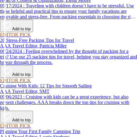
Head of Content & Optimization, Elena Moore
09/17/2024 : Traveling with children doesn’t have to be stressful. Use
these helpful and practical tips to ensure your family vacations are
enjoyable and stress-free. From packing essentials to choosing the right
destination, we’ve got you covered.
Add to trip
EDITOR PICK
26 Stress-Free Packing Tips for Travel
AAA Travel Editor, Patricia Miller
06/24/2024 : Feeling overwhelmed by the thought of packing for a
trip? Use our 25 packing tips for travel, helping you stay organized and
breeze through the process.
Add to trip
EDITOR PICK
Cruising With Kids: 12 Tips for Smooth Sailing
AAA Travel Editor, SMT
09/06/2023 : Cruising with kids can be a great experience, but also
present challenges. AAA breaks down the top tips for cruising with
kids.
Add to trip
EDITOR PICK
Planning Your First Family Camping Trip
AAA Travel Editor, Laurie Sterbens