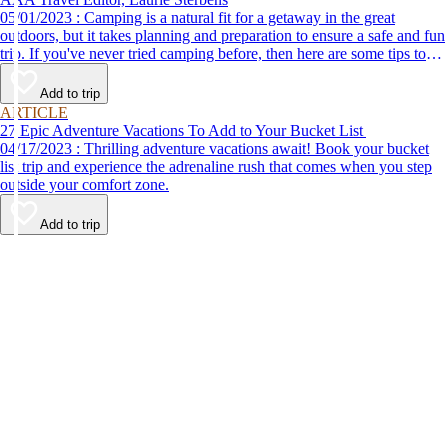
05/01/2023 : Camping is a natural fit for a getaway in the great
outdoors, but it takes planning and preparation to ensure a safe and fun
trip. If you've never tried camping before, then here are some tips to
help make your first time a success.
Add to trip
ARTICLE
27 Epic Adventure Vacations To Add to Your Bucket List
04/17/2023 : Thrilling adventure vacations await! Book your bucket
list trip and experience the adrenaline rush that comes when you step
outside your comfort zone.
Add to trip