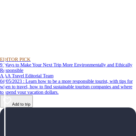
EDITOR PICK
9 Ways to Make Your Next Trip More Environmentally and Ethically
Responsible
AAA Travel Editorial Team
04/05/2023 : Learn how to be a more responsible tourist, with tips for
when to travel, how to find sustainable tourism companies and where
to spend your vacation dollars.
Add to trip