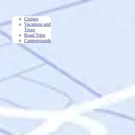
Skip to main content
Cruises
Vacations and
Tours
Road Trips
Campgrounds