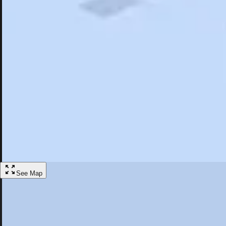
Search
Saved
Items
Epsom, NH
Overview
Hotels
Restaurants
Things To Do
Articles
More
Visit Epsom, New Hampshire
Discover the best activities and accommodations in Epsom, New Hamp
Save
See Map