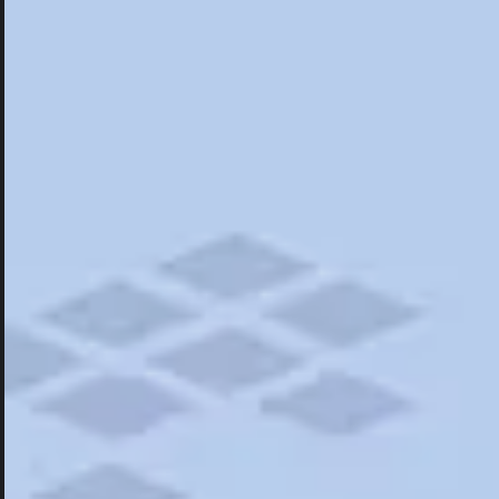
Hotels
Hotels
Restaurants
Things To Do
Road Trips
Campgrounds