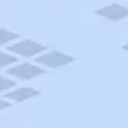
AAA Travel
About Trip Canvas
International Driving Permit
RushMyPassport
Map Gallery
Rental Cars
Allianz Travel Insurance
Explore AAA
Roadside Assistance
Become a Member
Discounts & Rewards
Banking
Insurance
Community
Travel