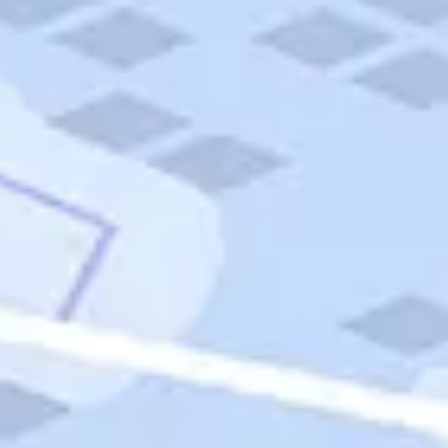
Quick Links
Carnival Cruises
Hilton Hotels
Italian Cuisine
Italy Tours
Marriott Hotels
Museums
Norwegian Cruises
Princess Cruises
Iceland Tours
Route 66
Royal Caribbean Cruises
Scenic Byways
Theme Parks
Tours & Sightseeing
Trafalgar Tours
USA Tours
Cruises
TripTik
More