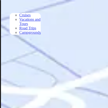
Skip to main content
Cruises
Vacations and
Tours
Road Trips
Campgrounds