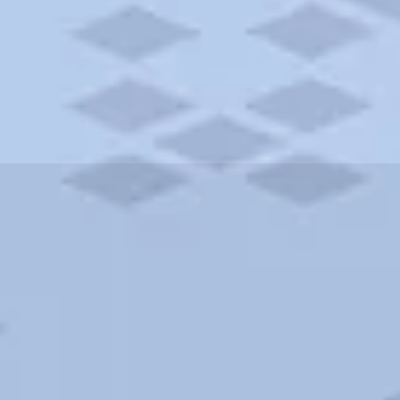
ities and more. AAA brings you the best hotels in the city.