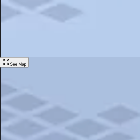
Most Popular
Hotels
Discover the best hotel experience. Review properties cleanliness, amen
Learn More
See Map