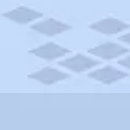
shire