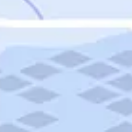
Featured
Puerto Rico
Fort Lauderdale
Prince Edward Island
Nova Scotia
Newfoundland and Labrador
New Brunswick
See All Destinations
Categories
Categories
Hotels
Things To Do
Restaurants
Vacations and Tours
Cruises
Campgrounds
Articles
Road Trips