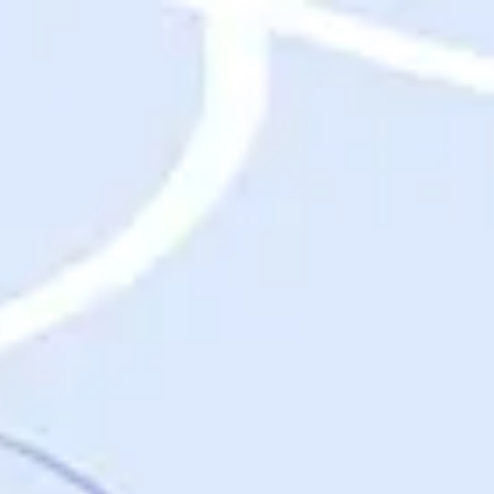
Destinations
Destinations
USA
Orlando, FL
Las Vegas, NV
New York City, NY
Nashville, TN
Boston, MA
International
Rome, Italy
Paris, France
London, UK
Cancun, Mexico
Vancouver, British Columbia