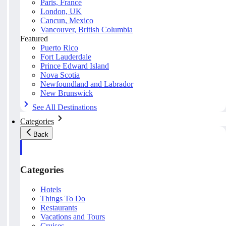
Paris, France
London, UK
Cancun, Mexico
Vancouver, British Columbia
Featured
Puerto Rico
Fort Lauderdale
Prince Edward Island
Nova Scotia
Newfoundland and Labrador
New Brunswick
See All Destinations
Categories
Back
Categories
Hotels
Things To Do
Restaurants
Vacations and Tours
Cruises