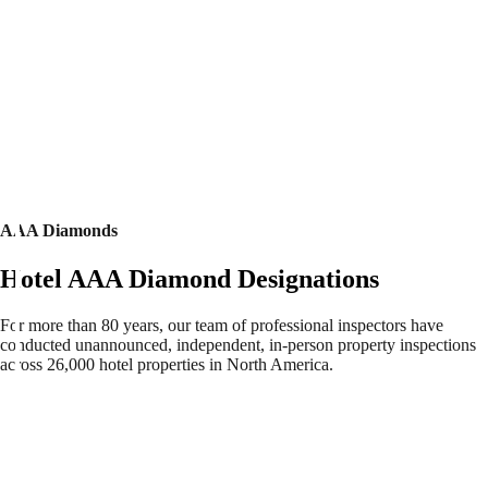
AAA Diamonds
Hotel AAA Diamond Designations
For more than 80 years, our team of professional inspectors have
conducted unannounced, independent, in-person property inspections
across 26,000 hotel properties in North America.