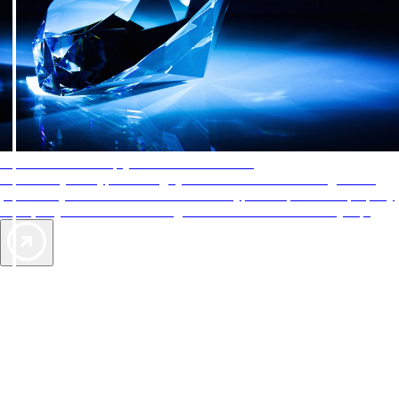
AAA Diamonds help you find the best hotels
More than just a typical rating system. AAA Diamond designations
provide objective reviews that reflect the type of experience a property
offers, so you can choose the right accommodations for every trip.