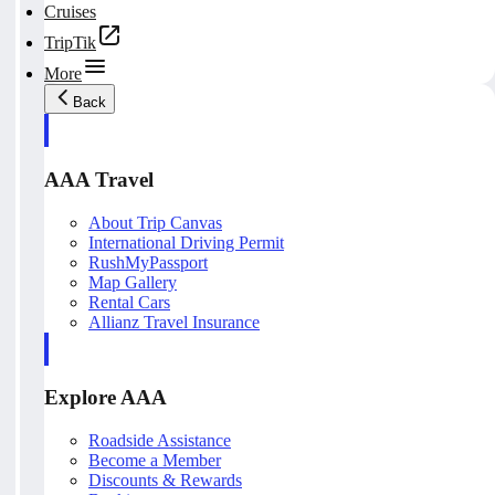
Cruises
TripTik
More
Back
AAA Travel
About Trip Canvas
International Driving Permit
RushMyPassport
Map Gallery
Rental Cars
Allianz Travel Insurance
Explore AAA
Roadside Assistance
Become a Member
Discounts & Rewards