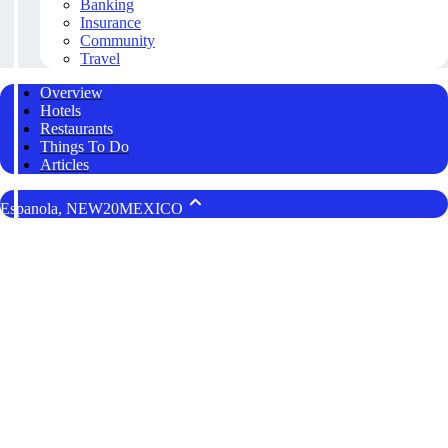
Banking
Insurance
Community
Travel
Overview
Hotels
Restaurants
Things To Do
Articles
Espanola, NEW20MEXICO