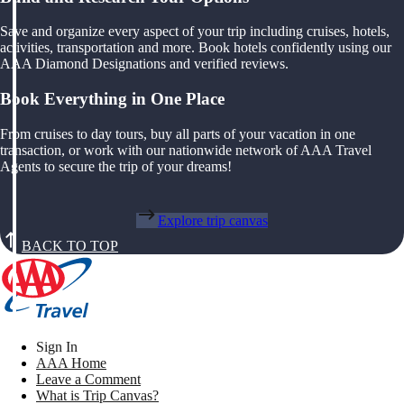
Save and organize every aspect of your trip including cruises, hotels,
activities, transportation and more. Book hotels confidently using our
AAA Diamond Designations and verified reviews.
Book Everything in One Place
From cruises to day tours, buy all parts of your vacation in one
transaction, or work with our nationwide network of AAA Travel
Agents to secure the trip of your dreams!
Explore trip canvas
BACK TO TOP
Sign In
AAA Home
Leave a Comment
What is Trip Canvas?