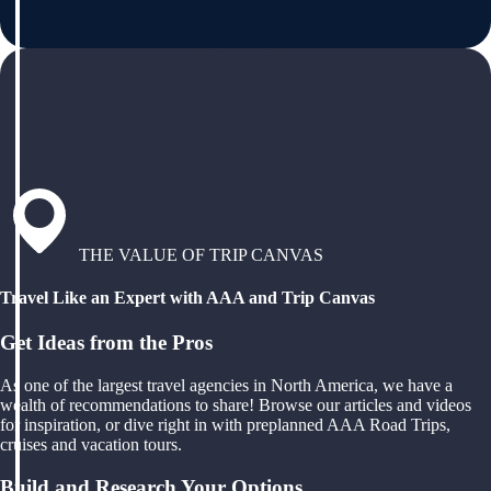
THE VALUE OF TRIP CANVAS
Travel Like an Expert with AAA and Trip Canvas
Get Ideas from the Pros
As one of the largest travel agencies in North America, we have a
wealth of recommendations to share! Browse our articles and videos
for inspiration, or dive right in with preplanned AAA Road Trips,
cruises and vacation tours.
Build and Research Your Options