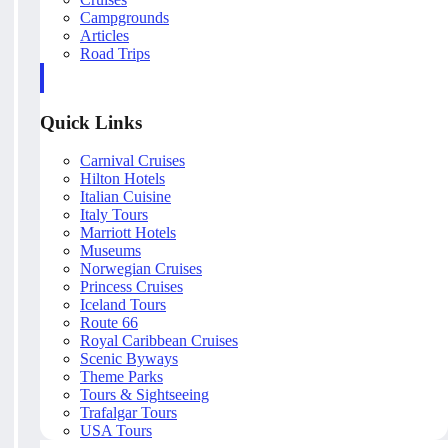
Campgrounds
Articles
Road Trips
Quick Links
Carnival Cruises
Hilton Hotels
Italian Cuisine
Italy Tours
Marriott Hotels
Museums
Norwegian Cruises
Princess Cruises
Iceland Tours
Route 66
Royal Caribbean Cruises
Scenic Byways
Theme Parks
Tours & Sightseeing
Trafalgar Tours
USA Tours