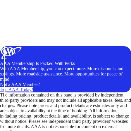
AAA Membership Is Packed With Perks
With AAA Membership, you can expect more. More discounts and
savings. More roadside assistance. More opportunities for peace of
mind.
Not a AAA Member?
Join AAA Today!
The information contained on this page is provided by independent
third-party providers and may not include all applicable taxes, fees, and
charges. Please note prices and product details are estimates only and
are subject to availability at the time of booking. All information,
including pricing, product details, and availability, is subject to change
without notice. Please see independent third-party providers' websites
for more details. AAA is not responsible for content on external