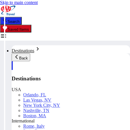
Skip to main content
Search
Saved Items
Destinations
Back
Destinations
USA
Orlando, FL
Las Vegas, NV
New York City, NY
Nashville, TN
Boston, MA
International
Rome, Italy