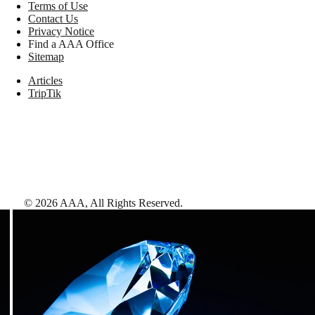
Terms of Use
Contact Us
Privacy Notice
Find a AAA Office
Sitemap
Articles
TripTik
©
2026
AAA,
All Rights Reserved
.