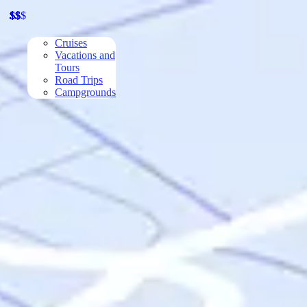
Skip to main content
$
$$
$$
$$
$$$
$
$$
$
$$
Cruises
Vacations and
Tours
Road Trips
Campgrounds