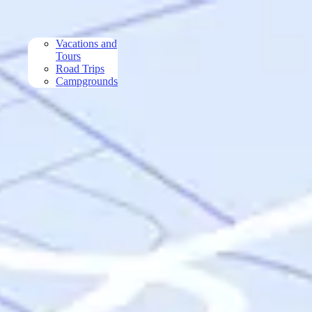
Skip to main content
Vacations and
Tours
Road Trips
Campgrounds