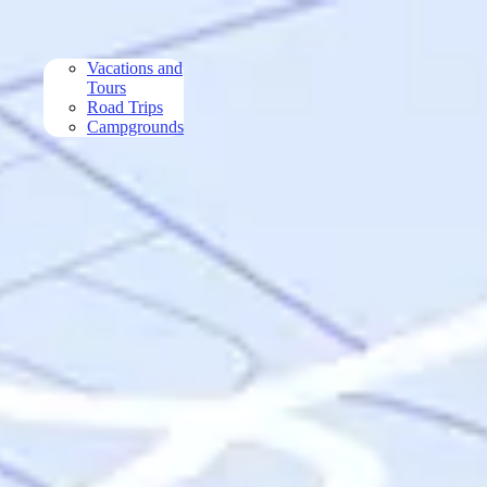
Skip to main content
Vacations and
Tours
Road Trips
Campgrounds