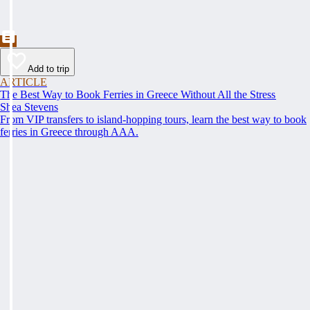
Add to trip
ARTICLE
The Best Way to Book Ferries in Greece Without All the Stress
Shea Stevens
From VIP transfers to island-hopping tours, learn the best way to book
ferries in Greece through AAA.