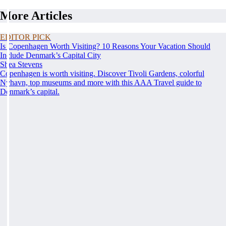
More Articles
EDITOR PICK
Is Copenhagen Worth Visiting? 10 Reasons Your Vacation Should
Include Denmark’s Capital City
Shea Stevens
Copenhagen is worth visiting. Discover Tivoli Gardens, colorful
Nyhavn, top museums and more with this AAA Travel guide to
Denmark’s capital.