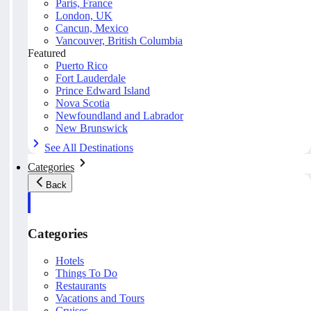
Paris, France
London, UK
Cancun, Mexico
Vancouver, British Columbia
Featured
Puerto Rico
Fort Lauderdale
Prince Edward Island
Nova Scotia
Newfoundland and Labrador
New Brunswick
See All Destinations
Categories
Back
Categories
Hotels
Things To Do
Restaurants
Vacations and Tours
Cruises