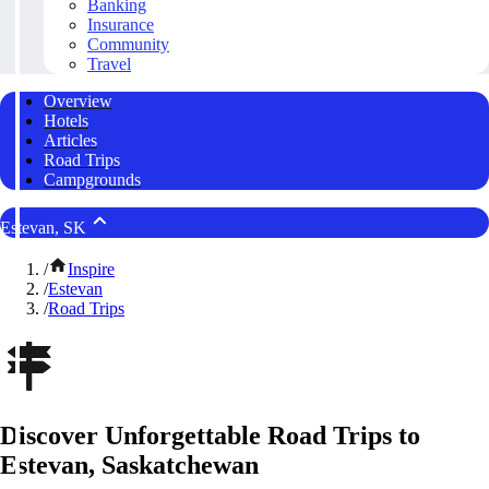
Banking
Insurance
Community
Travel
Overview
Hotels
Articles
Road Trips
Campgrounds
Estevan, SK
/
Inspire
/
Estevan
/
Road Trips
Discover Unforgettable Road Trips to
Estevan, Saskatchewan