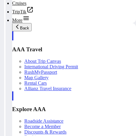
Cruises
TripTik
More
Back
AAA Travel
About Trip Canvas
International Driving Permit
RushMyPassport
Map Gallery
Rental Cars
Allianz Travel Insurance
Explore AAA
Roadside Assistance
Become a Member
Discounts & Rewards