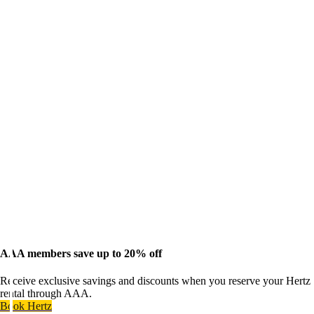
AAA members save up to 20% off
Receive exclusive savings and discounts when you reserve your Hertz
rental through AAA.
Book Hertz