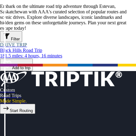
Embark on the ultimate road trip adventure through Estevan,
Saskatchewan with AAA's curated selection of popular routes and
scenic drives. Explore diverse landscapes, iconic landmarks and
hidden gems on these unforgettable journeys. Plan your next great
escape today!
Filter
DRIVE TRIP
Black Hills Road Trip
181.5 miles: 4 hours, 16 minutes
Add to trip
Custom
Road Trips
Made Simple.
Start Routing