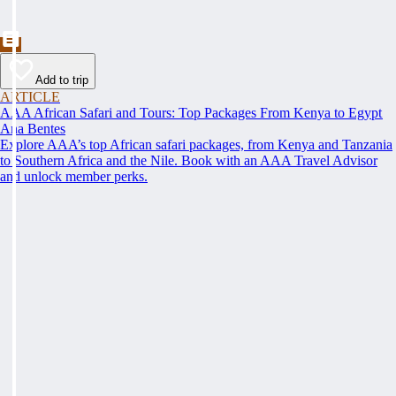
Add to trip
ARTICLE
AAA African Safari and Tours: Top Packages From Kenya to Egypt
Ana Bentes
Explore AAA’s top African safari packages, from Kenya and Tanzania
to Southern Africa and the Nile. Book with an AAA Travel Advisor
and unlock member perks.