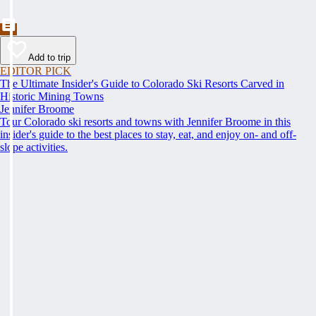
Add to trip
EDITOR PICK
The Ultimate Insider's Guide to Colorado Ski Resorts Carved in
Historic Mining Towns
Jennifer Broome
Tour Colorado ski resorts and towns with Jennifer Broome in this
insider's guide to the best places to stay, eat, and enjoy on- and off-
slope activities.