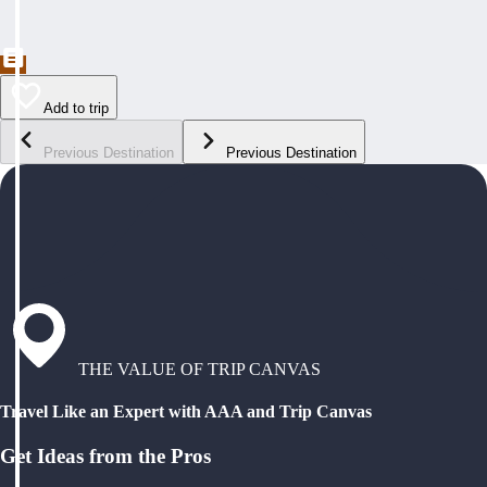
Add to trip
Previous Destination
Previous Destination
THE VALUE OF TRIP CANVAS
Travel Like an Expert with AAA and Trip Canvas
Get Ideas from the Pros