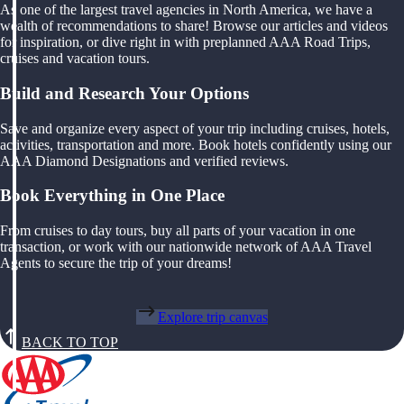
As one of the largest travel agencies in North America, we have a
wealth of recommendations to share! Browse our articles and videos
for inspiration, or dive right in with preplanned AAA Road Trips,
cruises and vacation tours.
Build and Research Your Options
Save and organize every aspect of your trip including cruises, hotels,
activities, transportation and more. Book hotels confidently using our
AAA Diamond Designations and verified reviews.
Book Everything in One Place
From cruises to day tours, buy all parts of your vacation in one
transaction, or work with our nationwide network of AAA Travel
Agents to secure the trip of your dreams!
Explore trip canvas
BACK TO TOP