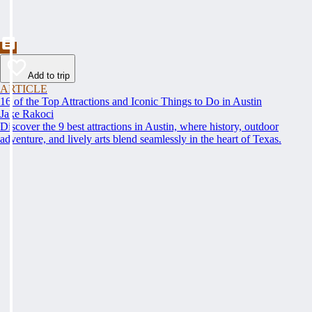
Add to trip
ARTICLE
16 of the Top Attractions and Iconic Things to Do in Austin
Jake Rakoci
Discover the 9 best attractions in Austin, where history, outdoor
adventure, and lively arts blend seamlessly in the heart of Texas.