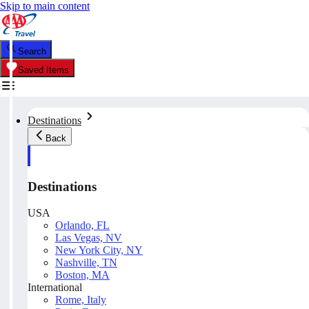
Skip to main content
Search
Saved Items
Destinations
Back
Destinations
USA
Orlando, FL
Las Vegas, NV
New York City, NY
Nashville, TN
Boston, MA
International
Rome, Italy