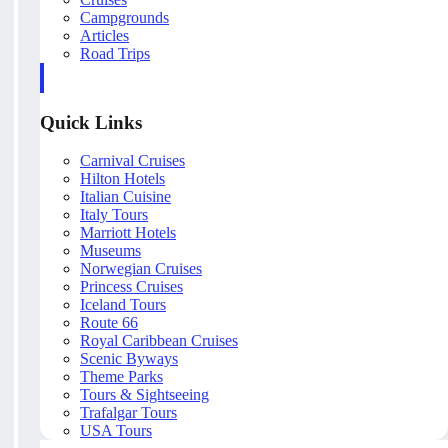
Campgrounds
Articles
Road Trips
Quick Links
Carnival Cruises
Hilton Hotels
Italian Cuisine
Italy Tours
Marriott Hotels
Museums
Norwegian Cruises
Princess Cruises
Iceland Tours
Route 66
Royal Caribbean Cruises
Scenic Byways
Theme Parks
Tours & Sightseeing
Trafalgar Tours
USA Tours