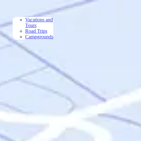
Skip to main content
Vacations and
Tours
Road Trips
Campgrounds