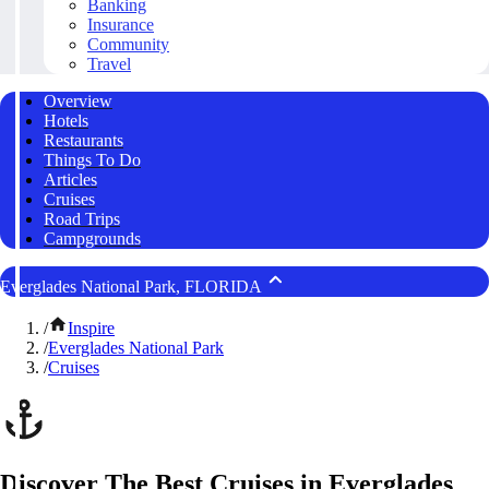
Banking
Insurance
Community
Travel
Overview
Hotels
Restaurants
Things To Do
Articles
Cruises
Road Trips
Campgrounds
Everglades National Park, FLORIDA
/
Inspire
/
Everglades National Park
/
Cruises
Discover The Best Cruises in Everglades