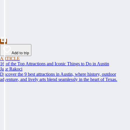
Add to trip
ARTICLE
16 of the Top Attractions and Iconic Things to Do in Austin
Jake Rakoci
Discover the 9 best attractions in Austin, where history, outdoor
adventure, and lively arts blend seamlessly in the heart of Texas.