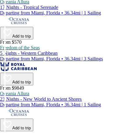
Oceania Allura
17 Nights - Tropical Serenade
Departing from Miami, Florida • 36.34mi | 1 Sailing
Add to trip
From $570
Freedom of the Seas
5 Nights - Western Caribbean
Departing from Miami, Florida • 36.34mi | 3 Sailings
Add to trip
From $9849
Oceania Allura
23 Nights - New World to Ancient Shores
Departing from Miami, Florida • 36.34mi | 1 Sailing
Add to trip