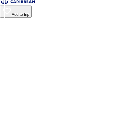
Add to trip