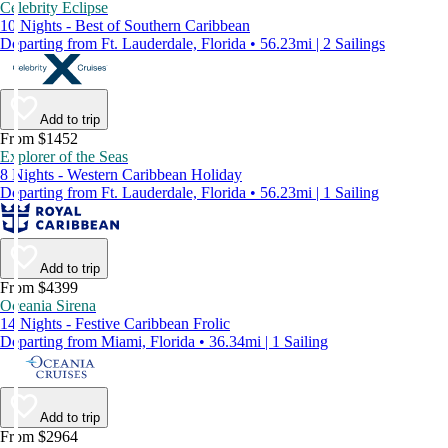
Celebrity Eclipse
10 Nights - Best of Southern Caribbean
Departing from Ft. Lauderdale, Florida • 56.23mi | 2 Sailings
Add to trip
From $1452
Explorer of the Seas
8 Nights - Western Caribbean Holiday
Departing from Ft. Lauderdale, Florida • 56.23mi | 1 Sailing
Add to trip
From $4399
Oceania Sirena
14 Nights - Festive Caribbean Frolic
Departing from Miami, Florida • 36.34mi | 1 Sailing
Add to trip
From $2964