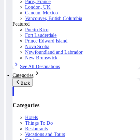
Paris, France
London, UK
Cancun, Mexico
Vancouver, British Columbia
Featured
Puerto Rico
Fort Lauderdale
Prince Edward Island
Nova Scotia
Newfoundland and Labrador
New Brunswick
See All Destinations
Categories
Back
Categories
Hotels
Things To Do
Restaurants
Vacations and Tours
Cruises