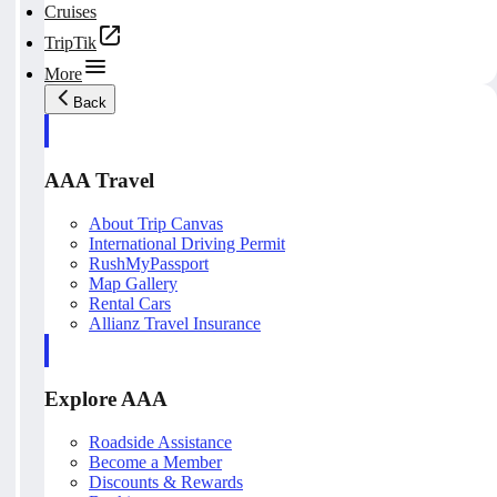
Cruises
TripTik
More
Back
AAA Travel
About Trip Canvas
International Driving Permit
RushMyPassport
Map Gallery
Rental Cars
Allianz Travel Insurance
Explore AAA
Roadside Assistance
Become a Member
Discounts & Rewards