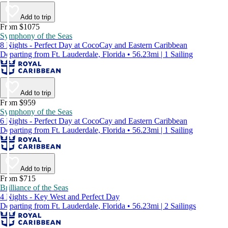
Add to trip
From $1075
Symphony of the Seas
8 Nights - Perfect Day at CocoCay and Eastern Caribbean
Departing from Ft. Lauderdale, Florida • 56.23mi | 1 Sailing
Add to trip
From $959
Symphony of the Seas
6 Nights - Perfect Day at CocoCay and Eastern Caribbean
Departing from Ft. Lauderdale, Florida • 56.23mi | 1 Sailing
Add to trip
From $715
Brilliance of the Seas
4 Nights - Key West and Perfect Day
Departing from Ft. Lauderdale, Florida • 56.23mi | 2 Sailings