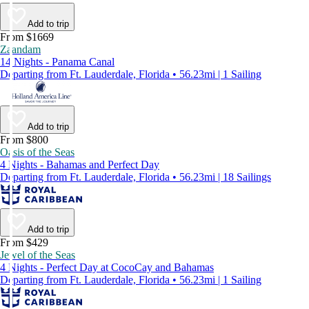
Add to trip
From $1669
Zaandam
14 Nights - Panama Canal
Departing from Ft. Lauderdale, Florida • 56.23mi | 1 Sailing
Add to trip
From $800
Oasis of the Seas
4 Nights - Bahamas and Perfect Day
Departing from Ft. Lauderdale, Florida • 56.23mi | 18 Sailings
Add to trip
From $429
Jewel of the Seas
4 Nights - Perfect Day at CocoCay and Bahamas
Departing from Ft. Lauderdale, Florida • 56.23mi | 1 Sailing