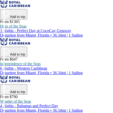
Add to trip
From $1365
Hero of the Seas
3 Nights - Perfect Day at CocoCay Getaway
Departing from Miami, Florida • 36.34mi | 1 Sailing
Add to trip
From $647
Independence of the Seas
6 Nights - Western Caribbean
Departing from Miami, Florida • 36.34mi | 1 Sailing
Add to trip
From $790
Wonder of the Seas
4 Nights - Bahamas and Perfect Day
Departing from Miami, Florida • 36.34mi | 1 Sailing