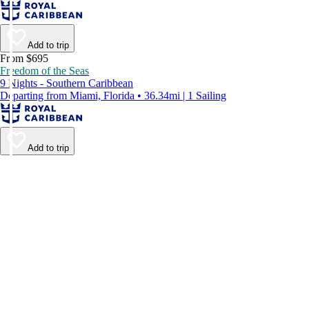
Add to trip
From $695
Freedom of the Seas
9 Nights - Southern Caribbean
Departing from Miami, Florida • 36.34mi | 1 Sailing
Add to trip