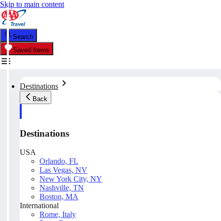
Skip to main content
Search
Saved Items
Destinations
Back
Destinations
USA
Orlando, FL
Las Vegas, NV
New York City, NY
Nashville, TN
Boston, MA
International
Rome, Italy