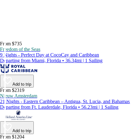
From $735
Freedom of the Seas
9 Nights - Perfect Day at CocoCay and Caribbean
Departing from Miami, Florida • 36.34mi | 1 Sailing
Add to trip
From $2319
Nieuw Amsterdam
21 Nights - Eastern Caribbean – Antigua, St. Lucia, and Bahamas
Departing from Ft. Lauderdale, Florida • 56.23mi | 1 Sailing
Add to trip
From $1204