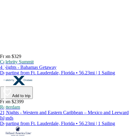
From $329
Celebrity Summit
4 Nights - Bahamas Getaway
Departing from Ft. Lauderdale, Florida • 56.23mi | 1 Sailing
Add to trip
From $2399
Rotterdam
21 Nights - Western and Eastern Caribbean – Mexico and Leeward
Islands
Departing from Ft. Lauderdale, Florida • 56.23mi | 1 Sailing