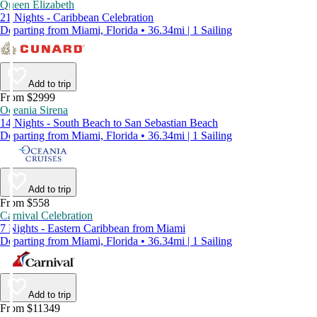
Queen Elizabeth
21 Nights - Caribbean Celebration
Departing from Miami, Florida • 36.34mi | 1 Sailing
Add to trip
From $2999
Oceania Sirena
14 Nights - South Beach to San Sebastian Beach
Departing from Miami, Florida • 36.34mi | 1 Sailing
Add to trip
From $558
Carnival Celebration
7 Nights - Eastern Caribbean from Miami
Departing from Miami, Florida • 36.34mi | 1 Sailing
Add to trip
From $11349