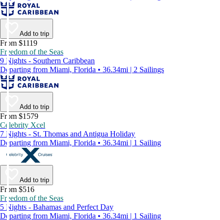
Add to trip
From $1119
Freedom of the Seas
9 Nights - Southern Caribbean
Departing from Miami, Florida • 36.34mi | 2 Sailings
Add to trip
From $1579
Celebrity Xcel
7 Nights - St. Thomas and Antigua Holiday
Departing from Miami, Florida • 36.34mi | 1 Sailing
Add to trip
From $516
Freedom of the Seas
5 Nights - Bahamas and Perfect Day
Departing from Miami, Florida • 36.34mi | 1 Sailing