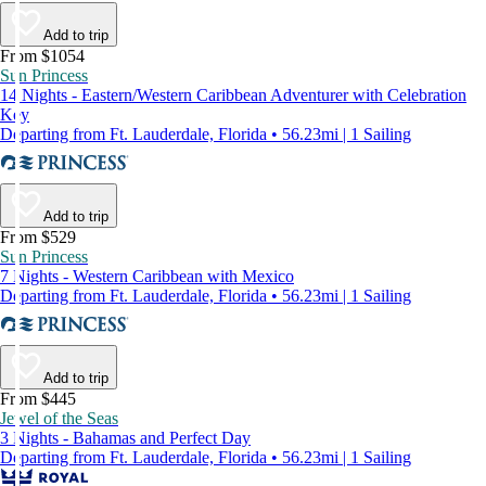
Add to trip
From $1054
Sun Princess
14 Nights - Eastern/Western Caribbean Adventurer with Celebration
Key
Departing from Ft. Lauderdale, Florida • 56.23mi | 1 Sailing
Add to trip
From $529
Sun Princess
7 Nights - Western Caribbean with Mexico
Departing from Ft. Lauderdale, Florida • 56.23mi | 1 Sailing
Add to trip
From $445
Jewel of the Seas
3 Nights - Bahamas and Perfect Day
Departing from Ft. Lauderdale, Florida • 56.23mi | 1 Sailing