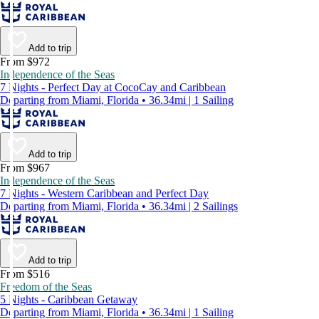
Add to trip
From $972
Independence of the Seas
7 Nights - Perfect Day at CocoCay and Caribbean
Departing from Miami, Florida • 36.34mi | 1 Sailing
Add to trip
From $967
Independence of the Seas
7 Nights - Western Caribbean and Perfect Day
Departing from Miami, Florida • 36.34mi | 2 Sailings
Add to trip
From $516
Freedom of the Seas
5 Nights - Caribbean Getaway
Departing from Miami, Florida • 36.34mi | 1 Sailing