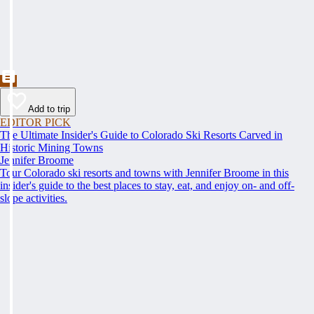
Add to trip
EDITOR PICK
The Ultimate Insider's Guide to Colorado Ski Resorts Carved in
Historic Mining Towns
Jennifer Broome
Tour Colorado ski resorts and towns with Jennifer Broome in this
insider's guide to the best places to stay, eat, and enjoy on- and off-
slope activities.