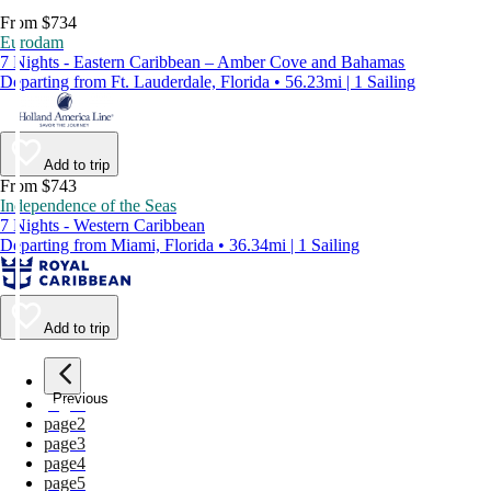
From $734
Eurodam
7 Nights - Eastern Caribbean – Amber Cove and Bahamas
Departing from Ft. Lauderdale, Florida • 56.23mi | 1 Sailing
Add to trip
From $743
Independence of the Seas
7 Nights - Western Caribbean
Departing from Miami, Florida • 36.34mi | 1 Sailing
Add to trip
Previous
page
1
page
2
page
3
page
4
page
5