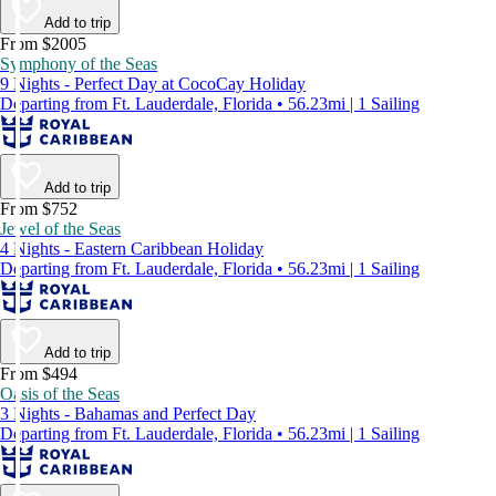
Add to trip
From $2005
Symphony of the Seas
9 Nights - Perfect Day at CocoCay Holiday
Departing from Ft. Lauderdale, Florida • 56.23mi | 1 Sailing
Add to trip
From $752
Jewel of the Seas
4 Nights - Eastern Caribbean Holiday
Departing from Ft. Lauderdale, Florida • 56.23mi | 1 Sailing
Add to trip
From $494
Oasis of the Seas
3 Nights - Bahamas and Perfect Day
Departing from Ft. Lauderdale, Florida • 56.23mi | 1 Sailing