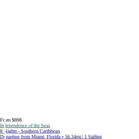
From $898
Independence of the Seas
8 Nights - Southern Caribbean
Departing from Miami, Florida • 36.34mi | 1 Sailing