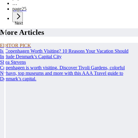
…
page
25
Next
More Articles
EDITOR PICK
Is Copenhagen Worth Visiting? 10 Reasons Your Vacation Should
Include Denmark’s Capital City
Shea Stevens
Copenhagen is worth visiting. Discover Tivoli Gardens, colorful
Nyhavn, top museums and more with this AAA Travel guide to
Denmark’s capital.