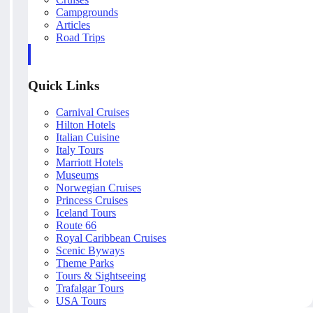
Campgrounds
Articles
Road Trips
Quick Links
Carnival Cruises
Hilton Hotels
Italian Cuisine
Italy Tours
Marriott Hotels
Museums
Norwegian Cruises
Princess Cruises
Iceland Tours
Route 66
Royal Caribbean Cruises
Scenic Byways
Theme Parks
Tours & Sightseeing
Trafalgar Tours
USA Tours