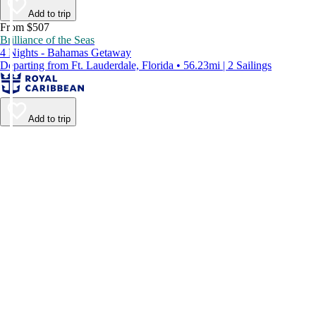
Add to trip
From $507
Brilliance of the Seas
4 Nights - Bahamas Getaway
Departing from Ft. Lauderdale, Florida • 56.23mi | 2 Sailings
Add to trip