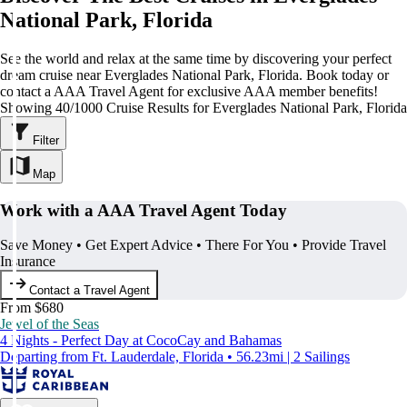
National Park, Florida
See the world and relax at the same time by discovering your perfect
dream cruise near Everglades National Park, Florida. Book today or
contact a AAA Travel Agent for exclusive AAA member benefits!
Showing 40/1000 Cruise Results for Everglades National Park, Florida
Filter
Map
Work with a AAA Travel Agent Today
Save Money • Get Expert Advice • There For You • Provide Travel
Insurance
Contact a Travel Agent
From $680
Jewel of the Seas
4 Nights - Perfect Day at CocoCay and Bahamas
Departing from Ft. Lauderdale, Florida • 56.23mi | 2 Sailings