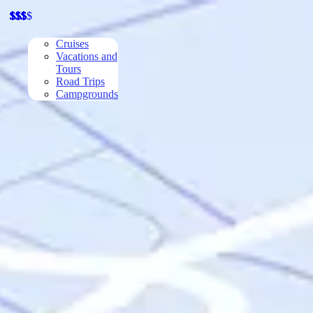
Skip to main content
$$$
$$$
$$$
$$$
$$
$$
$$
$$
$$$
$$
$$
$$
$$
$$
$$
$$
$$$
$$
$$$
$$$
$$
$$$$
$$$
$$
$$$
$$
$$$
$$$
$$
$$$
$$
$$
$$
$$$
$$$
$$$
$$$
$$$
$$$
$$$
$$$
$$$
$$$
Cruises
Vacations and
Tours
Road Trips
Campgrounds