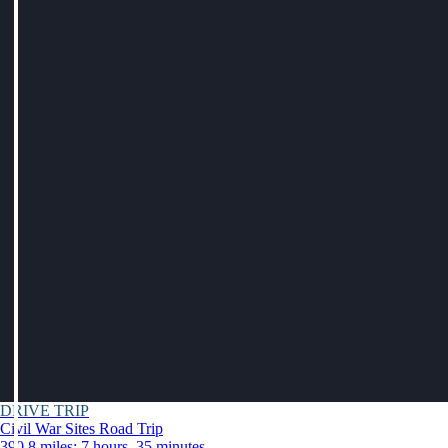
DRIVE TRIP
Civil War Sites Road Trip
390.8 miles: 7 hours, 35 minutes