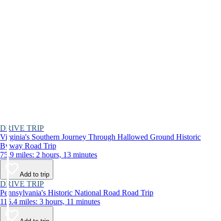
DRIVE TRIP
Virginia's Southern Journey Through Hallowed Ground Historic
Byway Road Trip
75.9 miles: 2 hours, 13 minutes
Add to trip
DRIVE TRIP
Pennsylvania's Historic National Road Road Trip
116.4 miles: 3 hours, 11 minutes