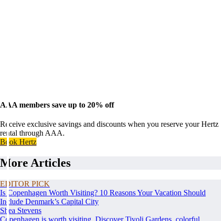
AAA members save up to 20% off
Receive exclusive savings and discounts when you reserve your Hertz
rental through AAA.
Book Hertz
More Articles
EDITOR PICK
Is Copenhagen Worth Visiting? 10 Reasons Your Vacation Should
Include Denmark’s Capital City
Shea Stevens
Copenhagen is worth visiting. Discover Tivoli Gardens, colorful