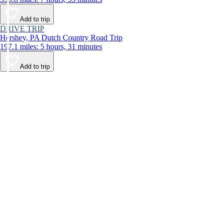
Add to trip
DRIVE TRIP
Hershey, PA Dutch Country Road Trip
197.1 miles: 5 hours, 31 minutes
Add to trip