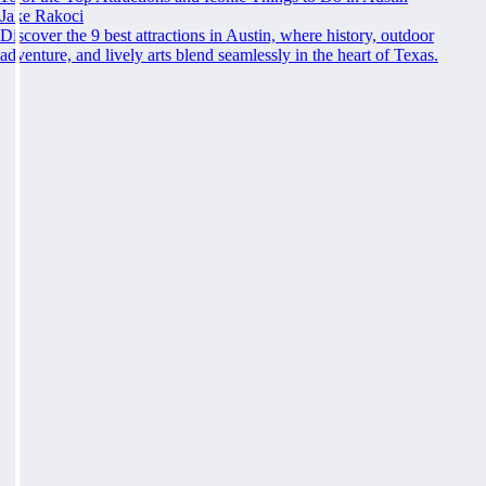
Jake Rakoci
Discover the 9 best attractions in Austin, where history, outdoor
adventure, and lively arts blend seamlessly in the heart of Texas.