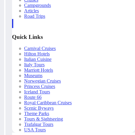
Campgrounds
Articles
Road Trips
Quick Links
Carnival Cruises
Hilton Hotels
Italian Cuisine
Italy Tours
Marriott Hotels
Museums
Norwegian Cruises
Princess Cruises
Iceland Tours
Route 66
Royal Caribbean Cruises
Scenic Byways
Theme Parks
Tours & Sightseeing
Trafalgar Tours
USA Tours