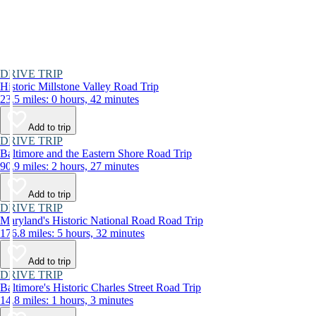
DRIVE TRIP
Historic Millstone Valley Road Trip
23.5 miles: 0 hours, 42 minutes
Add to trip
DRIVE TRIP
Baltimore and the Eastern Shore Road Trip
90.9 miles: 2 hours, 27 minutes
Add to trip
DRIVE TRIP
Maryland's Historic National Road Road Trip
176.8 miles: 5 hours, 32 minutes
Add to trip
DRIVE TRIP
Baltimore's Historic Charles Street Road Trip
14.8 miles: 1 hours, 3 minutes