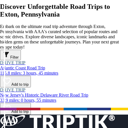
Discover Unforgettable Road Trips to
Exton, Pennsylvania
Embark on the ultimate road trip adventure through Exton,
Pennsylvania with AAA's curated selection of popular routes and
scenic drives. Explore diverse landscapes, iconic landmarks and
hidden gems on these unforgettable journeys. Plan your next great
escape today!
Filter
DRIVE TRIP
Atlantic Coast Road Trip
115.8 miles: 3 hours, 45 minutes
Add to trip
DRIVE TRIP
New Jersey's Historic Delaware River Road Trip
33.9 miles: 0 hours, 55 minutes
Add to trip