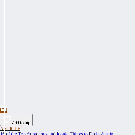
Add to trip
ARTICLE
16 of the Top Attractions and Iconic Things to Do in Austin