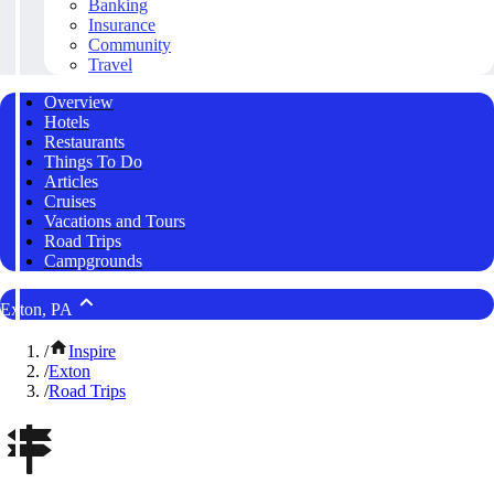
Banking
Insurance
Community
Travel
Overview
Hotels
Restaurants
Things To Do
Articles
Cruises
Vacations and Tours
Road Trips
Campgrounds
Exton, PA
/
Inspire
/
Exton
/
Road Trips