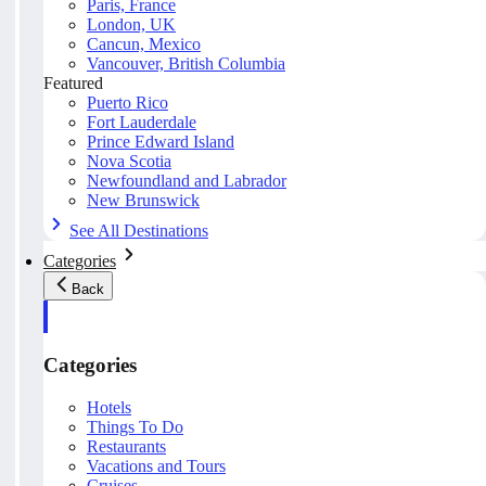
Paris, France
London, UK
Cancun, Mexico
Vancouver, British Columbia
Featured
Puerto Rico
Fort Lauderdale
Prince Edward Island
Nova Scotia
Newfoundland and Labrador
New Brunswick
See All Destinations
Categories
Back
Categories
Hotels
Things To Do
Restaurants
Vacations and Tours
Cruises