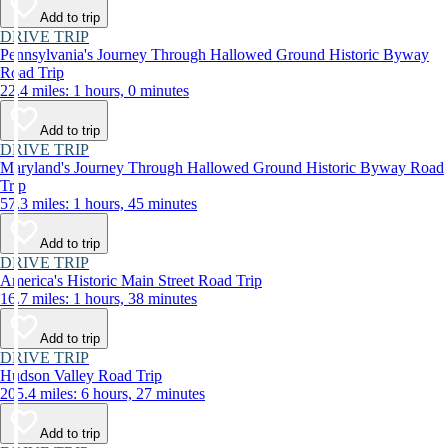
Add to trip
DRIVE TRIP
Pennsylvania's Journey Through Hallowed Ground Historic Byway
Road Trip
22.4 miles: 1 hours, 0 minutes
Add to trip
DRIVE TRIP
Maryland's Journey Through Hallowed Ground Historic Byway Road
Trip
57.3 miles: 1 hours, 45 minutes
Add to trip
DRIVE TRIP
America's Historic Main Street Road Trip
16.7 miles: 1 hours, 38 minutes
Add to trip
DRIVE TRIP
Hudson Valley Road Trip
205.4 miles: 6 hours, 27 minutes
Add to trip