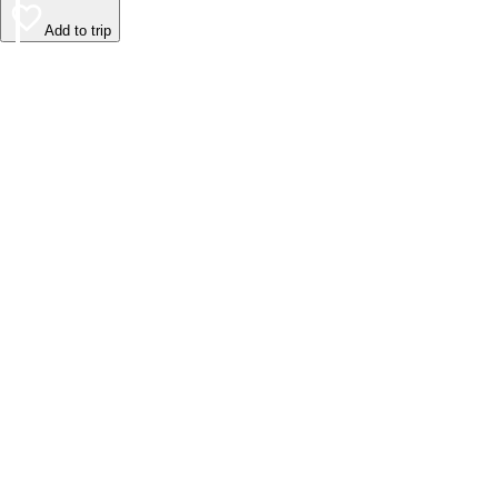
Add to trip