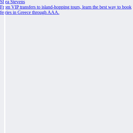
Shea Stevens
From VIP transfers to island-hopping tours, learn the best way to book
ferries in Greece through AAA.