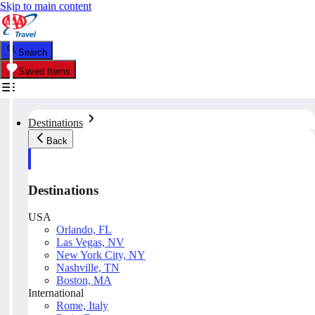
Skip to main content
Search
Saved Items
Destinations
Back
Destinations
USA
Orlando, FL
Las Vegas, NV
New York City, NY
Nashville, TN
Boston, MA
International
Rome, Italy