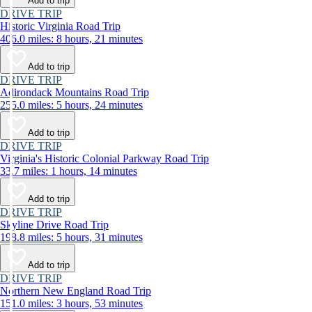
Add to trip
DRIVE TRIP
Historic Virginia Road Trip
406.0 miles: 8 hours, 21 minutes
Add to trip
DRIVE TRIP
Adirondack Mountains Road Trip
255.0 miles: 5 hours, 24 minutes
Add to trip
DRIVE TRIP
Virginia's Historic Colonial Parkway Road Trip
33.7 miles: 1 hours, 14 minutes
Add to trip
DRIVE TRIP
Skyline Drive Road Trip
198.8 miles: 5 hours, 31 minutes
Add to trip
DRIVE TRIP
Northern New England Road Trip
151.0 miles: 3 hours, 53 minutes