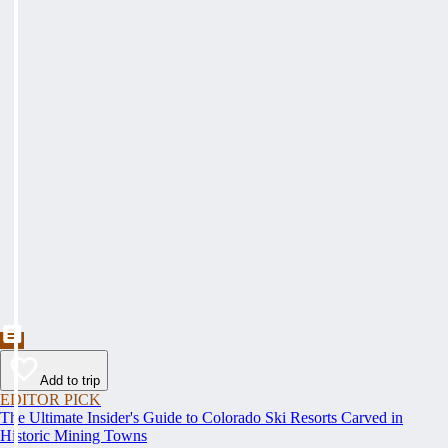
Add to trip
EDITOR PICK
The Ultimate Insider's Guide to Colorado Ski Resorts Carved in
Historic Mining Towns