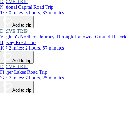
DRIVE TRIP
National Capital Road Trip
138.0 miles: 3 hours, 33 minutes
Add to trip
DRIVE TRIP
Virginia's Northern Journey Through Hallowed Ground Historic
Byway Road Trip
107.2 miles: 2 hours, 57 minutes
Add to trip
DRIVE TRIP
Finger Lakes Road Trip
373.7 miles: 7 hours, 25 minutes
Add to trip