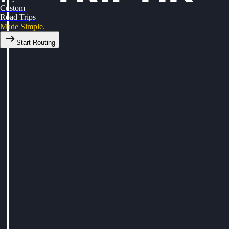
Custom
Road Trips
Made Simple.
Start Routing