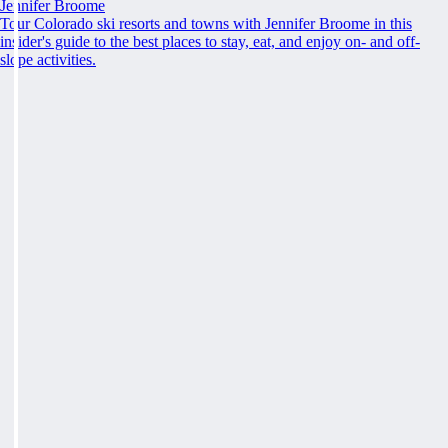
Jennifer Broome
Tour Colorado ski resorts and towns with Jennifer Broome in this
insider's guide to the best places to stay, eat, and enjoy on- and off-
slope activities.