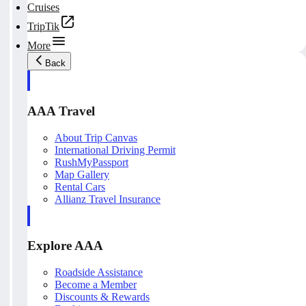
Cruises
TripTik
More
Back
AAA Travel
About Trip Canvas
International Driving Permit
RushMyPassport
Map Gallery
Rental Cars
Allianz Travel Insurance
Explore AAA
Roadside Assistance
Become a Member
Discounts & Rewards