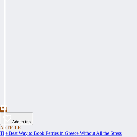
Add to trip
ARTICLE
The Best Way to Book Ferries in Greece Without All the Stress