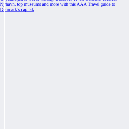
Nyhavn, top museums and more with this AAA Travel guide to
Denmark’s capital.