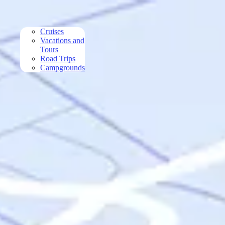
Skip to main content
Cruises
Vacations and
Tours
Road Trips
Campgrounds