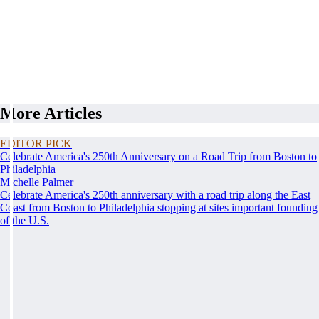
More Articles
EDITOR PICK
Celebrate America's 250th Anniversary on a Road Trip from Boston to
Philadelphia
Michelle Palmer
Celebrate America's 250th anniversary with a road trip along the East
Coast from Boston to Philadelphia stopping at sites important founding
of the U.S.