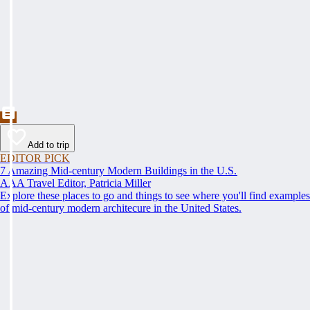
Add to trip
EDITOR PICK
7 Amazing Mid-century Modern Buildings in the U.S.
AAA Travel Editor, Patricia Miller
Explore these places to go and things to see where you'll find examples
of mid-century modern architecure in the United States.