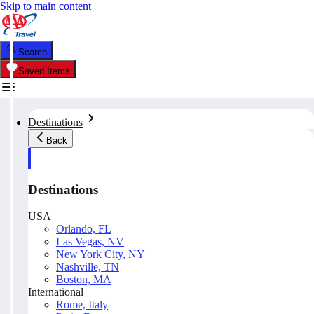
Skip to main content
Search
Saved Items
Destinations
Back
Destinations
USA
Orlando, FL
Las Vegas, NV
New York City, NY
Nashville, TN
Boston, MA
International
Rome, Italy