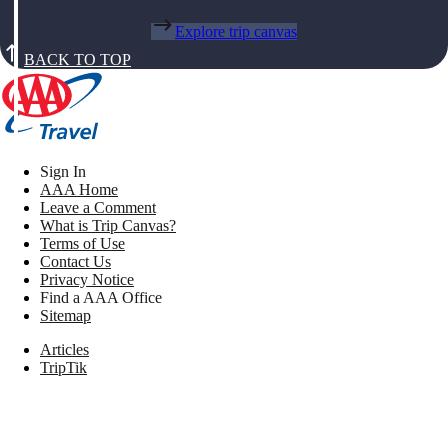
Explore trip canvas
BACK TO TOP
Sign In
AAA Home
Leave a Comment
What is Trip Canvas?
Terms of Use
Contact Us
Privacy Notice
Find a AAA Office
Sitemap
Articles
TripTik