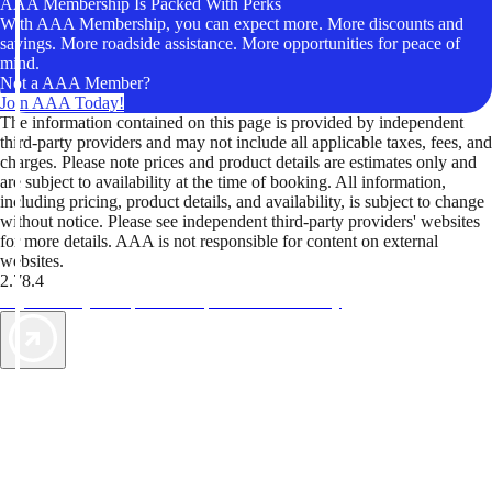
AAA Membership Is Packed With Perks
With AAA Membership, you can expect more. More discounts and
savings. More roadside assistance. More opportunities for peace of
mind.
Not a AAA Member?
Join AAA Today!
The information contained on this page is provided by independent
third-party providers and may not include all applicable taxes, fees, and
charges. Please note prices and product details are estimates only and
are subject to availability at the time of booking. All information,
including pricing, product details, and availability, is subject to change
without notice. Please see independent third-party providers' websites
for more details. AAA is not responsible for content on external
websites.
2.78.4
TripTik lets you explore the open road made easy