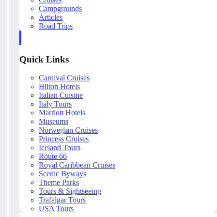
Campgrounds
Articles
Road Trips
Quick Links
Carnival Cruises
Hilton Hotels
Italian Cuisine
Italy Tours
Marriott Hotels
Museums
Norwegian Cruises
Princess Cruises
Iceland Tours
Route 66
Royal Caribbean Cruises
Scenic Byways
Theme Parks
Tours & Sightseeing
Trafalgar Tours
USA Tours