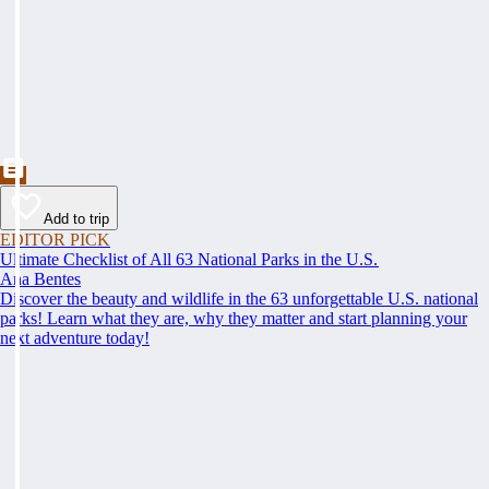
Add to trip
EDITOR PICK
Ultimate Checklist of All 63 National Parks in the U.S.
Ana Bentes
Discover the beauty and wildlife in the 63 unforgettable U.S. national
parks! Learn what they are, why they matter and start planning your
next adventure today!