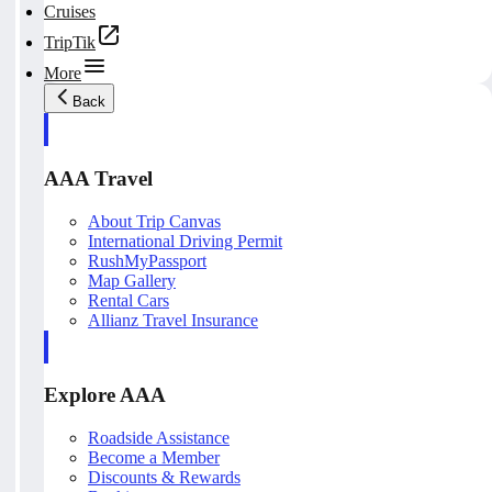
Cruises
TripTik
More
Back
AAA Travel
About Trip Canvas
International Driving Permit
RushMyPassport
Map Gallery
Rental Cars
Allianz Travel Insurance
Explore AAA
Roadside Assistance
Become a Member
Discounts & Rewards