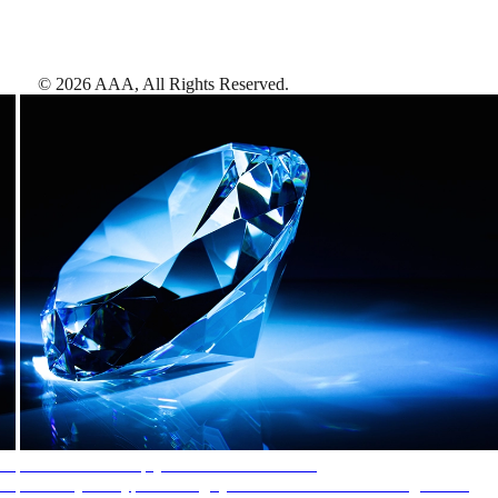
©
2026
AAA,
All Rights Reserved
.
AAA Diamonds help you find the best hotels
More than just a typical rating system. AAA Diamond designations