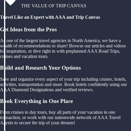
THE VALUE OF TRIP CANVAS
Travel Like an Expert with AAA and Trip Canvas
Get Ideas from the Pros
As one of the largest travel agencies in North America, we have a
wealth of recommendations to share! Browse our articles and videos
for inspiration, or dive right in with preplanned AAA Road Trips,
cruises and vacation tours.
Build and Research Your Options
Save and organize every aspect of your trip including cruises, hotels,
activities, transportation and more. Book hotels confidently using our
AAA Diamond Designations and verified reviews.
Book Everything in One Place
From cruises to day tours, buy all parts of your vacation in one
transaction, or work with our nationwide network of AAA Travel
Agents to secure the trip of your dreams!