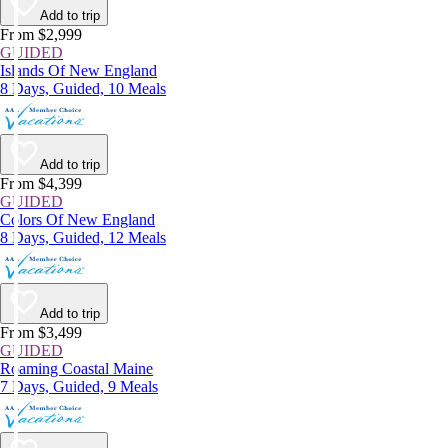
Add to trip
From $2,999
GUIDED
Islands Of New England
8 Days, Guided, 10 Meals
Add to trip
From $4,399
GUIDED
Colors Of New England
8 Days, Guided, 12 Meals
Add to trip
From $3,499
GUIDED
Roaming Coastal Maine
7 Days, Guided, 9 Meals