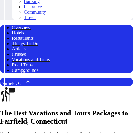
Banking
Insurance
Community
Travel
Overview
Hotels
Restaurants
Things To Do
Articles
Cruises
Vacations and Tours
Road Trips
Campgrounds
Fairfield, CT
The Best Vacations and Tours Packages to
Fairfield, Connecticut