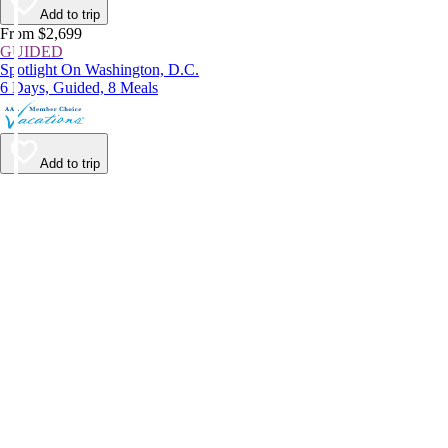
Add to trip
From $2,699
GUIDED
Spotlight On Washington, D.C.
6 Days, Guided, 8 Meals
Add to trip