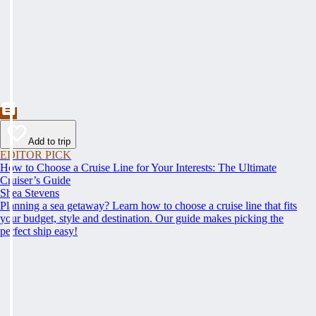
Add to trip
EDITOR PICK
How to Choose a Cruise Line for Your Interests: The Ultimate
Cruiser’s Guide
Shea Stevens
Planning a sea getaway? Learn how to choose a cruise line that fits
your budget, style and destination. Our guide makes picking the
perfect ship easy!