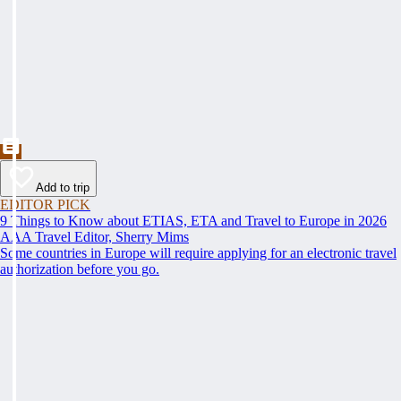
Add to trip
EDITOR PICK
9 Things to Know about ETIAS, ETA and Travel to Europe in 2026
AAA Travel Editor, Sherry Mims
Some countries in Europe will require applying for an electronic travel
authorization before you go.