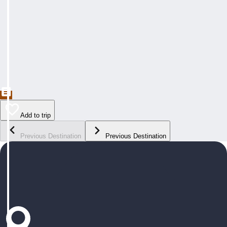
Add to trip
Previous Destination
Previous Destination