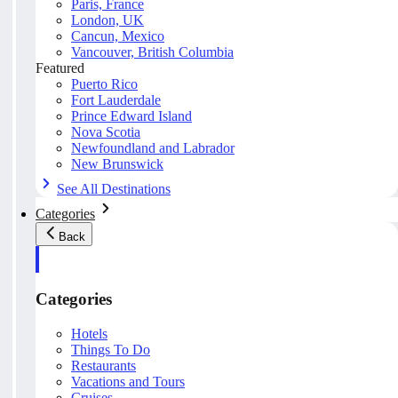
Paris, France
London, UK
Cancun, Mexico
Vancouver, British Columbia
Featured
Puerto Rico
Fort Lauderdale
Prince Edward Island
Nova Scotia
Newfoundland and Labrador
New Brunswick
See All Destinations
Categories
Back
Categories
Hotels
Things To Do
Restaurants
Vacations and Tours
Cruises