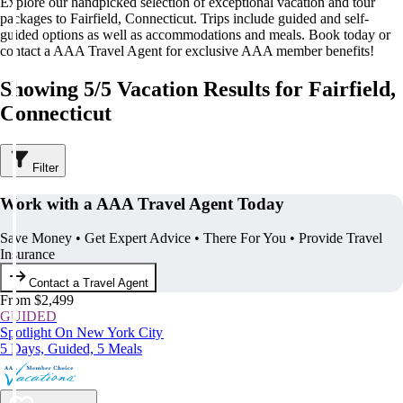
Explore our handpicked selection of exceptional vacation and tour
packages to Fairfield, Connecticut. Trips include guided and self-
guided options as well as accommodations and meals. Book today or
contact a AAA Travel Agent for exclusive AAA member benefits!
Showing 5/5 Vacation Results for Fairfield,
Connecticut
Filter
Work with a AAA Travel Agent Today
Save Money • Get Expert Advice • There For You • Provide Travel
Insurance
Contact a Travel Agent
From $2,499
GUIDED
Spotlight On New York City
5 Days, Guided, 5 Meals