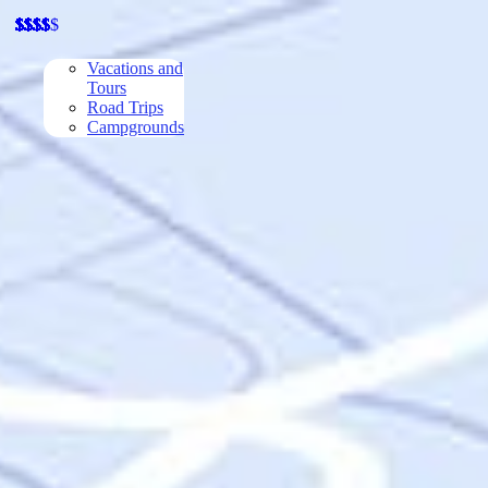
Skip to main content
$$$$
$$$$
$$
$$$$
$$$$
$$
$$
$$$
$$$
$$$
$$
$$$$$
$$
$$$$
$$
$$$$
$$
$
$$
$$
$
$$
$$
$$
$$
$$
$$
$$
$$
$$
$$
$$$
$$
$$
$$
$$
$$
$$
$$
$$
$$$$
$$$$
$$$
$$$$
$$$
$$
$$
$$$$
$$
$$
$$$$
$$$$
$$
$$$$
$$$$
$$
$$
$$$
$$
$
$$
$$
$
$$
Vacations and
Tours
Road Trips
Campgrounds