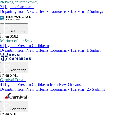
Norwegian Breakaway
7 Nights - Caribbean
Departing from New Orleans, Louisiana • 132.9mi | 2 Sailings
Add to trip
From $582
Mariner of the Seas
6 Nights - Western Caribbean
Departing from New Orleans, Louisiana • 132.9mi | 1 Sailing
Add to trip
From $741
Carnival Dream
4 Nights - Western Caribbean from New Orleans
Departing from New Orleans, Louisiana • 132.9mi | 25 Sailings
Add to trip
From $1011