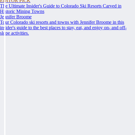
EDITOR PICK
The Ultimate Insider's Guide to Colorado Ski Resorts Carved in
Historic Mining Towns
Jennifer Broome
Tour Colorado ski resorts and towns with Jennifer Broome in this
insider's guide to the best places to stay, eat, and enjoy on- and off-
slope activities.