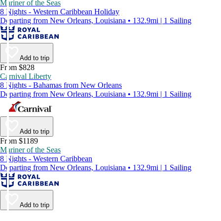
Mariner of the Seas
8 Nights - Western Caribbean Holiday
Departing from New Orleans, Louisiana • 132.9mi | 1 Sailing
Add to trip
From $828
Carnival Liberty
8 Nights - Bahamas from New Orleans
Departing from New Orleans, Louisiana • 132.9mi | 1 Sailing
Add to trip
From $1189
Mariner of the Seas
8 Nights - Western Caribbean
Departing from New Orleans, Louisiana • 132.9mi | 1 Sailing
Add to trip