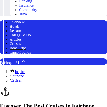
Banking
Insurance
Community
Travel
Overview
Hotels
Restaurants
Things To Do
Articles
Cruises
Road Trips
Campgrounds
Fairhope, AL
/
Inspire
/
Fairhope
/
Cruises
Discover The Best Cruises in Fairhope,