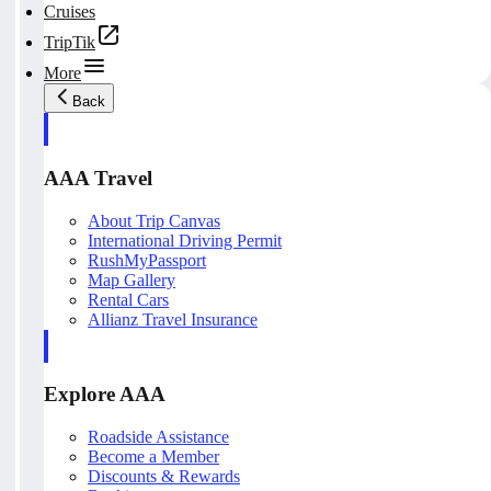
Cruises
TripTik
More
Back
AAA Travel
About Trip Canvas
International Driving Permit
RushMyPassport
Map Gallery
Rental Cars
Allianz Travel Insurance
Explore AAA
Roadside Assistance
Become a Member
Discounts & Rewards