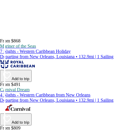
From $868
Mariner of the Seas
7 Nights - Western Caribbean Holiday
Departing from New Orleans, Louisiana • 132.9mi | 1 Sailing
Add to trip
From $491
Carnival Dream
4 Nights - Western Caribbean from New Orleans
Departing from New Orleans, Louisiana • 132.9mi | 1 Sailing
Add to trip
From $809