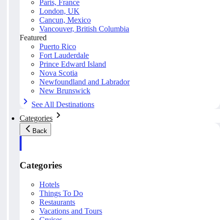
Paris, France
London, UK
Cancun, Mexico
Vancouver, British Columbia
Featured
Puerto Rico
Fort Lauderdale
Prince Edward Island
Nova Scotia
Newfoundland and Labrador
New Brunswick
See All Destinations
Categories
Back
Categories
Hotels
Things To Do
Restaurants
Vacations and Tours
Cruises