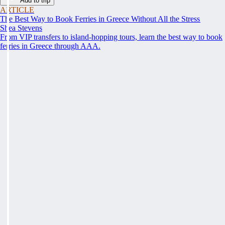
Add to trip
ARTICLE
The Best Way to Book Ferries in Greece Without All the Stress
Shea Stevens
From VIP transfers to island-hopping tours, learn the best way to book
ferries in Greece through AAA.