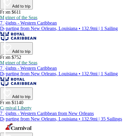
Add to trip
From $611
Mariner of the Seas
7 Nights - Western Caribbean
Departing from New Orleans, Louisiana • 132.9mi | 1 Sailing
Add to trip
From $752
Mariner of the Seas
7 Nights - Western Caribbean
Departing from New Orleans, Louisiana • 132.9mi | 1 Sailing
Add to trip
From $1140
Carnival Liberty
7 Nights - Western Caribbean from New Orleans
Departing from New Orleans, Louisiana • 132.9mi | 35 Sailings