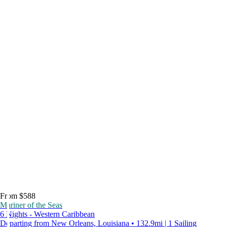
From $588
Mariner of the Seas
6 Nights - Western Caribbean
Departing from New Orleans, Louisiana • 132.9mi | 1 Sailing