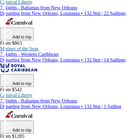
Carnival Liberty
7 Nights - Bahamas from New Orleans
Departing from New Orleans, Louisiana • 132.9mi | 22 Sailings
Add to trip
From $863
Mariner of the Seas
7 Nights - Western Caribbean
Departing from New Orleans, Louisiana • 132.9mi | 14 Sailings
Add to trip
From $542
Carnival Liberty
7 Nights - Bahamas from New Orleans
Departing from New Orleans, Louisiana • 132.9mi | 1 Sailing
Add to trip
From $1285