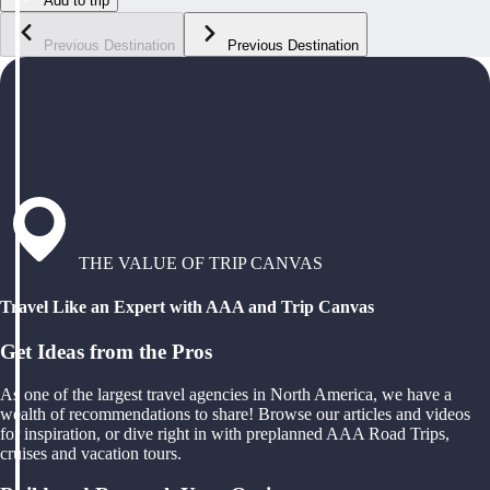
Add to trip
Previous Destination
Previous Destination
THE VALUE OF TRIP CANVAS
Travel Like an Expert with AAA and Trip Canvas
Get Ideas from the Pros
As one of the largest travel agencies in North America, we have a
wealth of recommendations to share! Browse our articles and videos
for inspiration, or dive right in with preplanned AAA Road Trips,
cruises and vacation tours.