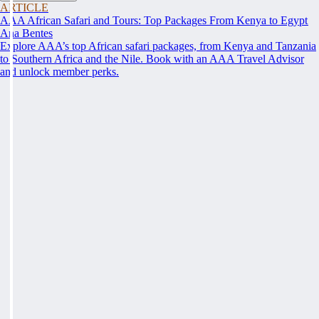
ARTICLE
AAA African Safari and Tours: Top Packages From Kenya to Egypt
Ana Bentes
Explore AAA’s top African safari packages, from Kenya and Tanzania
to Southern Africa and the Nile. Book with an AAA Travel Advisor
and unlock member perks.