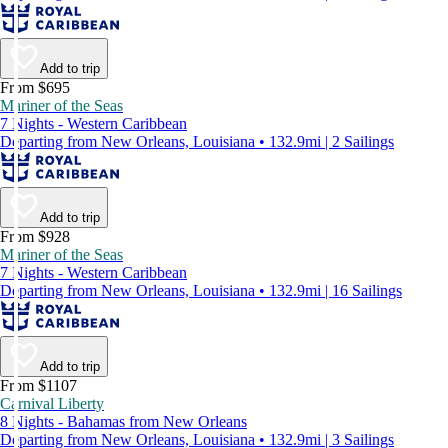
Add to trip
From $695
Mariner of the Seas
7 Nights - Western Caribbean
Departing from New Orleans, Louisiana • 132.9mi | 2 Sailings
Add to trip
From $928
Mariner of the Seas
7 Nights - Western Caribbean
Departing from New Orleans, Louisiana • 132.9mi | 16 Sailings
Add to trip
From $1107
Carnival Liberty
8 Nights - Bahamas from New Orleans
Departing from New Orleans, Louisiana • 132.9mi | 3 Sailings