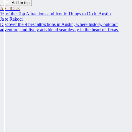
Add to trip
ARTICLE
16 of the Top Attractions and Iconic Things to Do in Austin
Jake Rakoci
Discover the 9 best attractions in Austin, where history, outdoor
adventure, and lively arts blend seamlessly in the heart of Texas.