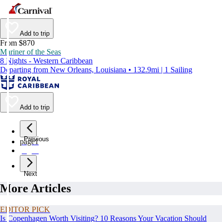
Add to trip
From $870
Mariner of the Seas
8 Nights - Western Caribbean
Departing from New Orleans, Louisiana • 132.9mi | 1 Sailing
Add to trip
Previous
page
1
page
2
Next
More Articles
EDITOR PICK
Is Copenhagen Worth Visiting? 10 Reasons Your Vacation Should