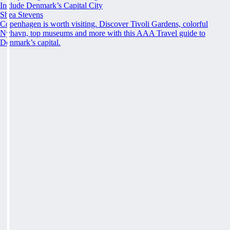
Include Denmark’s Capital City
Shea Stevens
Copenhagen is worth visiting. Discover Tivoli Gardens, colorful
Nyhavn, top museums and more with this AAA Travel guide to
Denmark’s capital.