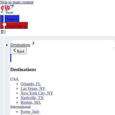
Skip to main content
Search
Saved Items
Destinations
Back
Destinations
USA
Orlando, FL
Las Vegas, NV
New York City, NY
Nashville, TN
Boston, MA
International
Rome, Italy