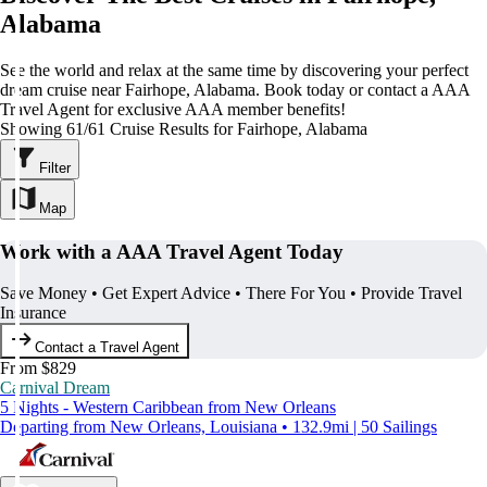
Alabama
See the world and relax at the same time by discovering your perfect
dream cruise near Fairhope, Alabama. Book today or contact a AAA
Travel Agent for exclusive AAA member benefits!
Showing 61/61 Cruise Results for Fairhope, Alabama
Filter
Map
Work with a AAA Travel Agent Today
Save Money • Get Expert Advice • There For You • Provide Travel
Insurance
Contact a Travel Agent
From $829
Carnival Dream
5 Nights - Western Caribbean from New Orleans
Departing from New Orleans, Louisiana • 132.9mi | 50 Sailings