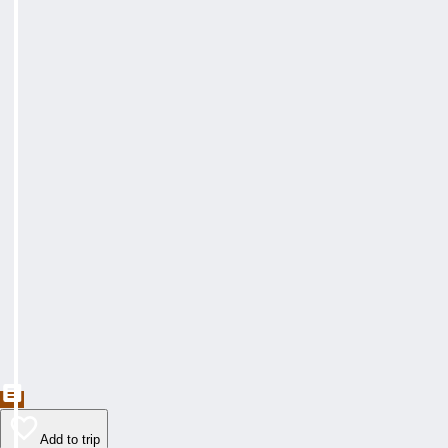
Add to trip