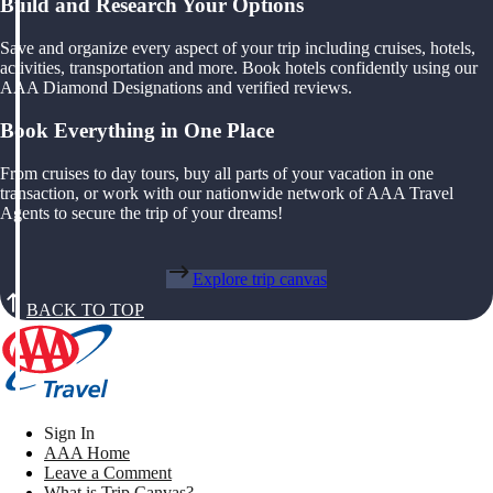
Build and Research Your Options
Save and organize every aspect of your trip including cruises, hotels,
activities, transportation and more. Book hotels confidently using our
AAA Diamond Designations and verified reviews.
Book Everything in One Place
From cruises to day tours, buy all parts of your vacation in one
transaction, or work with our nationwide network of AAA Travel
Agents to secure the trip of your dreams!
Explore trip canvas
BACK TO TOP
Sign In
AAA Home
Leave a Comment
What is Trip Canvas?