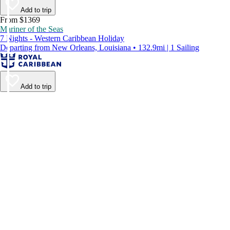
Add to trip
From $1369
Mariner of the Seas
7 Nights - Western Caribbean Holiday
Departing from New Orleans, Louisiana • 132.9mi | 1 Sailing
Add to trip