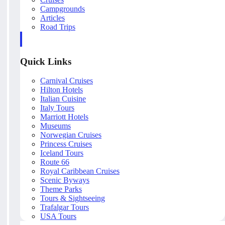
Campgrounds
Articles
Road Trips
Quick Links
Carnival Cruises
Hilton Hotels
Italian Cuisine
Italy Tours
Marriott Hotels
Museums
Norwegian Cruises
Princess Cruises
Iceland Tours
Route 66
Royal Caribbean Cruises
Scenic Byways
Theme Parks
Tours & Sightseeing
Trafalgar Tours
USA Tours