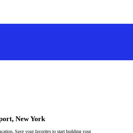
rport, New York
cation. Save your favorites to start building your