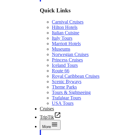
Quick Links
Carnival Cruises
Hilton Hotels
Italian Cuisine
Italy Tours
Marriott Hotels
Museums
Norwegian Cruises
Princess Cruises
Iceland Tours
Route 66
Royal Caribbean Cruises
Scenic Byways
Theme Parks
Tours & Sightseeing
Trafalgar Tours
USA Tours
Cruises
TripTik
More