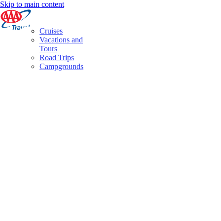
Skip to main content
Cruises
Vacations and
Tours
Road Trips
Campgrounds