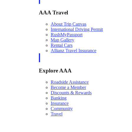
AAA Travel
About Trip Canvas
International Driving Permit
RushMyPassport
Map Gallery
Rental Cars
Allianz Travel Insurance
Explore AAA
Roadside Assistance
Become a Member
Discounts & Rewards
Banking
Insurance
Community
Travel