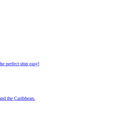
 the perfect ship easy!
o and the Caribbean.