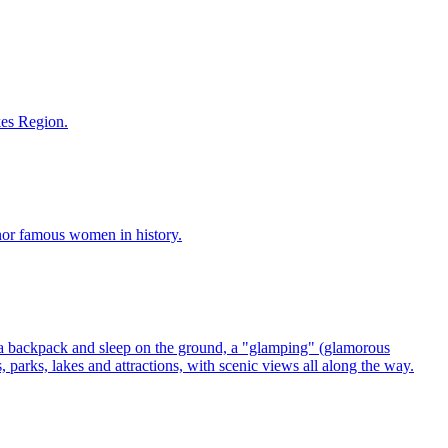
akes Region.
 honor famous women in history.
parks, lakes and attractions, with scenic views all along the way.