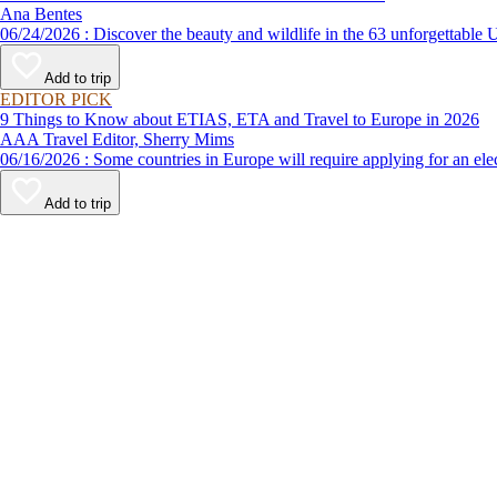
Ana Bentes
06/24/2026 : Discover the beauty and wildlife in the 63 unforg
Add to trip
EDITOR PICK
9 Things to Know about ETIAS, ETA and Travel to Europe in 2026
AAA Travel Editor, Sherry Mims
06/16/2026 : Some countries in Europe will require applying for a
Add to trip