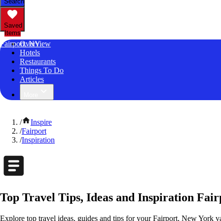
Search
Saved
Items
Fairport, NY
Overview
Hotels
Restaurants
Things To Do
Articles
More
/
Inspire
/
Fairport
/
Inspiration
Top Travel Tips, Ideas and Inspiration Fai
Explore top travel ideas, guides and tips for your Fairport, New York va