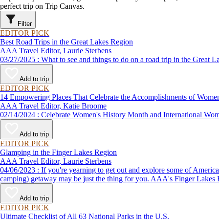
perfect trip on Trip Canvas.
Filter
EDITOR PICK
Best Road Trips in the Great Lakes Region
AAA Travel Editor, Laurie Sterbens
03/27/2025 : What to see and things to do on a road trip in th
Add to trip
EDITOR PICK
14 Empowering Places That Celebrate the Accomplishments of Wome
AAA Travel Editor, Katie Broome
02/14/2024 : Celebrate Women's History Month and Internationa
Add to trip
EDITOR PICK
Glamping in the Finger Lakes Region
AAA Travel Editor, Laurie Sterbens
04/06/2023 : If you're yearning to get out and explore some of America's spectacular outdoor scenery but aren't exactly the type to lug around a backpack and sleep on the ground, a "glamping" (glamorous
camping) getaway may be just the thing for you. AAA's Finger Lakes Roa
Add to trip
EDITOR PICK
Ultimate Checklist of All 63 National Parks in the U.S.