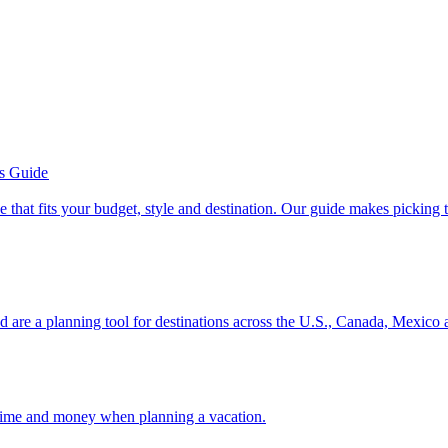
’s Guide
se line that fits your budget, style and destination. Our guide makes picking
ion and are a planning tool for destinations across the U.S., Canada, Mexic
 your time and money when planning a vacation.