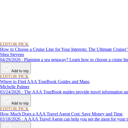
EDITOR PICK
How to Choose a Cruise Line for Your Interests: The Ultimate Cruiser
Shea Stevens
04/29/2026 : Planning a sea getaway? Learn how to choose a crui
Add to trip
EDITOR PICK
Where to Find AAA TourBook Guides and Maps
Michelle Palmer
03/24/2026 : The AAA TourBook guides provide travel informat
Add to trip
EDITOR PICK
How Much Does a AAA Travel Agent Cost: Save Money and Time
03/18/2026 : A AAA Travel Agent can help you get the most for