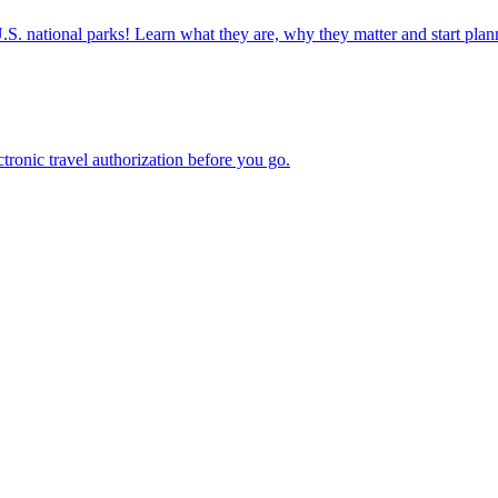
ettable U.S. national parks! Learn what they are, why they matter and start 
n electronic travel authorization before you go.