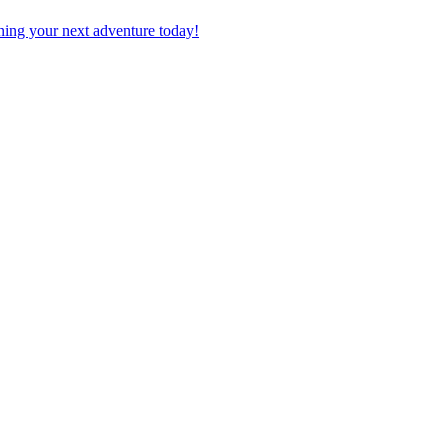
planning your next adventure today!