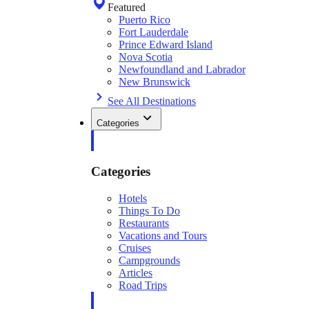
Featured
Puerto Rico
Fort Lauderdale
Prince Edward Island
Nova Scotia
Newfoundland and Labrador
New Brunswick
See All Destinations
Categories
Categories
Hotels
Things To Do
Restaurants
Vacations and Tours
Cruises
Campgrounds
Articles
Road Trips