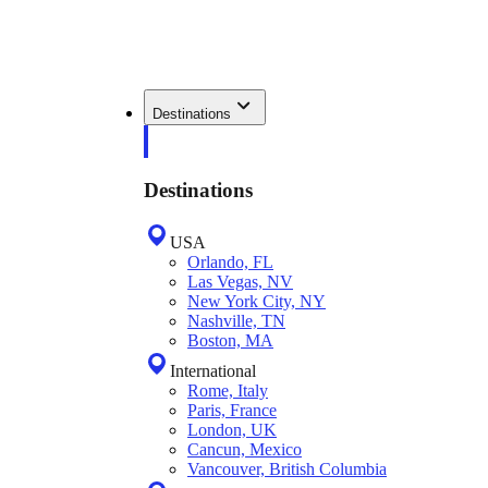
Destinations
Destinations
USA
Orlando, FL
Las Vegas, NV
New York City, NY
Nashville, TN
Boston, MA
International
Rome, Italy
Paris, France
London, UK
Cancun, Mexico
Vancouver, British Columbia