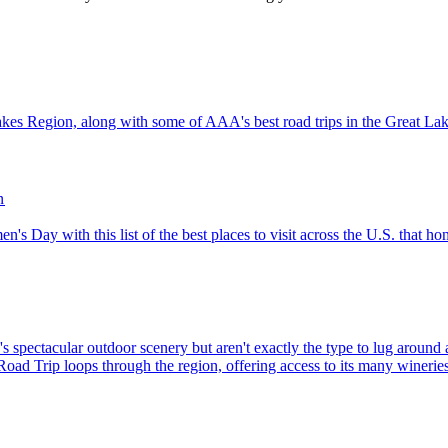
e Great Lakes Region, along with some of AAA's best road trips in the Great L
n
l Women's Day with this list of the best places to visit across the U.S. that
d Trip loops through the region, offering access to its many wineries, 