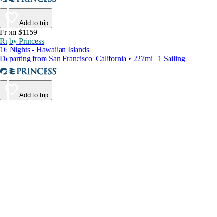
Add to trip
From $1159
Ruby Princess
16 Nights - Hawaiian Islands
Departing from San Francisco, California • 227mi | 1 Sailing
Add to trip