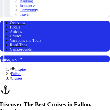
Banking
Insurance
Community
Travel
Overview
Hotels
Articles
Cruises
Vacations and Tours
Road Trips
Campgrounds
Fallon, NV
/
Inspire
/
Fallon
/
Cruises
Discover The Best Cruises in Fallon,