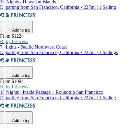
16 Nights - Hawaiian Islands
Departing from San Francisco, California • 227mi | 1 Sailing
Add to trip
From $1224
Ruby Princess
7 Nights - Pacific Northwest Coast
Departing from San Francisco, California • 227mi | 3 Sailings
Add to trip
From $1094
Ruby Princess
10 Nights - Inside Passage – Roundtrip San Francisco
Departing from San Francisco, California • 227mi | 1 Sailing
Add to trip