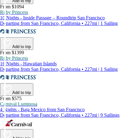
Add to trip
From $1094
Ruby Princess
10 Nights - Inside Passage – Roundtrip San Francisco
Departing from San Francisco, California • 227mi | 1 Sailing
Add to trip
From $1399
Ruby Princess
16 Nights - Hawaiian Islands
Departing from San Francisco, California • 227mi | 1 Sailing
Add to trip
From $575
Carnival Luminosa
4 Nights - Baja Mexico from San Francisco
Departing from San Francisco, California • 227mi | 9 Sailings