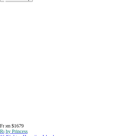
From $1679
Ruby Princess