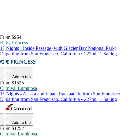
From $954
Ruby Princess
10 Nights - Inside Passage (with Glacier Bay National Park)
Departing from San Francisco, California • 227mi | 1 Sailing
Add to trip
From $1525
Carnival Luminosa
15 Nights - Alaska and Japan Transpacific from San Francisco
Departing from San Francisco, California • 227mi | 1 Sailing
Add to trip
From $1252
Carnival Luminosa