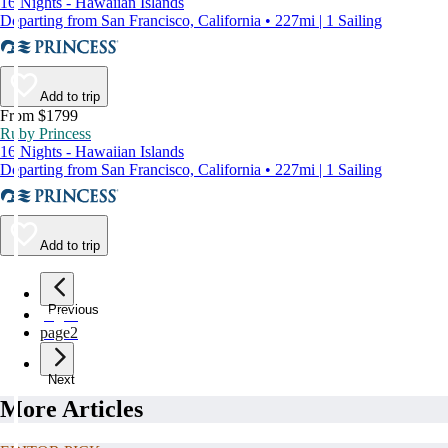
16 Nights - Hawaiian Islands
Departing from San Francisco, California • 227mi | 1 Sailing
Add to trip
From $1799
Ruby Princess
16 Nights - Hawaiian Islands
Departing from San Francisco, California • 227mi | 1 Sailing
Add to trip
Previous
page
1
page
2
Next
More Articles