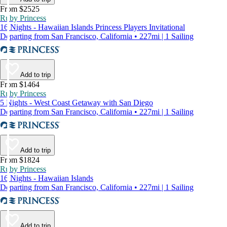
From $2525
Ruby Princess
16 Nights - Hawaiian Islands Princess Players Invitational
Departing from San Francisco, California • 227mi | 1 Sailing
Add to trip
From $1464
Ruby Princess
5 Nights - West Coast Getaway with San Diego
Departing from San Francisco, California • 227mi | 1 Sailing
Add to trip
From $1824
Ruby Princess
16 Nights - Hawaiian Islands
Departing from San Francisco, California • 227mi | 1 Sailing
Add to trip