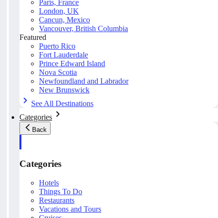
Paris, France
London, UK
Cancun, Mexico
Vancouver, British Columbia
Featured
Puerto Rico
Fort Lauderdale
Prince Edward Island
Nova Scotia
Newfoundland and Labrador
New Brunswick
See All Destinations
Categories
Back
Categories
Hotels
Things To Do
Restaurants
Vacations and Tours
Cruises