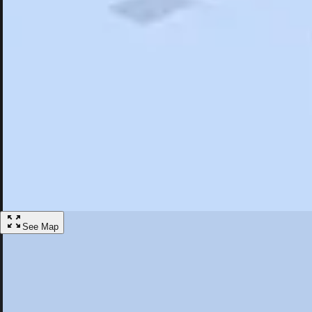
Search
Saved
Items
Farmville, VA
Overview
Hotels
Things To Do
Articles
More
Visit Farmville, Virginia
Discover the best activities and accommodations in Farmville, Virginia
Save
See Map