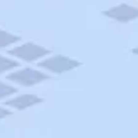
AAA Travel
About Trip Canvas
International Driving Permit
RushMyPassport
Map Gallery
Rental Cars
Allianz Travel Insurance
Explore AAA
Roadside Assistance
Become a Member
Discounts & Rewards
Banking
Insurance
Community
Travel