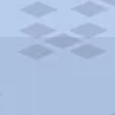
ities and more. AAA brings you the best hotels in the city.