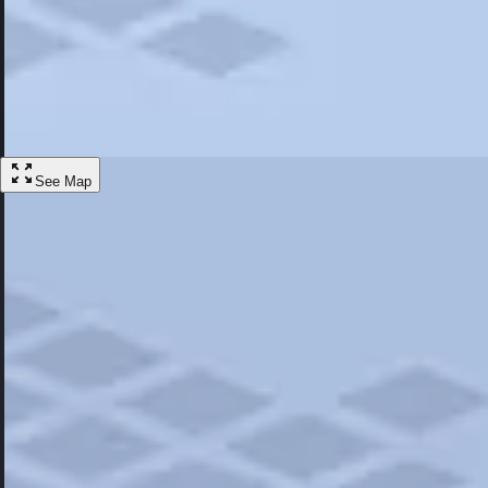
Most Popular
Hotels
Discover the best hotel experience. Review properties cleanliness, amen
Learn More
See Map