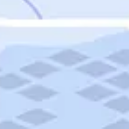
Featured
Puerto Rico
Fort Lauderdale
Prince Edward Island
Nova Scotia
Newfoundland and Labrador
New Brunswick
See All Destinations
Categories
Categories
Hotels
Things To Do
Restaurants
Vacations and Tours
Cruises
Campgrounds
Articles
Road Trips