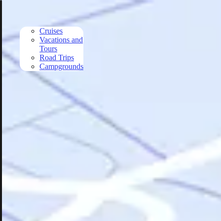
Skip to main content
Cruises
Vacations and
Tours
Road Trips
Campgrounds