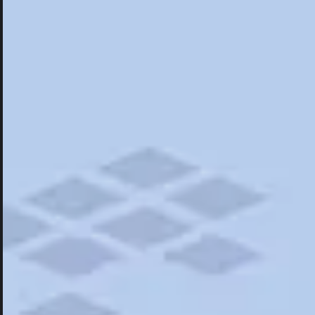
Hotels
Hotels
Things To Do
Road Trips
Campgrounds