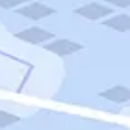
Quick Links
Carnival Cruises
Hilton Hotels
Italian Cuisine
Italy Tours
Marriott Hotels
Museums
Norwegian Cruises
Princess Cruises
Iceland Tours
Route 66
Royal Caribbean Cruises
Scenic Byways
Theme Parks
Tours & Sightseeing
Trafalgar Tours
USA Tours
Cruises
TripTik
More