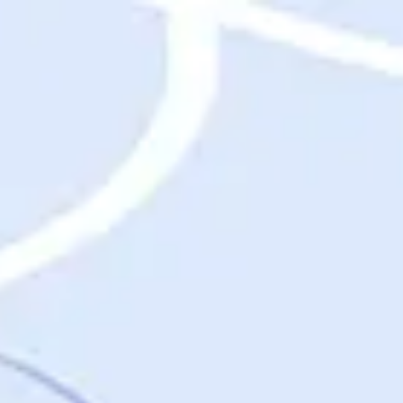
Destinations
Destinations
USA
Orlando, FL
Las Vegas, NV
New York City, NY
Nashville, TN
Boston, MA
International
Rome, Italy
Paris, France
London, UK
Cancun, Mexico
Vancouver, British Columbia