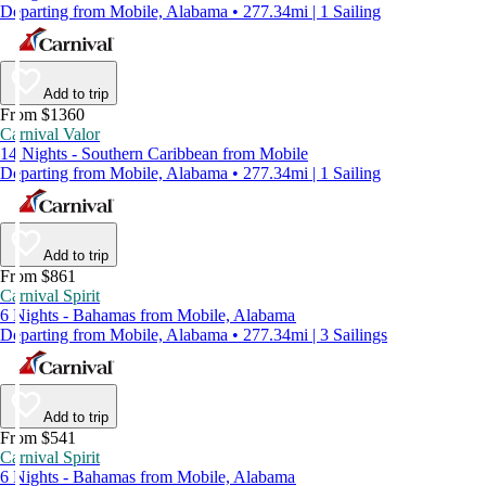
Departing from Mobile, Alabama • 277.34mi | 1 Sailing
Add to trip
From $1360
Carnival Valor
14 Nights - Southern Caribbean from Mobile
Departing from Mobile, Alabama • 277.34mi | 1 Sailing
Add to trip
From $861
Carnival Spirit
6 Nights - Bahamas from Mobile, Alabama
Departing from Mobile, Alabama • 277.34mi | 3 Sailings
Add to trip
From $541
Carnival Spirit
6 Nights - Bahamas from Mobile, Alabama