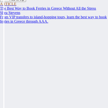
ARTICLE
The Best Way to Book Ferries in Greece Without All the Stress
Shea Stevens
From VIP transfers to island-hopping tours, learn the best way to book
ferries in Greece through AAA.