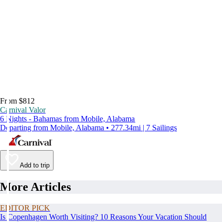
From $812
Carnival Valor
6 Nights - Bahamas from Mobile, Alabama
Departing from Mobile, Alabama • 277.34mi | 7 Sailings
Add to trip
More Articles
EDITOR PICK
Is Copenhagen Worth Visiting? 10 Reasons Your Vacation Should