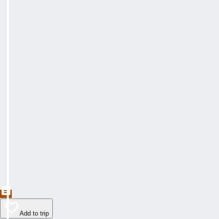
Add to trip