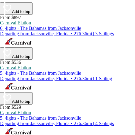
Add to trip
From $897
Carnival Elation
6 Nights - The Bahamas from Jacksonville
Departing from Jacksonville, Florida • 276.36mi | 3 Sailings
Add to trip
From $536
Carnival Elation
5 Nights - The Bahamas from Jacksonville
Departing from Jacksonville, Florida • 276.36mi | 1 Sailing
Add to trip
From $529
Carnival Elation
5 Nights - The Bahamas from Jacksonville
Departing from Jacksonville, Florida • 276.36mi | 4 Sailings