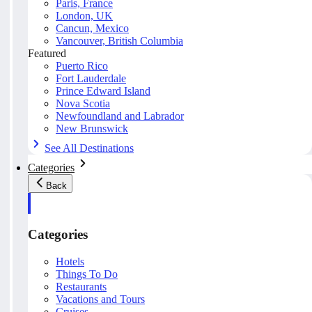
Paris, France
London, UK
Cancun, Mexico
Vancouver, British Columbia
Featured
Puerto Rico
Fort Lauderdale
Prince Edward Island
Nova Scotia
Newfoundland and Labrador
New Brunswick
See All Destinations
Categories
Back
Categories
Hotels
Things To Do
Restaurants
Vacations and Tours
Cruises