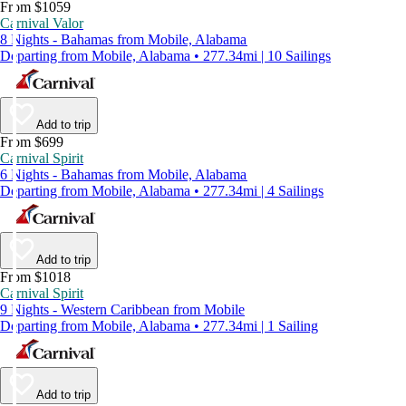
From $1059
Carnival Valor
8 Nights - Bahamas from Mobile, Alabama
Departing from Mobile, Alabama • 277.34mi | 10 Sailings
Add to trip
From $699
Carnival Spirit
6 Nights - Bahamas from Mobile, Alabama
Departing from Mobile, Alabama • 277.34mi | 4 Sailings
Add to trip
From $1018
Carnival Spirit
9 Nights - Western Caribbean from Mobile
Departing from Mobile, Alabama • 277.34mi | 1 Sailing
Add to trip