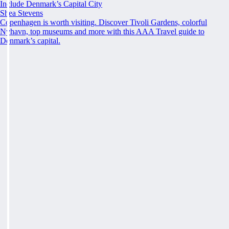
Include Denmark’s Capital City
Shea Stevens
Copenhagen is worth visiting. Discover Tivoli Gardens, colorful
Nyhavn, top museums and more with this AAA Travel guide to
Denmark’s capital.