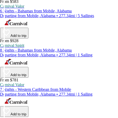
From $583
Carnival Valor
6 Nights - Bahamas from Mobile, Alabama
Departing from Mobile, Alabama • 277.34mi | 5 Sailings
Add to trip
From $928
Carnival Spirit
8 Nights - Bahamas from Mobile, Alabama
Departing from Mobile, Alabama • 277.34mi | 1 Sailing
Add to trip
From $781
Carnival Valor
7 Nights - Western Caribbean from Mobile
Departing from Mobile, Alabama • 277.34mi | 1 Sailing
Add to trip