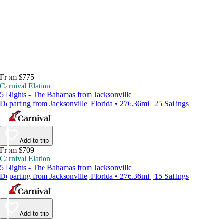
From $775
Carnival Elation
5 Nights - The Bahamas from Jacksonville
Departing from Jacksonville, Florida • 276.36mi | 25 Sailings
Add to trip
From $709
Carnival Elation
5 Nights - The Bahamas from Jacksonville
Departing from Jacksonville, Florida • 276.36mi | 15 Sailings
Add to trip