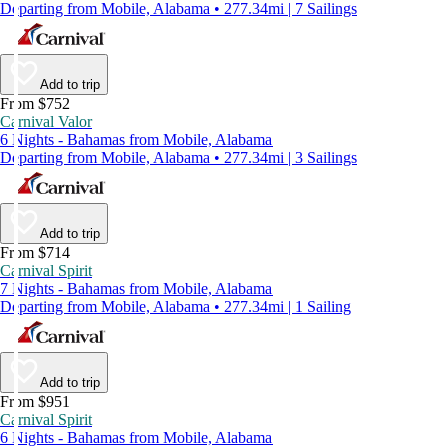
Departing from Mobile, Alabama • 277.34mi | 7 Sailings
Add to trip
From $752
Carnival Valor
6 Nights - Bahamas from Mobile, Alabama
Departing from Mobile, Alabama • 277.34mi | 3 Sailings
Add to trip
From $714
Carnival Spirit
7 Nights - Bahamas from Mobile, Alabama
Departing from Mobile, Alabama • 277.34mi | 1 Sailing
Add to trip
From $951
Carnival Spirit
6 Nights - Bahamas from Mobile, Alabama