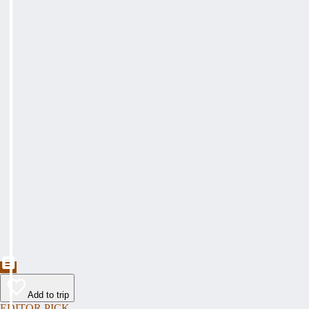
Add to trip
EDITOR PICK