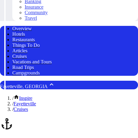
Banking
Insurance
Community
Travel
Overview
Hotels
Restaurants
Things To Do
Articles
Cruises
Vacations and Tours
Road Trips
Campgrounds
Fayetteville, GEORGIA
/
Inspire
/
Fayetteville
/
Cruises