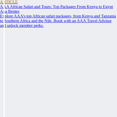
ARTICLE
AAA African Safari and Tours: Top Packages From Kenya to Egypt
Ana Bentes
Explore AAA’s top African safari packages, from Kenya and Tanzania
to Southern Africa and the Nile. Book with an AAA Travel Advisor
and unlock member perks.