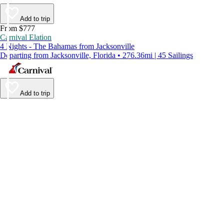
Add to trip
From $777
Carnival Elation
4 Nights - The Bahamas from Jacksonville
Departing from Jacksonville, Florida • 276.36mi | 45 Sailings
Add to trip