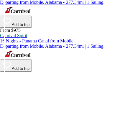
Departing from Mobile, Alabama • 277.34mi | 1 Sailing
Add to trip
From $975
Carnival Spirit
16 Nights - Panama Canal from Mobile
Departing from Mobile, Alabama • 277.34mi | 1 Sailing
Add to trip