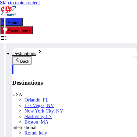
Skip to main content
Search
Saved Items
Destinations
Back
Destinations
USA
Orlando, FL
Las Vegas, NV
New York City, NY
Nashville, TN
Boston, MA
International
Rome, Italy