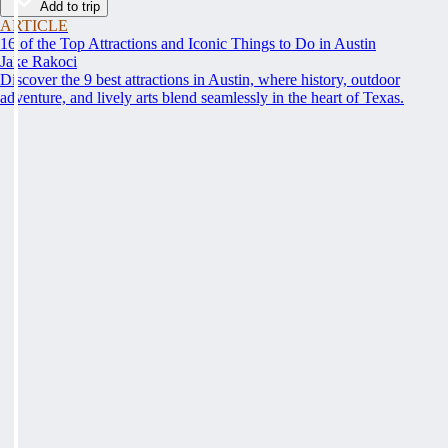
Add to trip
ARTICLE
16 of the Top Attractions and Iconic Things to Do in Austin
Jake Rakoci
Discover the 9 best attractions in Austin, where history, outdoor
adventure, and lively arts blend seamlessly in the heart of Texas.