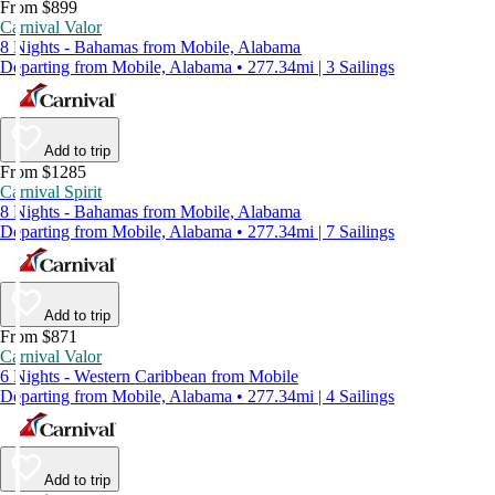
From $899
Carnival Valor
8 Nights - Bahamas from Mobile, Alabama
Departing from Mobile, Alabama • 277.34mi | 3 Sailings
Add to trip
From $1285
Carnival Spirit
8 Nights - Bahamas from Mobile, Alabama
Departing from Mobile, Alabama • 277.34mi | 7 Sailings
Add to trip
From $871
Carnival Valor
6 Nights - Western Caribbean from Mobile
Departing from Mobile, Alabama • 277.34mi | 4 Sailings
Add to trip