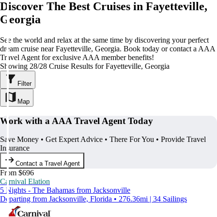
Discover The Best Cruises in Fayetteville,
Georgia
See the world and relax at the same time by discovering your perfect
dream cruise near Fayetteville, Georgia. Book today or contact a AAA
Travel Agent for exclusive AAA member benefits!
Showing 28/28 Cruise Results for Fayetteville, Georgia
Filter
Map
Work with a AAA Travel Agent Today
Save Money • Get Expert Advice • There For You • Provide Travel
Insurance
Contact a Travel Agent
From $696
Carnival Elation
5 Nights - The Bahamas from Jacksonville
Departing from Jacksonville, Florida • 276.36mi | 34 Sailings