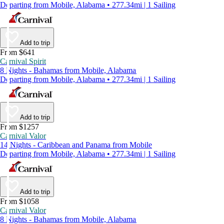
Departing from Mobile, Alabama • 277.34mi | 1 Sailing
Add to trip
From $641
Carnival Spirit
8 Nights - Bahamas from Mobile, Alabama
Departing from Mobile, Alabama • 277.34mi | 1 Sailing
Add to trip
From $1257
Carnival Valor
14 Nights - Caribbean and Panama from Mobile
Departing from Mobile, Alabama • 277.34mi | 1 Sailing
Add to trip
From $1058
Carnival Valor
8 Nights - Bahamas from Mobile, Alabama