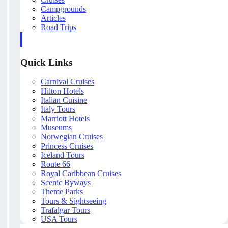
Campgrounds
Articles
Road Trips
Quick Links
Carnival Cruises
Hilton Hotels
Italian Cuisine
Italy Tours
Marriott Hotels
Museums
Norwegian Cruises
Princess Cruises
Iceland Tours
Route 66
Royal Caribbean Cruises
Scenic Byways
Theme Parks
Tours & Sightseeing
Trafalgar Tours
USA Tours