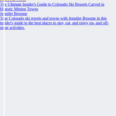
The Ultimate Insider's Guide to Colorado Ski Resorts Carved in
Historic Mining Towns
Jennifer Broome
Tour Colorado ski resorts and towns with Jennifer Broome in this
insider's guide to the best places to stay, eat, and enjoy on- and off-
slope activities.