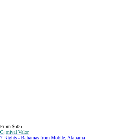
From $606
Carnival Valor
7 Nights - Bahamas from Mobile, Alabama