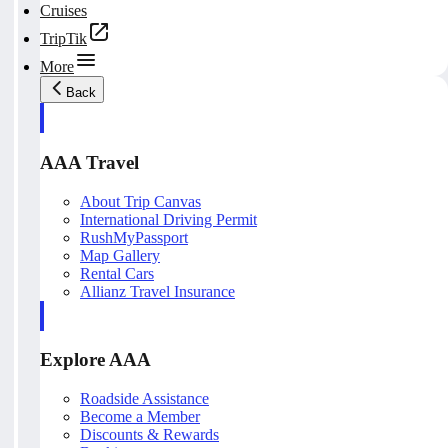
Cruises
TripTik
More
Back
AAA Travel
About Trip Canvas
International Driving Permit
RushMyPassport
Map Gallery
Rental Cars
Allianz Travel Insurance
Explore AAA
Roadside Assistance
Become a Member
Discounts & Rewards