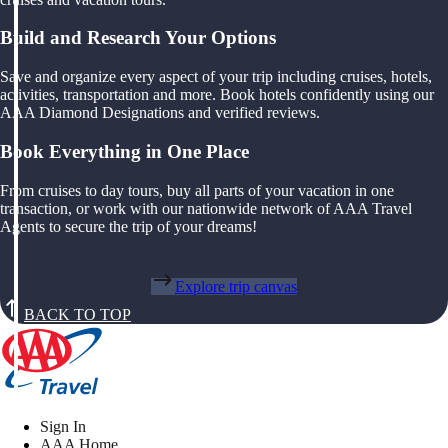
Build and Research Your Options
Save and organize every aspect of your trip including cruises, hotels,
activities, transportation and more. Book hotels confidently using our
AAA Diamond Designations and verified reviews.
Book Everything in One Place
From cruises to day tours, buy all parts of your vacation in one
transaction, or work with our nationwide network of AAA Travel
Agents to secure the trip of your dreams!
Explore trip canvas
BACK TO TOP
Sign In
AAA Home