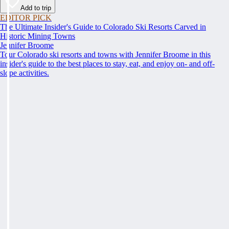
Add to trip
EDITOR PICK
The Ultimate Insider's Guide to Colorado Ski Resorts Carved in
Historic Mining Towns
Jennifer Broome
Tour Colorado ski resorts and towns with Jennifer Broome in this
insider's guide to the best places to stay, eat, and enjoy on- and off-
slope activities.