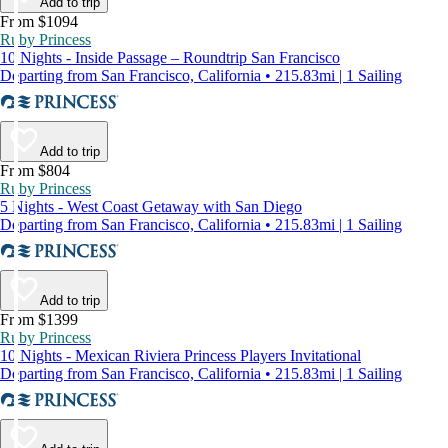
Add to trip
From $1094
Ruby Princess
10 Nights - Inside Passage – Roundtrip San Francisco
Departing from San Francisco, California • 215.83mi | 1 Sailing
Add to trip
From $804
Ruby Princess
5 Nights - West Coast Getaway with San Diego
Departing from San Francisco, California • 215.83mi | 1 Sailing
Add to trip
From $1399
Ruby Princess
10 Nights - Mexican Riviera Princess Players Invitational
Departing from San Francisco, California • 215.83mi | 1 Sailing