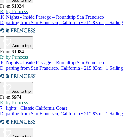
Add to trip
From $1024
Ruby Princess
10 Nights - Inside Passage – Roundtrip San Francisco
Departing from San Francisco, California • 215.83mi | 1 Sailing
Add to trip
From $1084
Ruby Princess
10 Nights - Inside Passage – Roundtrip San Francisco
Departing from San Francisco, California • 215.83mi | 1 Sailing
Add to trip
From $974
Ruby Princess
7 Nights - Classic California Coast
Departing from San Francisco, California • 215.83mi | 1 Sailing
Add to trip