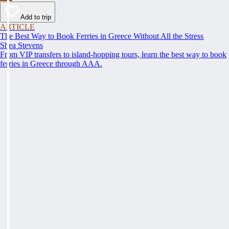
Add to trip
ARTICLE
The Best Way to Book Ferries in Greece Without All the Stress
Shea Stevens
From VIP transfers to island-hopping tours, learn the best way to book
ferries in Greece through AAA.