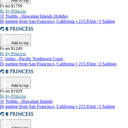
Add to trip
From $1799
Ruby Princess
16 Nights - Hawaiian Islands Holiday
Departing from San Francisco, California • 215.83mi | 1 Sailing
Add to trip
From $1249
Ruby Princess
7 Nights - Pacific Northwest Coast
Departing from San Francisco, California • 215.83mi | 2 Sailings
Add to trip
From $1929
Ruby Princess
16 Nights - Hawaiian Islands
Departing from San Francisco, California • 215.83mi | 1 Sailing