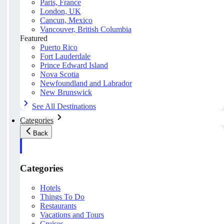
Paris, France
London, UK
Cancun, Mexico
Vancouver, British Columbia
Featured
Puerto Rico
Fort Lauderdale
Prince Edward Island
Nova Scotia
Newfoundland and Labrador
New Brunswick
See All Destinations
Categories
Back
Categories
Hotels
Things To Do
Restaurants
Vacations and Tours
Cruises