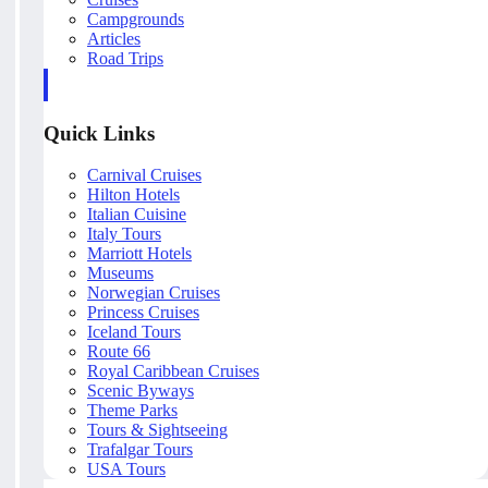
Campgrounds
Articles
Road Trips
Quick Links
Carnival Cruises
Hilton Hotels
Italian Cuisine
Italy Tours
Marriott Hotels
Museums
Norwegian Cruises
Princess Cruises
Iceland Tours
Route 66
Royal Caribbean Cruises
Scenic Byways
Theme Parks
Tours & Sightseeing
Trafalgar Tours
USA Tours