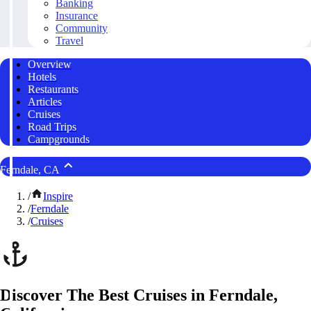
Banking
Insurance
Community
Travel
Overview
Hotels
Restaurants
Articles
Cruises
Road Trips
Campgrounds
Ferndale, CA
/
Inspire
/
Ferndale
/
Cruises
Discover The Best Cruises in Ferndale,