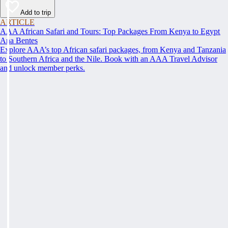
Add to trip
ARTICLE
AAA African Safari and Tours: Top Packages From Kenya to Egypt
Ana Bentes
Explore AAA’s top African safari packages, from Kenya and Tanzania
to Southern Africa and the Nile. Book with an AAA Travel Advisor
and unlock member perks.