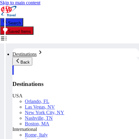
Skip to main content
Search
Saved Items
Destinations
Back
Destinations
USA
Orlando, FL
Las Vegas, NV
New York City, NY
Nashville, TN
Boston, MA
International
Rome, Italy