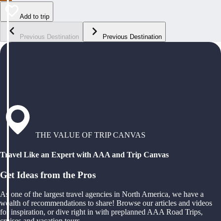
Add to trip
Previous Destination
Previous Destination
THE VALUE OF TRIP CANVAS
Travel Like an Expert with AAA and Trip Canvas
Get Ideas from the Pros
As one of the largest travel agencies in North America, we have a
wealth of recommendations to share! Browse our articles and videos
for inspiration, or dive right in with preplanned AAA Road Trips,
cruises and vacation tours.