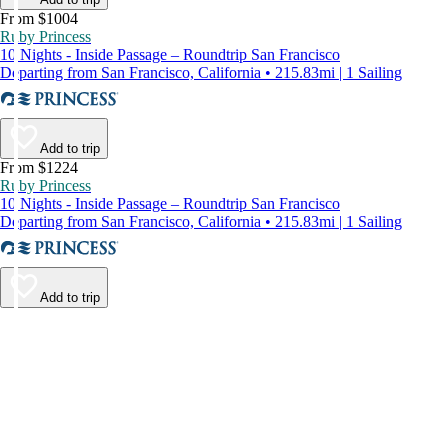
From $1004
Ruby Princess
10 Nights - Inside Passage – Roundtrip San Francisco
Departing from San Francisco, California • 215.83mi | 1 Sailing
Add to trip
From $1224
Ruby Princess
10 Nights - Inside Passage – Roundtrip San Francisco
Departing from San Francisco, California • 215.83mi | 1 Sailing
Add to trip