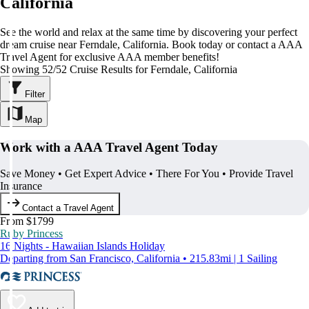
California
See the world and relax at the same time by discovering your perfect
dream cruise near Ferndale, California. Book today or contact a AAA
Travel Agent for exclusive AAA member benefits!
Showing 52/52 Cruise Results for Ferndale, California
Filter
Map
Work with a AAA Travel Agent Today
Save Money • Get Expert Advice • There For You • Provide Travel
Insurance
Contact a Travel Agent
From $1799
Ruby Princess
16 Nights - Hawaiian Islands Holiday
Departing from San Francisco, California • 215.83mi | 1 Sailing