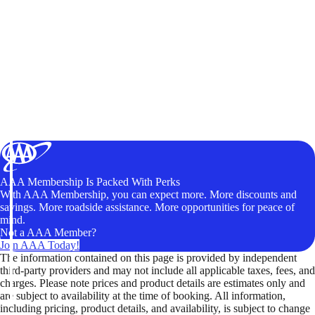
AAA Membership Is Packed With Perks
With AAA Membership, you can expect more. More discounts and
savings. More roadside assistance. More opportunities for peace of
mind.
Not a AAA Member?
Join AAA Today!
The information contained on this page is provided by independent
third-party providers and may not include all applicable taxes, fees, and
charges. Please note prices and product details are estimates only and
are subject to availability at the time of booking. All information,
including pricing, product details, and availability, is subject to change