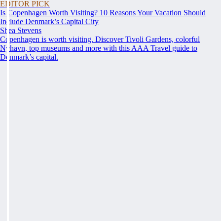
EDITOR PICK
Is Copenhagen Worth Visiting? 10 Reasons Your Vacation Should
Include Denmark’s Capital City
Shea Stevens
Copenhagen is worth visiting. Discover Tivoli Gardens, colorful
Nyhavn, top museums and more with this AAA Travel guide to
Denmark’s capital.