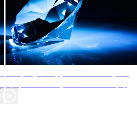
AAA Diamonds help you find the best hotels
More than just a typical rating system. AAA Diamond designations
provide objective reviews that reflect the type of experience a property
offers, so you can choose the right accommodations for every trip.