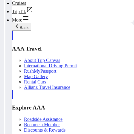
Cruises
TripTik
More
Back
AAA Travel
About Trip Canvas
International Driving Permit
RushMyPassport
Map Gallery
Rental Cars
Allianz Travel Insurance
Explore AAA
Roadside Assistance
Become a Member
Discounts & Rewards