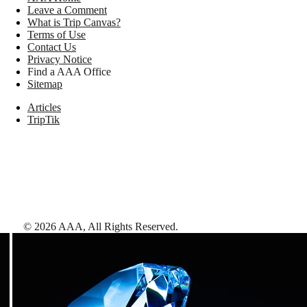
Leave a Comment
What is Trip Canvas?
Terms of Use
Contact Us
Privacy Notice
Find a AAA Office
Sitemap
Articles
TripTik
©
2026
AAA,
All Rights Reserved
.