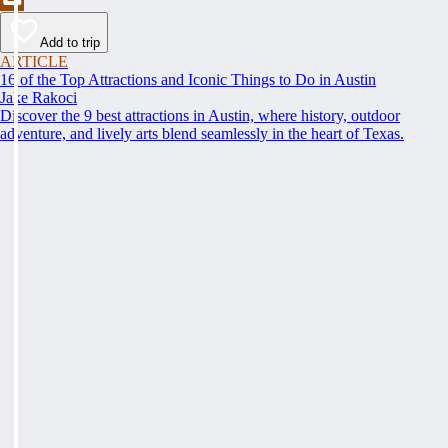
Add to trip
ARTICLE
16 of the Top Attractions and Iconic Things to Do in Austin
Jake Rakoci
Discover the 9 best attractions in Austin, where history, outdoor
adventure, and lively arts blend seamlessly in the heart of Texas.