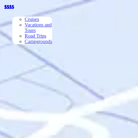
Skip to main content
$$$$
$$$
$$$
$$$
$$$
$$$
$
$$$$
$$$
$$
$$
$$
$$
$$
$$
$$$
$$$
$$$
$$
$$$
$$
$$
$$$
$$$
$$$
$$
$$
$$
$$$$
$$
$$$
$$
$$$
$$
$$
$$$$
$$$
$$
$$$
$$$$
$$$
$$$$
$$$
$$$
$$$
$$$$
$$$
$
$$$
$$
$$$$
$$$
$$$
$$$
$$$
$
$$$$
$$$
$$$
$$
Cruises
Vacations and
Tours
Road Trips
Campgrounds