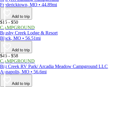
Fredericktown, MO • 44.89mi
Add to trip
$15 - $50
CAMPGROUND
Brushy Creek Lodge & Resort
Black, MO • 56.51mi
Add to trip
$46 - $58
CAMPGROUND
Big Creek RV Park/ Arcadia Meadow Campground LLC
Annapolis, MO • 56.6mi
Add to trip