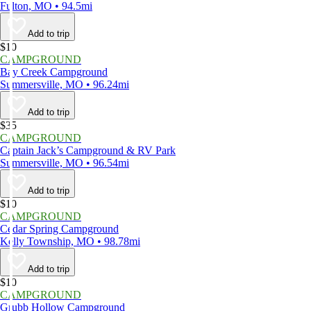
Fulton, MO • 94.5mi
Add to trip
$10
CAMPGROUND
Bay Creek Campground
Summersville, MO • 96.24mi
Add to trip
$35
CAMPGROUND
Captain Jack’s Campground & RV Park
Summersville, MO • 96.54mi
Add to trip
$10
CAMPGROUND
Cedar Spring Campground
Kelly Township, MO • 98.78mi
Add to trip
$10
CAMPGROUND
Grubb Hollow Campground