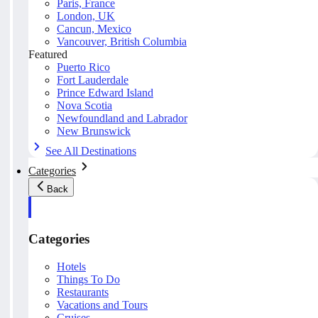
Paris, France
London, UK
Cancun, Mexico
Vancouver, British Columbia
Featured
Puerto Rico
Fort Lauderdale
Prince Edward Island
Nova Scotia
Newfoundland and Labrador
New Brunswick
See All Destinations
Categories
Back
Categories
Hotels
Things To Do
Restaurants
Vacations and Tours
Cruises