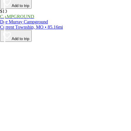
Add to trip
$10
CAMPGROUND
Dee Murray Campground
Current Township, MO • 85.16mi
Add to trip