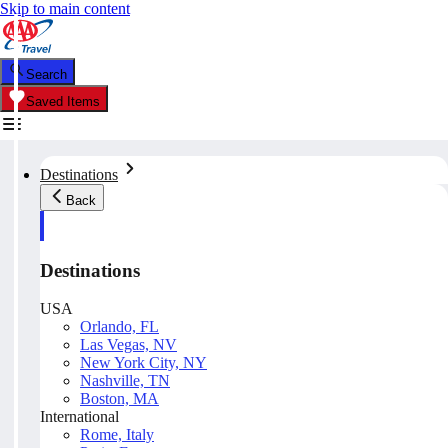
Skip to main content
Search
Saved Items
Destinations
Back
Destinations
USA
Orlando, FL
Las Vegas, NV
New York City, NY
Nashville, TN
Boston, MA
International
Rome, Italy