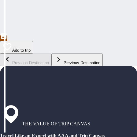
Add to trip
Previous Destination
Previous Destination
THE VALUE OF TRIP CANVAS
Travel Like an Expert with AAA and Trip Canvas