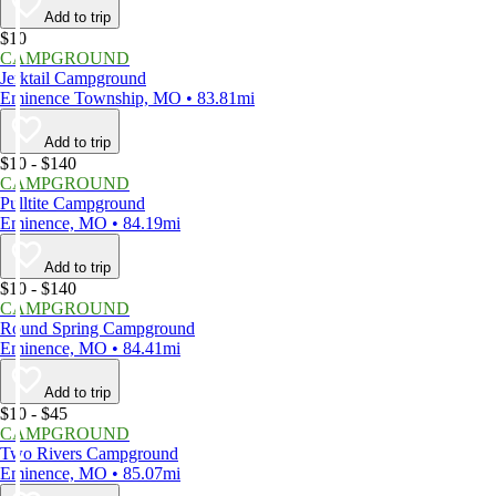
Add to trip
$10
CAMPGROUND
Jerktail Campground
Eminence Township, MO • 83.81mi
Add to trip
$10 - $140
CAMPGROUND
Pulltite Campground
Eminence, MO • 84.19mi
Add to trip
$10 - $140
CAMPGROUND
Round Spring Campground
Eminence, MO • 84.41mi
Add to trip
$10 - $45
CAMPGROUND
Two Rivers Campground
Eminence, MO • 85.07mi