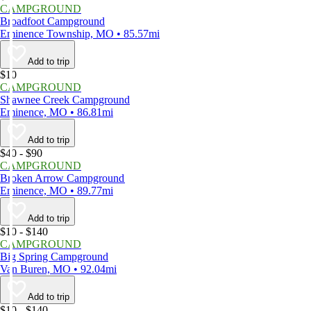
CAMPGROUND
Broadfoot Campground
Eminence Township, MO • 85.57mi
Add to trip
$10
CAMPGROUND
Shawnee Creek Campground
Eminence, MO • 86.81mi
Add to trip
$40 - $90
CAMPGROUND
Broken Arrow Campground
Eminence, MO • 89.77mi
Add to trip
$10 - $140
CAMPGROUND
Big Spring Campground
Van Buren, MO • 92.04mi
Add to trip
$10 - $140