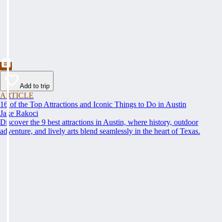
Add to trip
ARTICLE
16 of the Top Attractions and Iconic Things to Do in Austin
Jake Rakoci
Discover the 9 best attractions in Austin, where history, outdoor
adventure, and lively arts blend seamlessly in the heart of Texas.