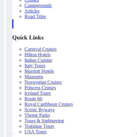
Campgrounds
Articles
Road Trips
Quick Links
Carnival Cruises
Hilton Hotels
Italian Cuisine
Italy Tours
Marriott Hotels
Museums
Norwegian Cruises
Princess Cruises
Iceland Tours
Route 66
Royal Caribbean Cruises
Scenic Byways
Theme Parks
Tours & Sightseeing
Trafalgar Tours
USA Tours