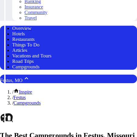
Banking
Insurance
Community
Travel
Overview
Hotels
Restaurants
Things To Do
Articles
Vacations and Tours
Road Trips
Campgrounds
Festus, MO
/
Inspire
/
Festus
/
Campgrounds
The Best Campgrounds in Festus, Missouri