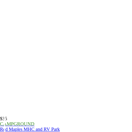
$35
CAMPGROUND
Red Maples MHC and RV Park