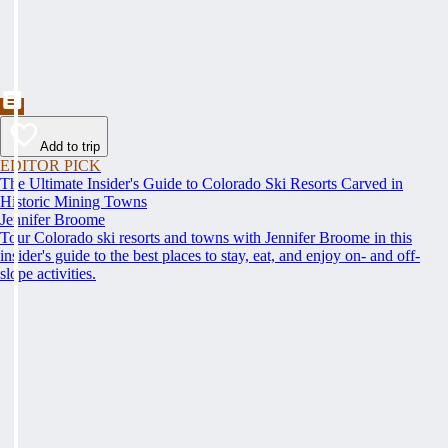
Add to trip
EDITOR PICK
The Ultimate Insider's Guide to Colorado Ski Resorts Carved in
Historic Mining Towns
Jennifer Broome
Tour Colorado ski resorts and towns with Jennifer Broome in this
insider's guide to the best places to stay, eat, and enjoy on- and off-
slope activities.