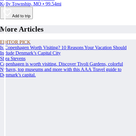
Kelly Township, MO • 99.54mi
Add to trip
More Articles
EDITOR PICK
Is Copenhagen Worth Visiting? 10 Reasons Your Vacation Should
Include Denmark’s Capital City
Shea Stevens
Copenhagen is worth visiting. Discover Tivoli Gardens, colorful
Nyhavn, top museums and more with this AAA Travel guide to
Denmark’s capital.