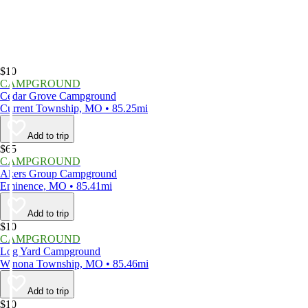
$10
CAMPGROUND
Cedar Grove Campground
Current Township, MO • 85.25mi
Add to trip
$65
CAMPGROUND
Akers Group Campground
Eminence, MO • 85.41mi
Add to trip
$10
CAMPGROUND
Log Yard Campground
Winona Township, MO • 85.46mi
Add to trip
$10