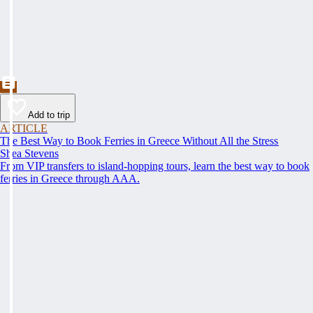
Add to trip
ARTICLE
The Best Way to Book Ferries in Greece Without All the Stress
Shea Stevens
From VIP transfers to island-hopping tours, learn the best way to book
ferries in Greece through AAA.