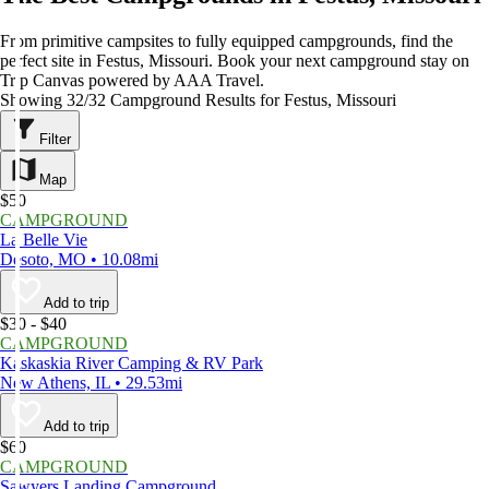
From primitive campsites to fully equipped campgrounds, find the
perfect site in Festus, Missouri. Book your next campground stay on
Trip Canvas powered by AAA Travel.
Showing 32/32 Campground Results for Festus, Missouri
Filter
Map
$50
CAMPGROUND
La Belle Vie
Desoto, MO • 10.08mi
Add to trip
$30 - $40
CAMPGROUND
Kaskaskia River Camping & RV Park
New Athens, IL • 29.53mi
Add to trip
$60
CAMPGROUND
Sawyers Landing Campground