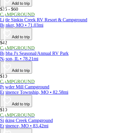
Add to trip
$35 - $60
CAMPGROUND
Little Sinkin Creek RV Resort & Campground
Bunker, MO • 71.03mi
Add to trip
$42
CAMPGROUND
Bubba J's Seasonal/Annual RV Park
Nason, IL • 78.21mi
Add to trip
$10
CAMPGROUND
Powder Mill Campground
Eminence Township, MO • 82.58mi
Add to trip
$10
CAMPGROUND
Sinking Creek Campground
Eminence, MO • 83.42mi