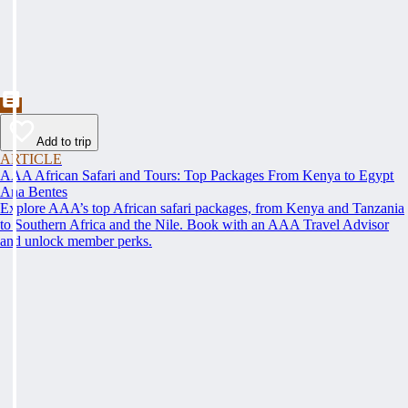
Add to trip
ARTICLE
AAA African Safari and Tours: Top Packages From Kenya to Egypt
Ana Bentes
Explore AAA’s top African safari packages, from Kenya and Tanzania
to Southern Africa and the Nile. Book with an AAA Travel Advisor
and unlock member perks.