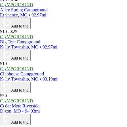
CAMPGROUND
Alley Spring Campground
Eminence, MO • 92.97mi
Add to trip
$10 - $25
CAMPGROUND
Big Tree Campground
Kelly Township, MO • 92.97mi
Add to trip
$10
CAMPGROUND
Clubhouse Campground
Kelly Township, MO • 93.19mi
Add to trip
$50
CAMPGROUND
Cedar Mere Riverside
Dixon, MO • 94.03mi
Add to trip