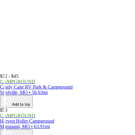
$32 - $45
CAMPGROUND
Candy Cane RV Park & Campground
Steelville, MO • 56.93mi
Add to trip
$50
CAMPGROUND
Harvest Holler Campground
Marquand, MO • 63.91mi