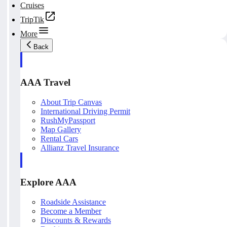
Cruises
TripTik
More
Back
AAA Travel
About Trip Canvas
International Driving Permit
RushMyPassport
Map Gallery
Rental Cars
Allianz Travel Insurance
Explore AAA
Roadside Assistance
Become a Member
Discounts & Rewards