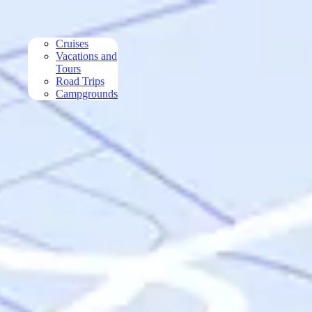
Skip to main content
Cruises
Vacations and
Tours
Road Trips
Campgrounds