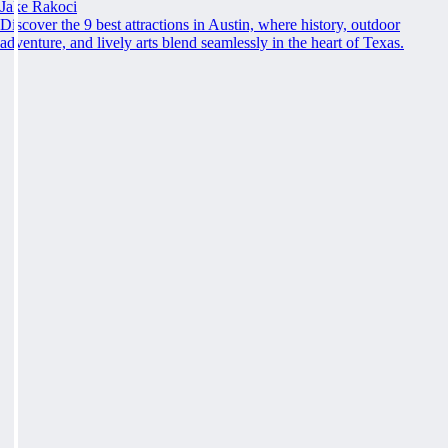
Jake Rakoci
Discover the 9 best attractions in Austin, where history, outdoor
adventure, and lively arts blend seamlessly in the heart of Texas.