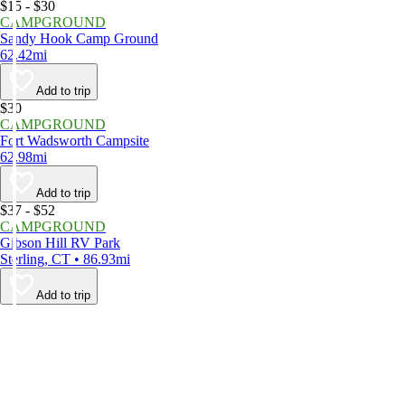
$15 - $30
CAMPGROUND
Sandy Hook Camp Ground
62.42mi
Add to trip
$30
CAMPGROUND
Fort Wadsworth Campsite
62.98mi
Add to trip
$37 - $52
CAMPGROUND
Gibson Hill RV Park
Sterling, CT • 86.93mi
Add to trip