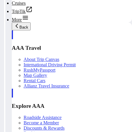
Cruises
TripTik
More
Back
AAA Travel
About Trip Canvas
International Driving Permit
RushMyPassport
Map Gallery
Rental Cars
Allianz Travel Insurance
Explore AAA
Roadside Assistance
Become a Member
Discounts & Rewards