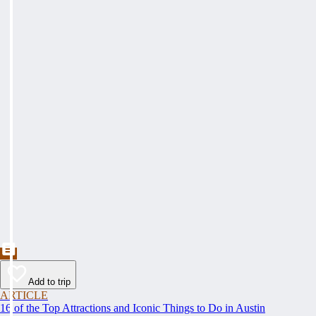
Add to trip
ARTICLE
16 of the Top Attractions and Iconic Things to Do in Austin