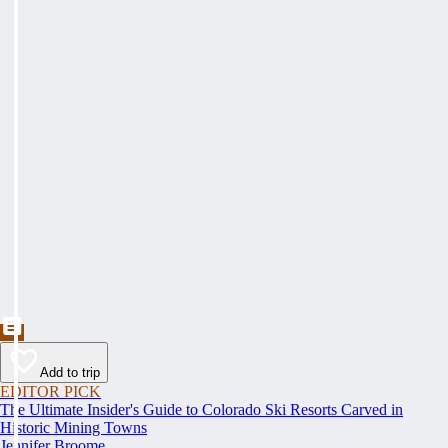
Add to trip
EDITOR PICK
The Ultimate Insider's Guide to Colorado Ski Resorts Carved in
Historic Mining Towns
Jennifer Broome