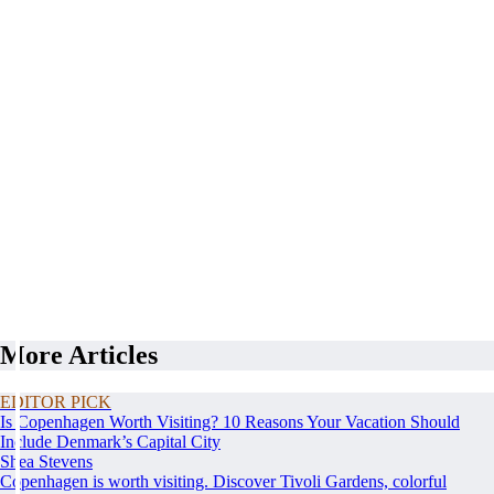
More Articles
EDITOR PICK
Is Copenhagen Worth Visiting? 10 Reasons Your Vacation Should
Include Denmark’s Capital City
Shea Stevens
Copenhagen is worth visiting. Discover Tivoli Gardens, colorful