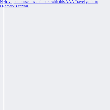
Nyhavn, top museums and more with this AAA Travel guide to
Denmark’s capital.