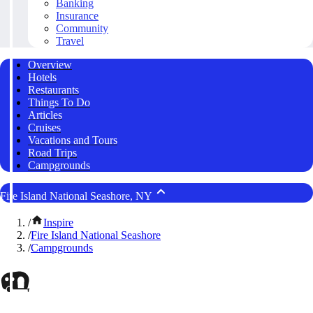
Banking
Insurance
Community
Travel
Overview
Hotels
Restaurants
Things To Do
Articles
Cruises
Vacations and Tours
Road Trips
Campgrounds
Fire Island National Seashore, NY
/
Inspire
/
Fire Island National Seashore
/
Campgrounds