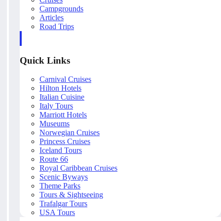
Campgrounds
Articles
Road Trips
Quick Links
Carnival Cruises
Hilton Hotels
Italian Cuisine
Italy Tours
Marriott Hotels
Museums
Norwegian Cruises
Princess Cruises
Iceland Tours
Route 66
Royal Caribbean Cruises
Scenic Byways
Theme Parks
Tours & Sightseeing
Trafalgar Tours
USA Tours