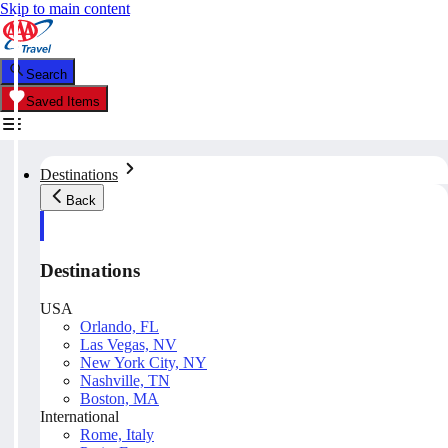
Skip to main content
Search
Saved Items
Destinations
Back
Destinations
USA
Orlando, FL
Las Vegas, NV
New York City, NY
Nashville, TN
Boston, MA
International
Rome, Italy