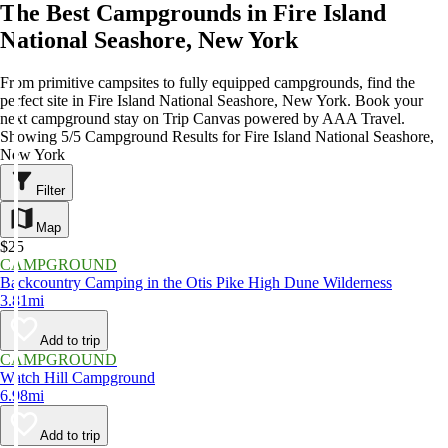
The Best Campgrounds in Fire Island
National Seashore, New York
From primitive campsites to fully equipped campgrounds, find the
perfect site in Fire Island National Seashore, New York. Book your
next campground stay on Trip Canvas powered by AAA Travel.
Showing 5/5 Campground Results for Fire Island National Seashore,
New York
Filter
Map
$25
CAMPGROUND
Backcountry Camping in the Otis Pike High Dune Wilderness
3.81mi
Add to trip
CAMPGROUND
Watch Hill Campground
6.98mi
Add to trip