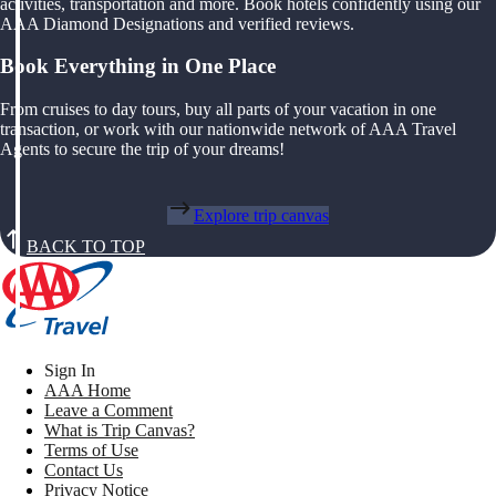
activities, transportation and more. Book hotels confidently using our
AAA Diamond Designations and verified reviews.
Book Everything in One Place
From cruises to day tours, buy all parts of your vacation in one
transaction, or work with our nationwide network of AAA Travel
Agents to secure the trip of your dreams!
Explore trip canvas
BACK TO TOP
Sign In
AAA Home
Leave a Comment
What is Trip Canvas?
Terms of Use
Contact Us
Privacy Notice