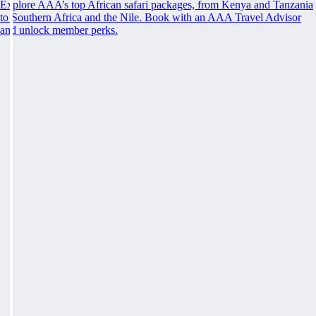
Explore AAA’s top African safari packages, from Kenya and Tanzania
to Southern Africa and the Nile. Book with an AAA Travel Advisor
and unlock member perks.