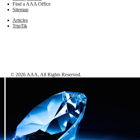
Find a AAA Office
Sitemap
Articles
TripTik
©
2026
AAA,
All Rights Reserved
.