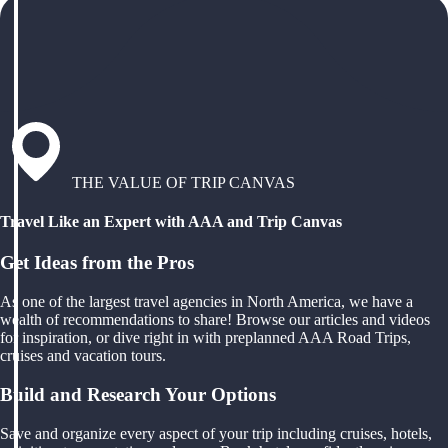
THE VALUE OF TRIP CANVAS
Travel Like an Expert with AAA and Trip Canvas
Get Ideas from the Pros
As one of the largest travel agencies in North America, we have a
wealth of recommendations to share! Browse our articles and videos
for inspiration, or dive right in with preplanned AAA Road Trips,
cruises and vacation tours.
Build and Research Your Options
Save and organize every aspect of your trip including cruises, hotels,