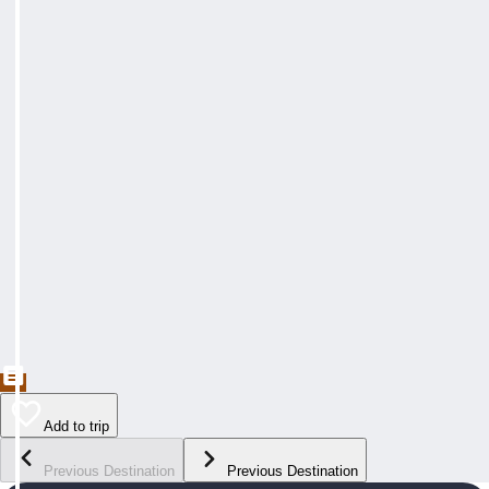
Add to trip
Previous Destination
Previous Destination