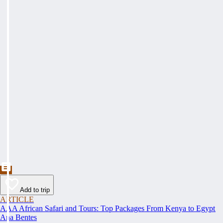
Add to trip
ARTICLE
AAA African Safari and Tours: Top Packages From Kenya to Egypt
Ana Bentes