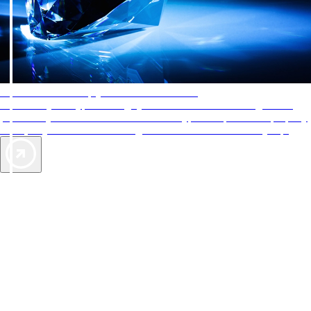
AAA Diamonds help you find the best hotels
More than just a typical rating system. AAA Diamond designations
provide objective reviews that reflect the type of experience a property
offers, so you can choose the right accommodations for every trip.