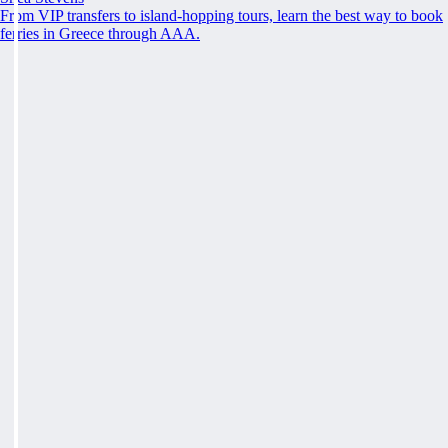
From VIP transfers to island-hopping tours, learn the best way to book
ferries in Greece through AAA.