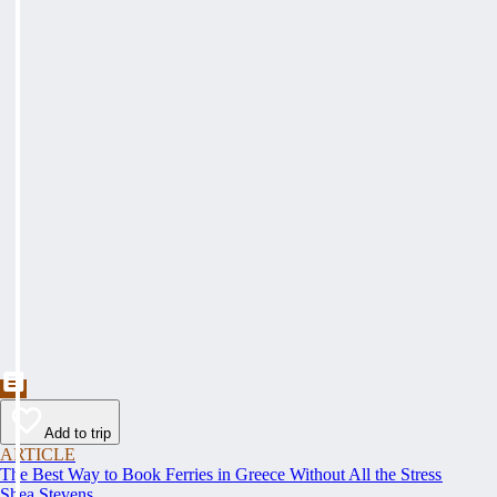
Add to trip
ARTICLE
The Best Way to Book Ferries in Greece Without All the Stress
Shea Stevens