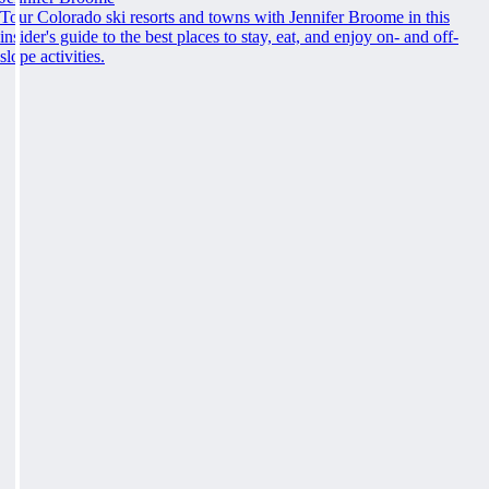
Tour Colorado ski resorts and towns with Jennifer Broome in this
insider's guide to the best places to stay, eat, and enjoy on- and off-
slope activities.