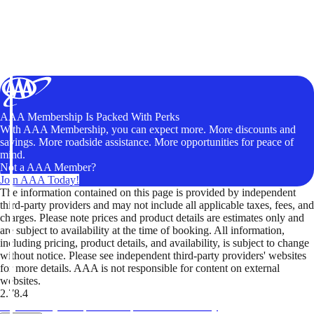
AAA Membership Is Packed With Perks
With AAA Membership, you can expect more. More discounts and
savings. More roadside assistance. More opportunities for peace of
mind.
Not a AAA Member?
Join AAA Today!
The information contained on this page is provided by independent
third-party providers and may not include all applicable taxes, fees, and
charges. Please note prices and product details are estimates only and
are subject to availability at the time of booking. All information,
including pricing, product details, and availability, is subject to change
without notice. Please see independent third-party providers' websites
for more details. AAA is not responsible for content on external
websites.
2.78.4
TripTik lets you explore the open road made easy