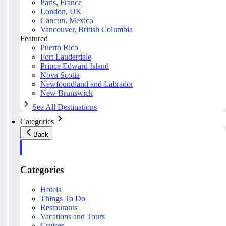
Paris, France
London, UK
Cancun, Mexico
Vancouver, British Columbia
Featured
Puerto Rico
Fort Lauderdale
Prince Edward Island
Nova Scotia
Newfoundland and Labrador
New Brunswick
See All Destinations
Categories
Back
Categories
Hotels
Things To Do
Restaurants
Vacations and Tours
Cruises