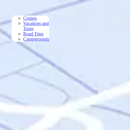
Skip to main content
Cruises
Vacations and
Tours
Road Trips
Campgrounds