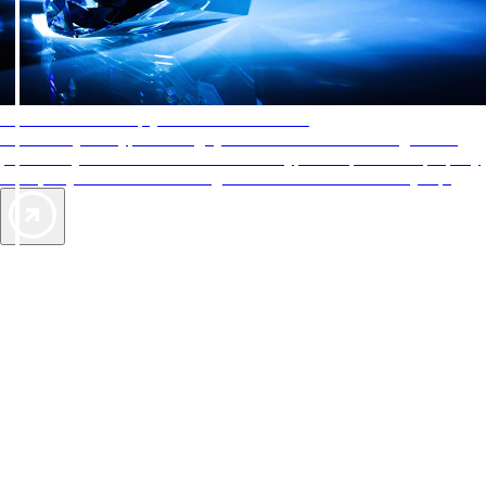
AAA Diamonds help you find the best hotels
More than just a typical rating system. AAA Diamond designations
provide objective reviews that reflect the type of experience a property
offers, so you can choose the right accommodations for every trip.