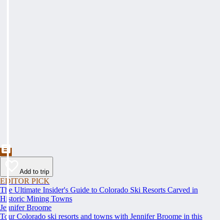
Add to trip
EDITOR PICK
The Ultimate Insider's Guide to Colorado Ski Resorts Carved in
Historic Mining Towns
Jennifer Broome
Tour Colorado ski resorts and towns with Jennifer Broome in this