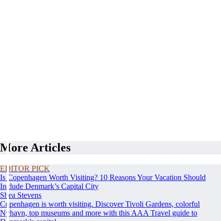
More Articles
EDITOR PICK
Is Copenhagen Worth Visiting? 10 Reasons Your Vacation Should
Include Denmark’s Capital City
Shea Stevens
Copenhagen is worth visiting. Discover Tivoli Gardens, colorful
Nyhavn, top museums and more with this AAA Travel guide to