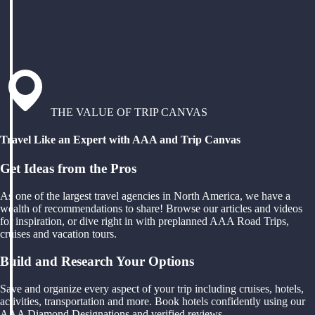
THE VALUE OF TRIP CANVAS
Travel Like an Expert with AAA and Trip Canvas
Get Ideas from the Pros
As one of the largest travel agencies in North America, we have a
wealth of recommendations to share! Browse our articles and videos
for inspiration, or dive right in with preplanned AAA Road Trips,
cruises and vacation tours.
Build and Research Your Options
Save and organize every aspect of your trip including cruises, hotels,
activities, transportation and more. Book hotels confidently using our
AAA Diamond Designations and verified reviews.