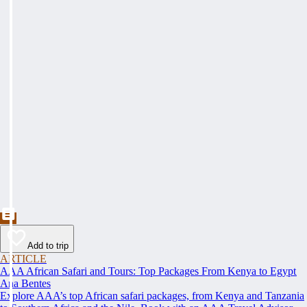
Add to trip
ARTICLE
AAA African Safari and Tours: Top Packages From Kenya to Egypt
Ana Bentes
Explore AAA’s top African safari packages, from Kenya and Tanzania