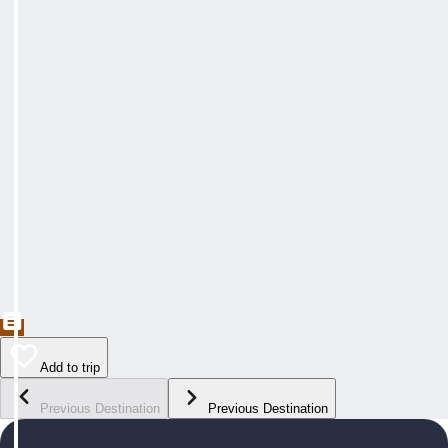
Add to trip
Previous Destination
Previous Destination