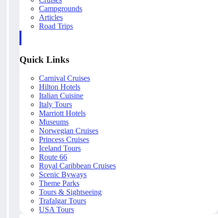
Campgrounds
Articles
Road Trips
Quick Links
Carnival Cruises
Hilton Hotels
Italian Cuisine
Italy Tours
Marriott Hotels
Museums
Norwegian Cruises
Princess Cruises
Iceland Tours
Route 66
Royal Caribbean Cruises
Scenic Byways
Theme Parks
Tours & Sightseeing
Trafalgar Tours
USA Tours