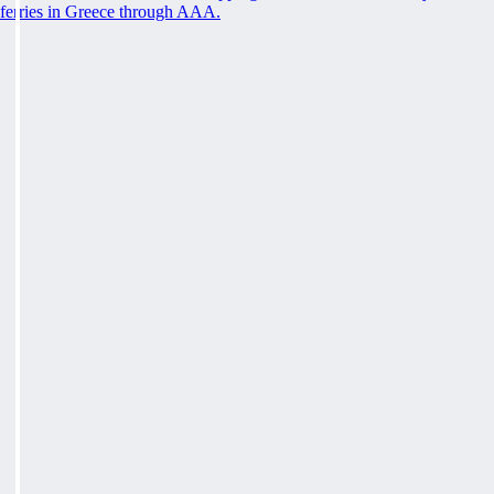
ferries in Greece through AAA.