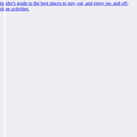
insider's guide to the best places to stay, eat, and enjoy on- and off-
slope activities.