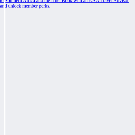
to Southern Africa and the Nile. Book with an AAA Travel Advisor
and unlock member perks.