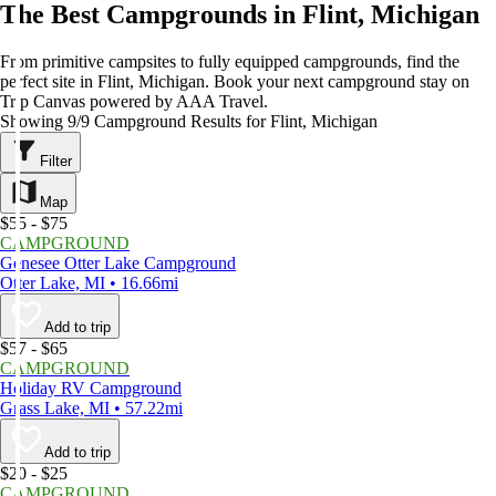
The Best Campgrounds in Flint, Michigan
From primitive campsites to fully equipped campgrounds, find the
perfect site in Flint, Michigan. Book your next campground stay on
Trip Canvas powered by AAA Travel.
Showing 9/9 Campground Results for Flint, Michigan
Filter
Map
$55 - $75
CAMPGROUND
Genesee Otter Lake Campground
Otter Lake, MI • 16.66mi
Add to trip
$57 - $65
CAMPGROUND
Holiday RV Campground
Grass Lake, MI • 57.22mi
Add to trip
$20 - $25
CAMPGROUND