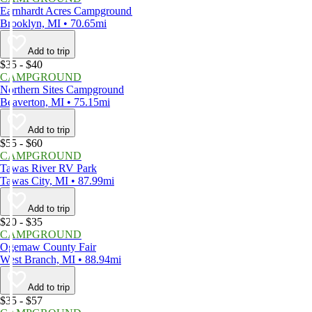
Earnhardt Acres Campground
Brooklyn, MI • 70.65mi
Add to trip
$35 - $40
CAMPGROUND
Northern Sites Campground
Beaverton, MI • 75.15mi
Add to trip
$55 - $60
CAMPGROUND
Tawas River RV Park
Tawas City, MI • 87.99mi
Add to trip
$20 - $35
CAMPGROUND
Ogemaw County Fair
West Branch, MI • 88.94mi
Add to trip
$35 - $57