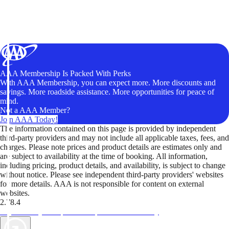
AAA Membership Is Packed With Perks
With AAA Membership, you can expect more. More discounts and
savings. More roadside assistance. More opportunities for peace of
mind.
Not a AAA Member?
Join AAA Today!
The information contained on this page is provided by independent
third-party providers and may not include all applicable taxes, fees, and
charges. Please note prices and product details are estimates only and
are subject to availability at the time of booking. All information,
including pricing, product details, and availability, is subject to change
without notice. Please see independent third-party providers' websites
for more details. AAA is not responsible for content on external
websites.
2.78.4
TripTik lets you explore the open road made easy