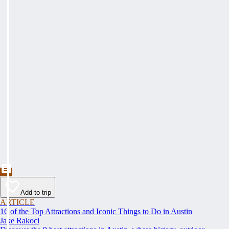
Add to trip
ARTICLE
16 of the Top Attractions and Iconic Things to Do in Austin
Jake Rakoci