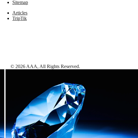
Sitemap
Articles
TripTik
©
2026
AAA,
All Rights Reserved
.