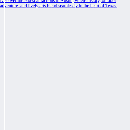
Discover the 9 best attractions in Austin, where history, outdoor
adventure, and lively arts blend seamlessly in the heart of Texas.