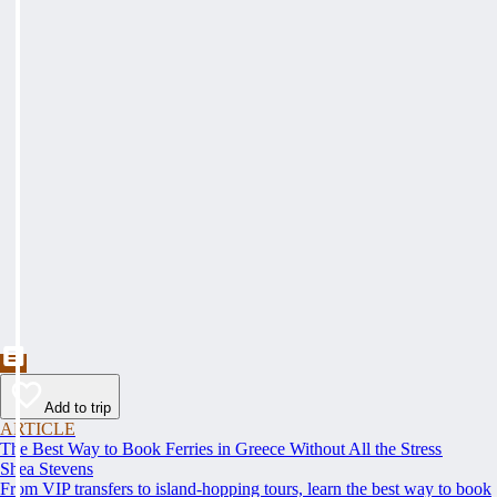
Add to trip
ARTICLE
The Best Way to Book Ferries in Greece Without All the Stress
Shea Stevens
From VIP transfers to island-hopping tours, learn the best way to book