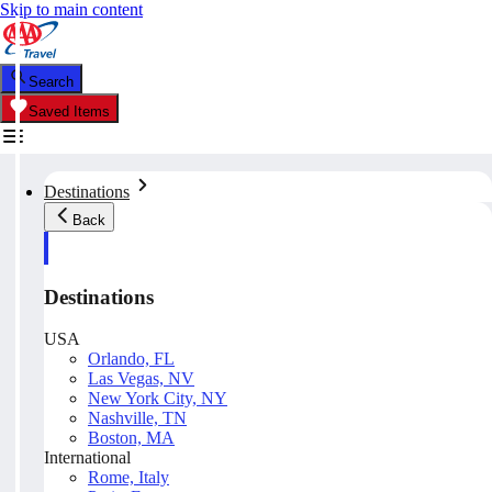
Skip to main content
Search
Saved Items
Destinations
Back
Destinations
USA
Orlando, FL
Las Vegas, NV
New York City, NY
Nashville, TN
Boston, MA
International
Rome, Italy