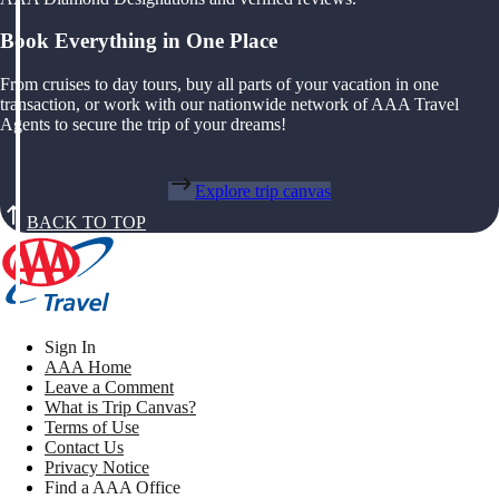
Book Everything in One Place
From cruises to day tours, buy all parts of your vacation in one
transaction, or work with our nationwide network of AAA Travel
Agents to secure the trip of your dreams!
Explore trip canvas
BACK TO TOP
Sign In
AAA Home
Leave a Comment
What is Trip Canvas?
Terms of Use
Contact Us
Privacy Notice
Find a AAA Office