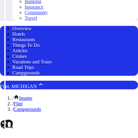
Banking
Insurance
Community
Travel
Overview
Hotels
Restaurants
Things To Do
Articles
Cruises
Vacations and Tours
Road Trips
Campgrounds
Flint, MICHIGAN
/
Inspire
/
Flint
/
Campgrounds