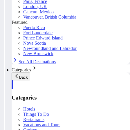
Paris, France
London, UK
Cancun, Mexico
Vancouver, British Columbia
Featured
Puerto Rico
Fort Lauderdale
Prince Edward Island
Nova Scotia
Newfoundland and Labrador
New Brunswick
See All Destinations
Categories
Back
Categories
Hotels
Things To Do
Restaurants
Vacations and Tours
Cruises