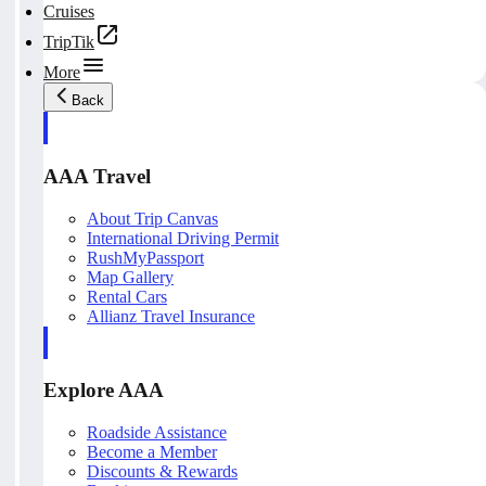
Cruises
TripTik
More
Back
AAA Travel
About Trip Canvas
International Driving Permit
RushMyPassport
Map Gallery
Rental Cars
Allianz Travel Insurance
Explore AAA
Roadside Assistance
Become a Member
Discounts & Rewards