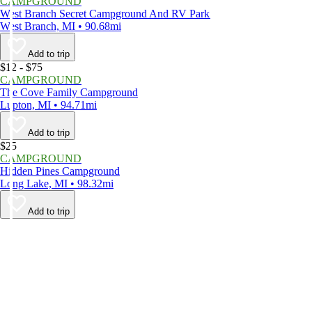
CAMPGROUND
West Branch Secret Campground And RV Park
West Branch, MI • 90.68mi
Add to trip
$12 - $75
CAMPGROUND
The Cove Family Campground
Lupton, MI • 94.71mi
Add to trip
$25
CAMPGROUND
Hidden Pines Campground
Long Lake, MI • 98.32mi
Add to trip