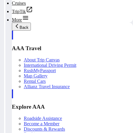
Cruises
TripTik
More
Back
AAA Travel
About Trip Canvas
International Driving Permit
RushMyPassport
Map Gallery
Rental Cars
Allianz Travel Insurance
Explore AAA
Roadside Assistance
Become a Member
Discounts & Rewards