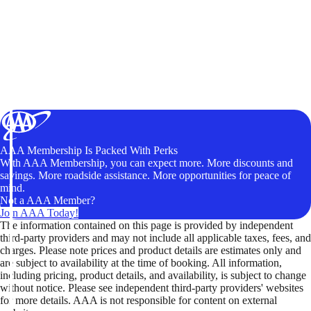
AAA Membership Is Packed With Perks
With AAA Membership, you can expect more. More discounts and
savings. More roadside assistance. More opportunities for peace of
mind.
Not a AAA Member?
Join AAA Today!
The information contained on this page is provided by independent
third-party providers and may not include all applicable taxes, fees, and
charges. Please note prices and product details are estimates only and
are subject to availability at the time of booking. All information,
including pricing, product details, and availability, is subject to change
without notice. Please see independent third-party providers' websites
for more details. AAA is not responsible for content on external