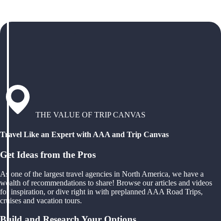
THE VALUE OF TRIP CANVAS
Travel Like an Expert with AAA and Trip Canvas
Get Ideas from the Pros
As one of the largest travel agencies in North America, we have a
wealth of recommendations to share! Browse our articles and videos
for inspiration, or dive right in with preplanned AAA Road Trips,
cruises and vacation tours.
Build and Research Your Options