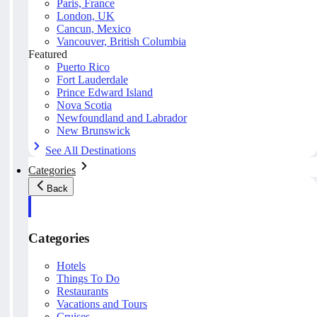
Paris, France
London, UK
Cancun, Mexico
Vancouver, British Columbia
Featured
Puerto Rico
Fort Lauderdale
Prince Edward Island
Nova Scotia
Newfoundland and Labrador
New Brunswick
See All Destinations
Categories
Back
Categories
Hotels
Things To Do
Restaurants
Vacations and Tours
Cruises