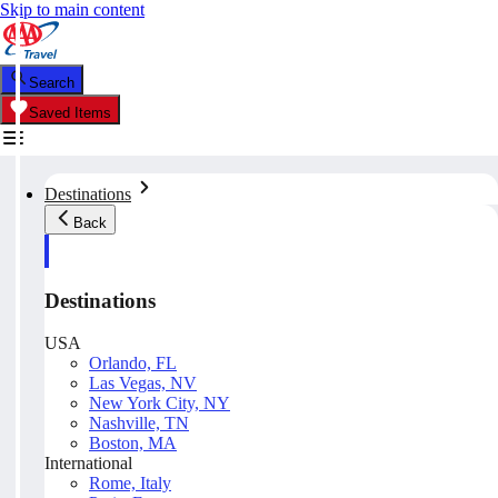
Skip to main content
Search
Saved Items
Destinations
Back
Destinations
USA
Orlando, FL
Las Vegas, NV
New York City, NY
Nashville, TN
Boston, MA
International
Rome, Italy