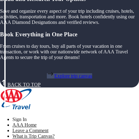
Save and organize every aspect of your trip including cruises, hotels,
activities, transportation and more. Book hotels confidently using our
AAA Diamond Designations and verified reviews.
Book Everything in One Place
From cruises to day tours, buy all parts of your vacation in one
transaction, or work with our nationwide network of AAA Travel
Agents to secure the trip of your dreams!
Explore trip canvas
BACK TO TOP
Sign In
AAA Home
Leave a Comment
What is Trip Canvas?