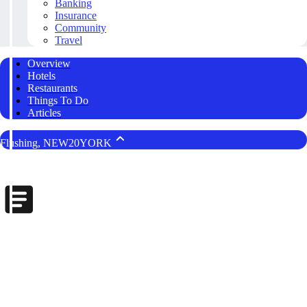
Banking
Insurance
Community
Travel
Overview
Hotels
Restaurants
Things To Do
Articles
Flushing, NEW20YORK