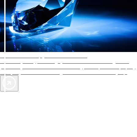
AAA Diamonds help you find the best hotels
More than just a typical rating system. AAA Diamond designations
provide objective reviews that reflect the type of experience a property
offers, so you can choose the right accommodations for every trip.