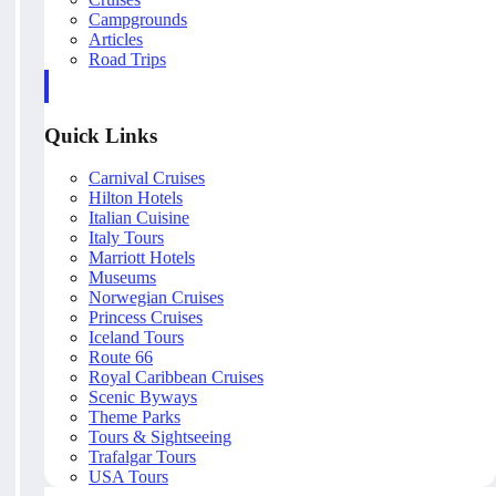
Campgrounds
Articles
Road Trips
Quick Links
Carnival Cruises
Hilton Hotels
Italian Cuisine
Italy Tours
Marriott Hotels
Museums
Norwegian Cruises
Princess Cruises
Iceland Tours
Route 66
Royal Caribbean Cruises
Scenic Byways
Theme Parks
Tours & Sightseeing
Trafalgar Tours
USA Tours