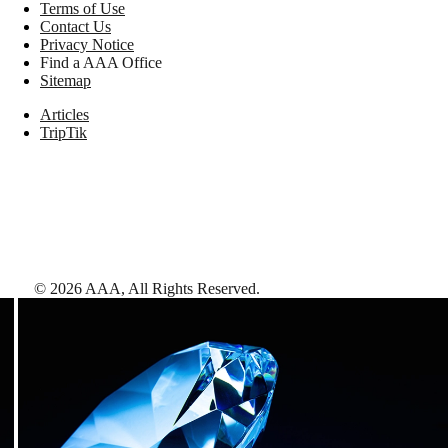
Terms of Use
Contact Us
Privacy Notice
Find a AAA Office
Sitemap
Articles
TripTik
©
2026
AAA,
All Rights Reserved
.