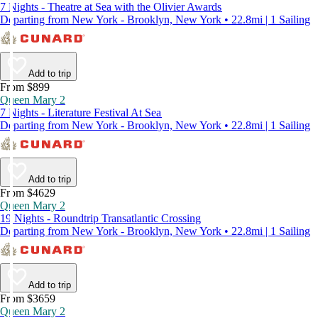
7 Nights - Theatre at Sea with the Olivier Awards
Departing from New York - Brooklyn, New York • 22.8mi | 1 Sailing
Add to trip
From $899
Queen Mary 2
7 Nights - Literature Festival At Sea
Departing from New York - Brooklyn, New York • 22.8mi | 1 Sailing
Add to trip
From $4629
Queen Mary 2
19 Nights - Roundtrip Transatlantic Crossing
Departing from New York - Brooklyn, New York • 22.8mi | 1 Sailing
Add to trip
From $3659
Queen Mary 2