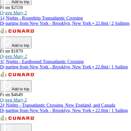
Add to trip
From $2559
Queen Mary 2
14 Nights - Roundtrip Transatlantic Crossing
Departing from New York - Brooklyn, New York • 22.8mi | 2 Sailings
Add to trip
From $1879
Queen Mary 2
10 Nights - Eastbound Transatlantic Crossing
Departing from New York - Brooklyn, New York • 22.8mi | 1 Sailing
Add to trip
From $4649
Queen Mary 2
24 Nights - Transatlantic Crossing, New England, and Canada
Departing from New York - Brooklyn, New York • 22.8mi | 1 Sailing