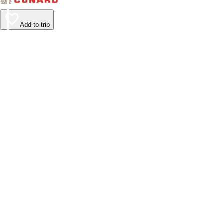
Add to trip