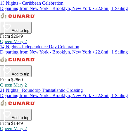
13 Nights - Caribbean Celebration
Departing from New York - Brooklyn, New York • 22.8mi | 1 Sailing
Add to trip
From $2649
Queen Mary 2
14 Nights - Independence Day Celebration
Departing from New York - Brooklyn, New York • 22.8mi | 1 Sailing
Add to trip
From $2869
Queen Mary 2
21 Nights - Roundtrip Transatlantic Crossing
Departing from New York - Brooklyn, New York • 22.8mi | 1 Sailing
Add to trip
From $1449
Queen Mary 2