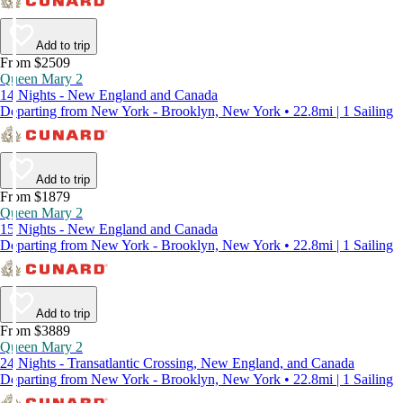
Add to trip
From $2509
Queen Mary 2
14 Nights - New England and Canada
Departing from New York - Brooklyn, New York • 22.8mi | 1 Sailing
Add to trip
From $1879
Queen Mary 2
15 Nights - New England and Canada
Departing from New York - Brooklyn, New York • 22.8mi | 1 Sailing
Add to trip
From $3889
Queen Mary 2
24 Nights - Transatlantic Crossing, New England, and Canada
Departing from New York - Brooklyn, New York • 22.8mi | 1 Sailing