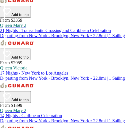
Add to trip
From $3359
Queen Mary 2
21 Nights - Transatlantic Crossing and Caribbean Celebration
Departing from New York - Brooklyn, New York • 22.8mi | 1 Sailing
Add to trip
From $2959
Queen Victoria
17 Nights - New York to Los Angeles
Departing from New York - Brooklyn, New York • 22.8mi | 1 Sailing
Add to trip
From $1899
Queen Mary 2
14 Nights - Caribbean Celebration
Departing from New York - Brooklyn, New York • 22.8mi | 1 Sailing