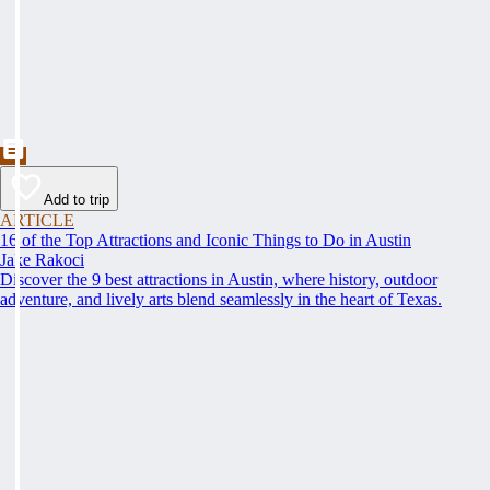
Add to trip
ARTICLE
16 of the Top Attractions and Iconic Things to Do in Austin
Jake Rakoci
Discover the 9 best attractions in Austin, where history, outdoor
adventure, and lively arts blend seamlessly in the heart of Texas.