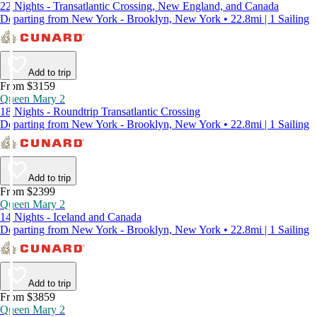
22 Nights - Transatlantic Crossing, New England, and Canada
Departing from New York - Brooklyn, New York • 22.8mi | 1 Sailing
Add to trip
From $3159
Queen Mary 2
18 Nights - Roundtrip Transatlantic Crossing
Departing from New York - Brooklyn, New York • 22.8mi | 1 Sailing
Add to trip
From $2399
Queen Mary 2
14 Nights - Iceland and Canada
Departing from New York - Brooklyn, New York • 22.8mi | 1 Sailing
Add to trip
From $3859
Queen Mary 2