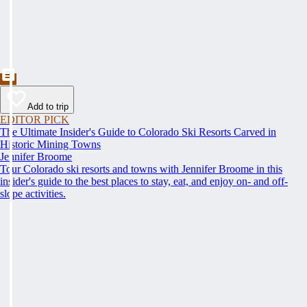
Add to trip
EDITOR PICK
The Ultimate Insider's Guide to Colorado Ski Resorts Carved in
Historic Mining Towns
Jennifer Broome
Tour Colorado ski resorts and towns with Jennifer Broome in this
insider's guide to the best places to stay, eat, and enjoy on- and off-
slope activities.