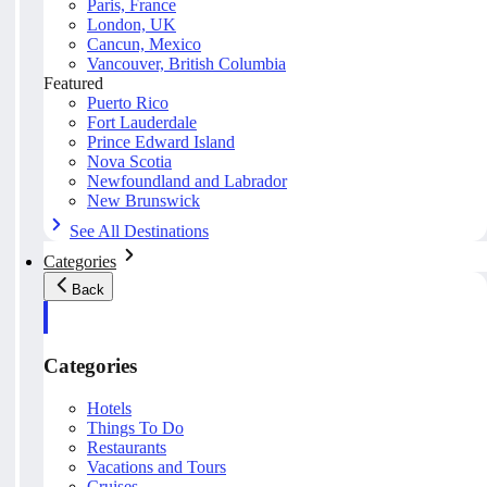
Paris, France
London, UK
Cancun, Mexico
Vancouver, British Columbia
Featured
Puerto Rico
Fort Lauderdale
Prince Edward Island
Nova Scotia
Newfoundland and Labrador
New Brunswick
See All Destinations
Categories
Back
Categories
Hotels
Things To Do
Restaurants
Vacations and Tours
Cruises