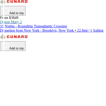
Add to trip
From $3849
Queen Mary 2
19 Nights - Roundtrip Transatlantic Crossing
Departing from New York - Brooklyn, New York • 22.8mi | 1 Sailing
Add to trip