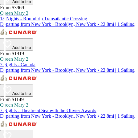
Add to trip
From $3969
Queen Mary 2
18 Nights - Roundtrip Transatlantic Crossing
Departing from New York - Brooklyn, New York • 22.8mi | 1 Sailing
Add to trip
From $1919
Queen Mary 2
7 Nights - Canada
Departing from New York - Brooklyn, New York • 22.8mi | 1 Sailing
Add to trip
From $1149
Queen Mary 2
7 Nights - Theatre at Sea with the Olivier Awards
Departing from New York - Brooklyn, New York • 22.8mi | 1 Sailing