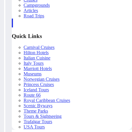
Campgrounds
Articles
Road Trips
Quick Links
Carnival Cruises
Hilton Hotels
Italian Cuisine
Italy Tours
Marriott Hotels
Museums
Norwegian Cruises
Princess Cruises
Iceland Tours
Route 66
Royal Caribbean Cruises
Scenic Byways
Theme Parks
Tours & Sightseeing
Trafalgar Tours
USA Tours