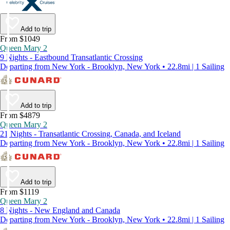
Add to trip
From $1049
Queen Mary 2
9 Nights - Eastbound Transatlantic Crossing
Departing from New York - Brooklyn, New York • 22.8mi | 1 Sailing
Add to trip
From $4879
Queen Mary 2
21 Nights - Transatlantic Crossing, Canada, and Iceland
Departing from New York - Brooklyn, New York • 22.8mi | 1 Sailing
Add to trip
From $1119
Queen Mary 2
8 Nights - New England and Canada
Departing from New York - Brooklyn, New York • 22.8mi | 1 Sailing