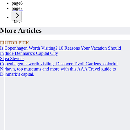
page
6
page
7
Next
More Articles
EDITOR PICK
Is Copenhagen Worth Visiting? 10 Reasons Your Vacation Should
Include Denmark’s Capital City
Shea Stevens
Copenhagen is worth visiting. Discover Tivoli Gardens, colorful
Nyhavn, top museums and more with this AAA Travel guide to
Denmark’s capital.