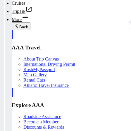
Cruises
TripTik
More
Back
AAA Travel
About Trip Canvas
International Driving Permit
RushMyPassport
Map Gallery
Rental Cars
Allianz Travel Insurance
Explore AAA
Roadside Assistance
Become a Member
Discounts & Rewards