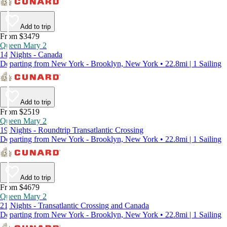
Add to trip
From $3479
Queen Mary 2
14 Nights - Canada
Departing from New York - Brooklyn, New York • 22.8mi | 1 Sailing
Add to trip
From $2519
Queen Mary 2
19 Nights - Roundtrip Transatlantic Crossing
Departing from New York - Brooklyn, New York • 22.8mi | 1 Sailing
Add to trip
From $4679
Queen Mary 2
21 Nights - Transatlantic Crossing and Canada
Departing from New York - Brooklyn, New York • 22.8mi | 1 Sailing