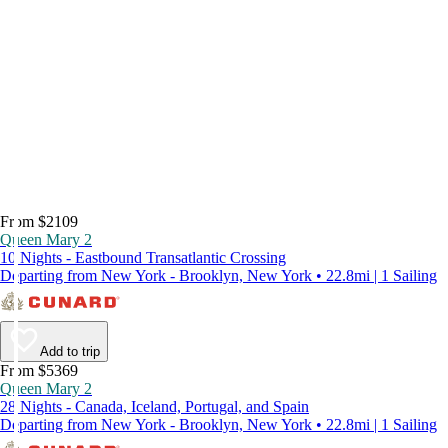
From $2109
Queen Mary 2
10 Nights - Eastbound Transatlantic Crossing
Departing from New York - Brooklyn, New York • 22.8mi | 1 Sailing
Add to trip
From $5369
Queen Mary 2
28 Nights - Canada, Iceland, Portugal, and Spain
Departing from New York - Brooklyn, New York • 22.8mi | 1 Sailing