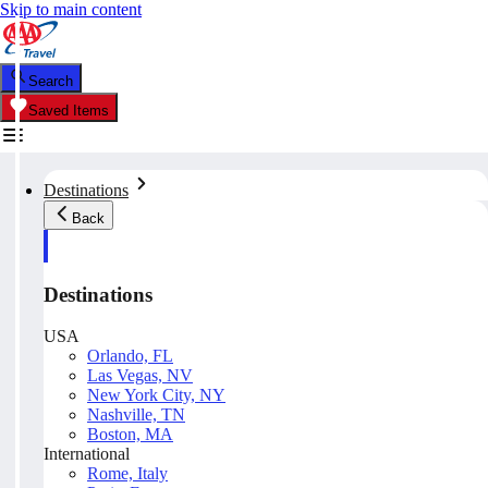
Skip to main content
Search
Saved Items
Destinations
Back
Destinations
USA
Orlando, FL
Las Vegas, NV
New York City, NY
Nashville, TN
Boston, MA
International
Rome, Italy