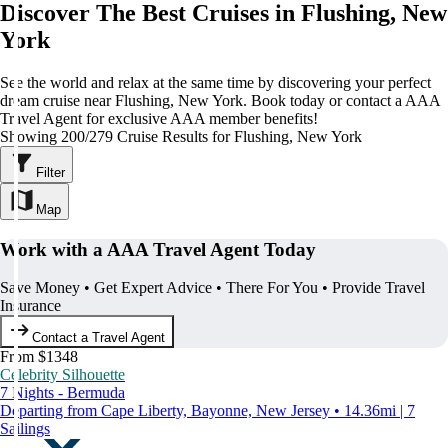
Discover The Best Cruises in Flushing, New
York
See the world and relax at the same time by discovering your perfect
dream cruise near Flushing, New York. Book today or contact a AAA
Travel Agent for exclusive AAA member benefits!
Showing 200/279 Cruise Results for Flushing, New York
Filter
Map
Work with a AAA Travel Agent Today
Save Money • Get Expert Advice • There For You • Provide Travel
Insurance
Contact a Travel Agent
From $1348
Celebrity Silhouette
7 Nights - Bermuda
Departing from Cape Liberty, Bayonne, New Jersey • 14.36mi | 7
Sailings