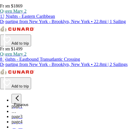
From $1869
Queen Mary 2
13 Nights - Eastern Caribbean
Departing from New York - Brooklyn, New York • 22.8mi | 1 Sailing
Add to trip
From $1499
Queen Mary 2
8 Nights - Eastbound Transatlantic Crossing
Departing from New York - Brooklyn, New York • 22.8mi | 2 Sailings
Add to trip
Previous
page
1
…
page
3
page
4
page
5