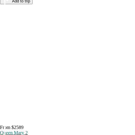
Add to trip
From $2589
Queen Mary 2