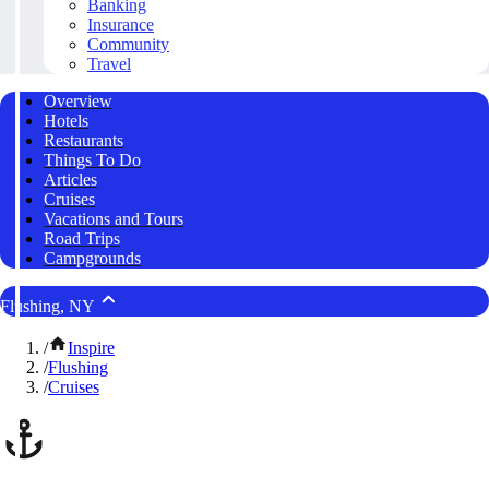
Banking
Insurance
Community
Travel
Overview
Hotels
Restaurants
Things To Do
Articles
Cruises
Vacations and Tours
Road Trips
Campgrounds
Flushing, NY
/
Inspire
/
Flushing
/
Cruises