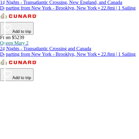
14 Nights - Transatlantic Crossing, New England, and Canada
Departing from New York - Brooklyn, New York • 22.8mi | 1 Sailing
Add to trip
From $5239
Queen Mary 2
24 Nights - Transatlantic Crossing and Canada
Departing from New York - Brooklyn, New York • 22.8mi | 1 Sailing
Add to trip