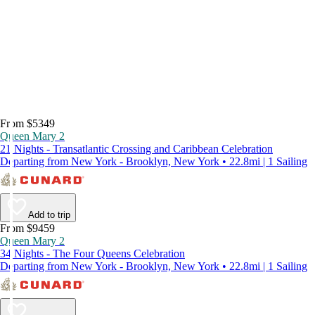
From $5349
Queen Mary 2
21 Nights - Transatlantic Crossing and Caribbean Celebration
Departing from New York - Brooklyn, New York • 22.8mi | 1 Sailing
Add to trip
From $9459
Queen Mary 2
34 Nights - The Four Queens Celebration
Departing from New York - Brooklyn, New York • 22.8mi | 1 Sailing