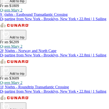
Add to trip
From $1809
Queen Mary 2
9 Nights - Eastbound Transatlantic Crossing
Departing from New York - Brooklyn, New York • 22.8mi | 1 Sailing
Add to trip
From $6209
Queen Mary 2
28 Nights - Norway and North Cape
Departing from New York - Brooklyn, New York • 22.8mi | 1 Sailing
Add to trip
From $3609
Queen Mary 2
18 Nights - Roundtrip Transatlantic Crossing
Departing from New York - Brooklyn, New York • 22.8mi | 1 Sailing