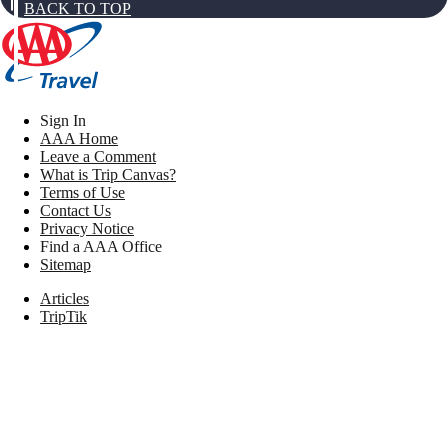
BACK TO TOP
Sign In
AAA Home
Leave a Comment
What is Trip Canvas?
Terms of Use
Contact Us
Privacy Notice
Find a AAA Office
Sitemap
Articles
TripTik