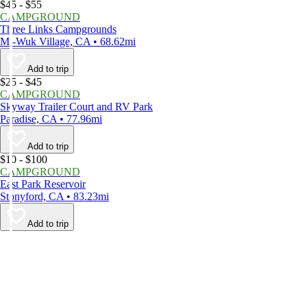
$45 - $55
CAMPGROUND
Three Links Campgrounds
Mi-Wuk Village, CA • 68.62mi
Add to trip
$25 - $45
CAMPGROUND
Skyway Trailer Court and RV Park
Paradise, CA • 77.96mi
Add to trip
$10 - $100
CAMPGROUND
East Park Reservoir
Stonyford, CA • 83.23mi
Add to trip