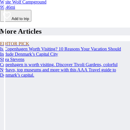
White Wolf Campground
99.46mi
Add to trip
More Articles
EDITOR PICK
Is Copenhagen Worth Visiting? 10 Reasons Your Vacation Should
Include Denmark’s Capital City
Shea Stevens
Copenhagen is worth visiting. Discover Tivoli Gardens, colorful
Nyhavn, top museums and more with this AAA Travel guide to
Denmark’s capital.