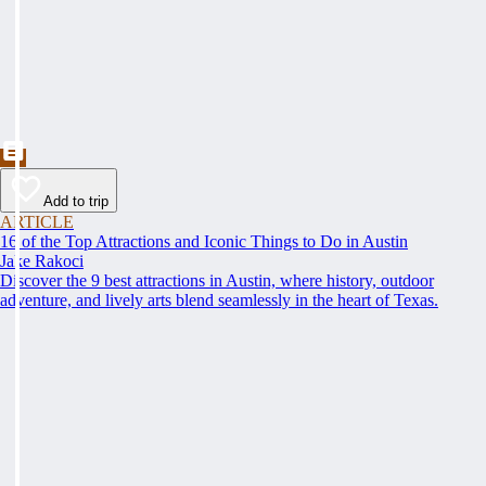
Add to trip
ARTICLE
16 of the Top Attractions and Iconic Things to Do in Austin
Jake Rakoci
Discover the 9 best attractions in Austin, where history, outdoor
adventure, and lively arts blend seamlessly in the heart of Texas.