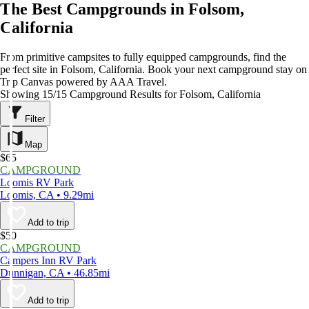
The Best Campgrounds in Folsom,
California
From primitive campsites to fully equipped campgrounds, find the
perfect site in Folsom, California. Book your next campground stay on
Trip Canvas powered by AAA Travel.
Showing 15/15 Campground Results for Folsom, California
Filter
Map
$65
CAMPGROUND
Loomis RV Park
Loomis, CA • 9.29mi
Add to trip
$50
CAMPGROUND
Campers Inn RV Park
Dunnigan, CA • 46.85mi
Add to trip