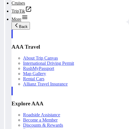
Cruises
TripTik
More
Back
AAA Travel
About Trip Canvas
International Driving Permit
RushMyPassport
Map Gallery
Rental Cars
Allianz Travel Insurance
Explore AAA
Roadside Assistance
Become a Member
Discounts & Rewards