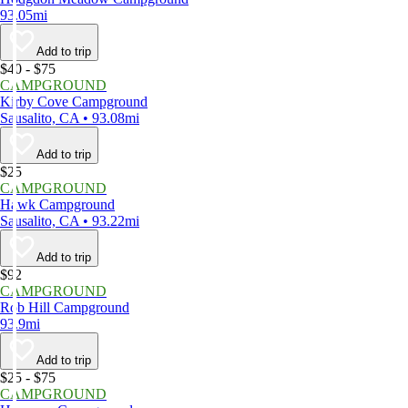
93.05mi
Add to trip
$40 - $75
CAMPGROUND
Kirby Cove Campground
Sausalito, CA • 93.08mi
Add to trip
$25
CAMPGROUND
Hawk Campground
Sausalito, CA • 93.22mi
Add to trip
$92
CAMPGROUND
Rob Hill Campground
93.9mi
Add to trip
$25 - $75
CAMPGROUND