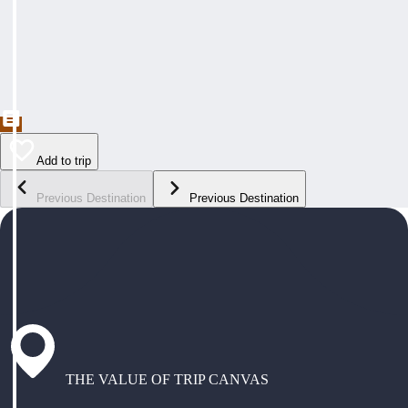
Add to trip
Previous Destination
Previous Destination
THE VALUE OF TRIP CANVAS