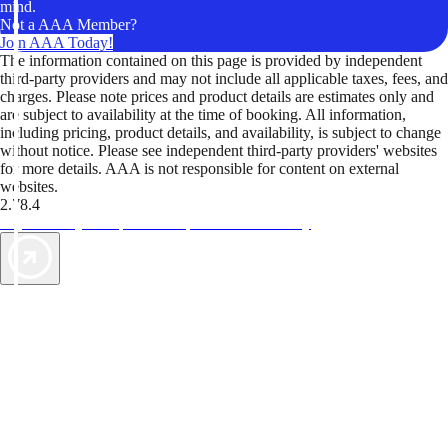
mind.
Not a AAA Member?
Join AAA Today!
The information contained on this page is provided by independent
third-party providers and may not include all applicable taxes, fees, and
charges. Please note prices and product details are estimates only and
are subject to availability at the time of booking. All information,
including pricing, product details, and availability, is subject to change
without notice. Please see independent third-party providers' websites
for more details. AAA is not responsible for content on external
websites.
2.78.4
TripTik lets you explore the open road made easy