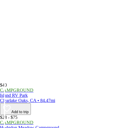
$40
CAMPGROUND
Island RV Park
Clearlake Oaks, CA • 84.47mi
Add to trip
$28 - $75
CAMPGROUND
Hodgdon Meadow Campground