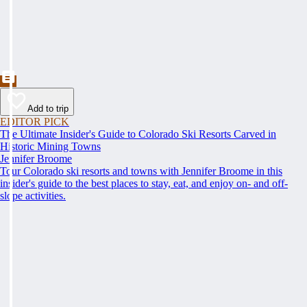
Add to trip
EDITOR PICK
The Ultimate Insider's Guide to Colorado Ski Resorts Carved in
Historic Mining Towns
Jennifer Broome
Tour Colorado ski resorts and towns with Jennifer Broome in this
insider's guide to the best places to stay, eat, and enjoy on- and off-
slope activities.