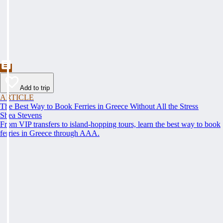
Add to trip
ARTICLE
The Best Way to Book Ferries in Greece Without All the Stress
Shea Stevens
From VIP transfers to island-hopping tours, learn the best way to book
ferries in Greece through AAA.