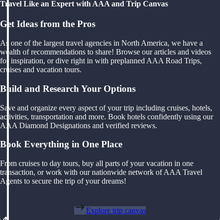
Travel Like an Expert with AAA and Trip Canvas
Get Ideas from the Pros
As one of the largest travel agencies in North America, we have a
wealth of recommendations to share! Browse our articles and videos
for inspiration, or dive right in with preplanned AAA Road Trips,
cruises and vacation tours.
Build and Research Your Options
Save and organize every aspect of your trip including cruises, hotels,
activities, transportation and more. Book hotels confidently using our
AAA Diamond Designations and verified reviews.
Book Everything in One Place
From cruises to day tours, buy all parts of your vacation in one
transaction, or work with our nationwide network of AAA Travel
Agents to secure the trip of your dreams!
Explore trip canvas