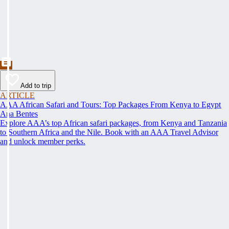
Add to trip
ARTICLE
AAA African Safari and Tours: Top Packages From Kenya to Egypt
Ana Bentes
Explore AAA’s top African safari packages, from Kenya and Tanzania
to Southern Africa and the Nile. Book with an AAA Travel Advisor
and unlock member perks.