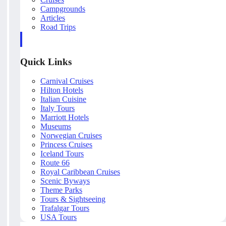
Campgrounds
Articles
Road Trips
Quick Links
Carnival Cruises
Hilton Hotels
Italian Cuisine
Italy Tours
Marriott Hotels
Museums
Norwegian Cruises
Princess Cruises
Iceland Tours
Route 66
Royal Caribbean Cruises
Scenic Byways
Theme Parks
Tours & Sightseeing
Trafalgar Tours
USA Tours