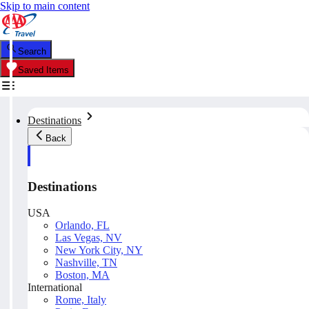
Skip to main content
Search
Saved Items
Destinations
Back
Destinations
USA
Orlando, FL
Las Vegas, NV
New York City, NY
Nashville, TN
Boston, MA
International
Rome, Italy