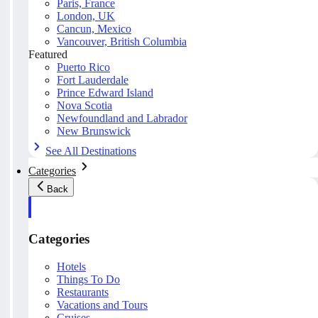
Paris, France
London, UK
Cancun, Mexico
Vancouver, British Columbia
Featured
Puerto Rico
Fort Lauderdale
Prince Edward Island
Nova Scotia
Newfoundland and Labrador
New Brunswick
See All Destinations
Categories
Back
Categories
Hotels
Things To Do
Restaurants
Vacations and Tours
Cruises