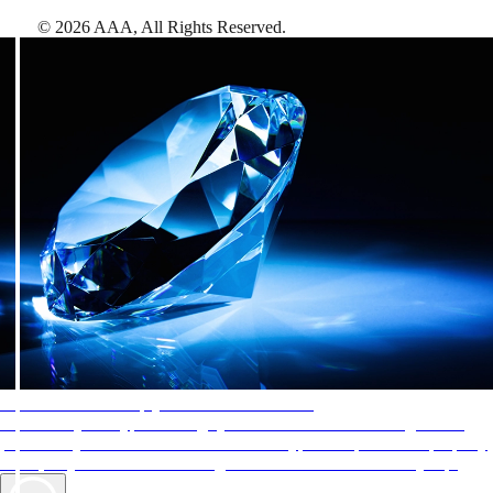
©
2026
AAA,
All Rights Reserved
.
AAA Diamonds help you find the best hotels
More than just a typical rating system. AAA Diamond designations
provide objective reviews that reflect the type of experience a property
offers, so you can choose the right accommodations for every trip.