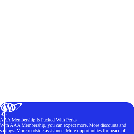
AAA Membership Is Packed With Perks
With AAA Membership, you can expect more. More discounts and
savings. More roadside assistance. More opportunities for peace of