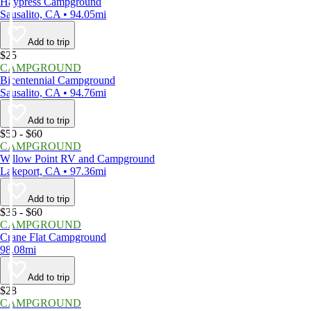
Haypress Campground
Sausalito, CA • 94.05mi
Add to trip
$25
CAMPGROUND
Bicentennial Campground
Sausalito, CA • 94.76mi
Add to trip
$50 - $60
CAMPGROUND
Willow Point RV and Campground
Lakeport, CA • 97.36mi
Add to trip
$36 - $60
CAMPGROUND
Crane Flat Campground
98.08mi
Add to trip
$28
CAMPGROUND