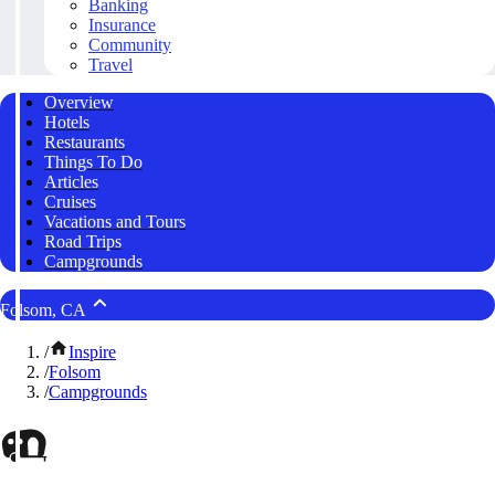
Banking
Insurance
Community
Travel
Overview
Hotels
Restaurants
Things To Do
Articles
Cruises
Vacations and Tours
Road Trips
Campgrounds
Folsom, CA
/
Inspire
/
Folsom
/
Campgrounds