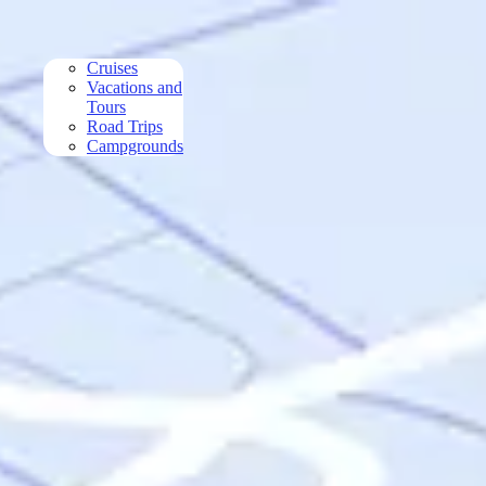
Skip to main content
Cruises
Vacations and
Tours
Road Trips
Campgrounds