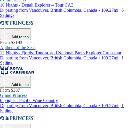
10 Nights - Denali Explorer – Tour CA3
Departing from Vancouver, British Columbia, Canada • 109.27mi | 5
Sailings
Add to trip
From $3193
Anthem of the Seas
12 Nights - Fjords, Tundra, and National Parks Explorer Cruisetour
Departing from Vancouver, British Columbia, Canada • 109.27mi | 1
Sailing
Add to trip
From $387
Grand Princess
6 Nights - Pacific Wine Country
Departing from Vancouver, British Columbia, Canada • 109.27mi | 1
Sailing