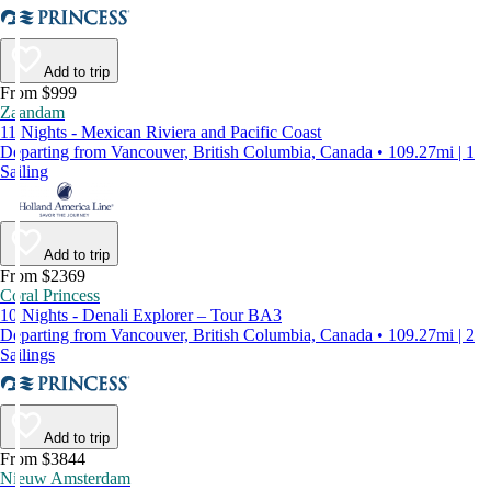
Add to trip
From $999
Zaandam
11 Nights - Mexican Riviera and Pacific Coast
Departing from Vancouver, British Columbia, Canada • 109.27mi | 1
Sailing
Add to trip
From $2369
Coral Princess
10 Nights - Denali Explorer – Tour BA3
Departing from Vancouver, British Columbia, Canada • 109.27mi | 2
Sailings
Add to trip
From $3844
Nieuw Amsterdam