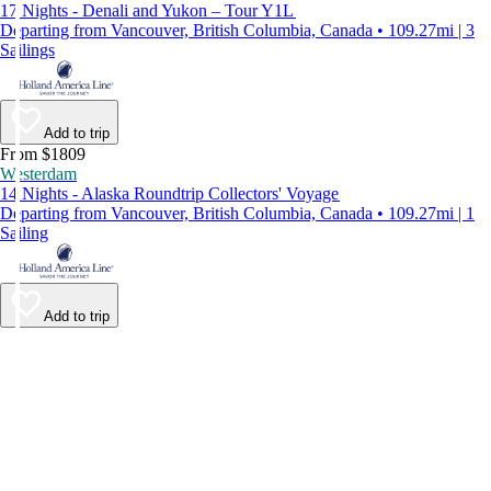
17 Nights - Denali and Yukon – Tour Y1L
Departing from Vancouver, British Columbia, Canada • 109.27mi | 3
Sailings
Add to trip
From $1809
Westerdam
14 Nights - Alaska Roundtrip Collectors' Voyage
Departing from Vancouver, British Columbia, Canada • 109.27mi | 1
Sailing
Add to trip