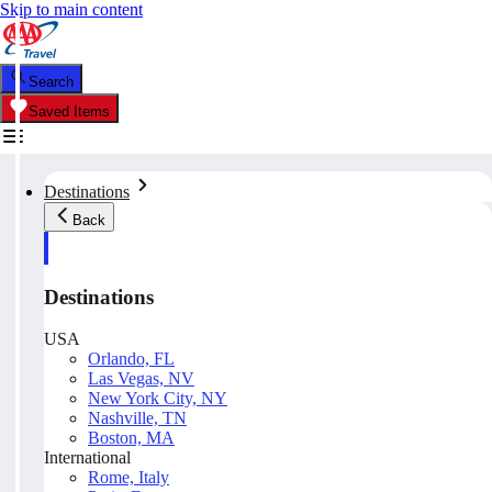
Skip to main content
Search
Saved Items
Destinations
Back
Destinations
USA
Orlando, FL
Las Vegas, NV
New York City, NY
Nashville, TN
Boston, MA
International
Rome, Italy