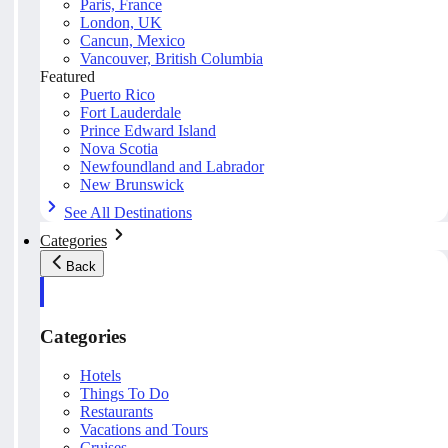
Paris, France
London, UK
Cancun, Mexico
Vancouver, British Columbia
Featured
Puerto Rico
Fort Lauderdale
Prince Edward Island
Nova Scotia
Newfoundland and Labrador
New Brunswick
See All Destinations
Categories
Back
Categories
Hotels
Things To Do
Restaurants
Vacations and Tours
Cruises