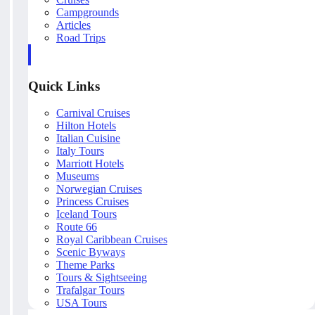
Campgrounds
Articles
Road Trips
Quick Links
Carnival Cruises
Hilton Hotels
Italian Cuisine
Italy Tours
Marriott Hotels
Museums
Norwegian Cruises
Princess Cruises
Iceland Tours
Route 66
Royal Caribbean Cruises
Scenic Byways
Theme Parks
Tours & Sightseeing
Trafalgar Tours
USA Tours