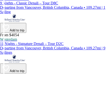
9 Nights - Classic Denali – Tour D8C
Departing from Vancouver, British Columbia, Canada • 109.27mi | 1
Sailing
Add to trip
From $4054
Westerdam
11 Nights - Signature Denali – Tour D2C
Departing from Vancouver, British Columbia, Canada • 109.27mi | 9
Sailings
Add to trip