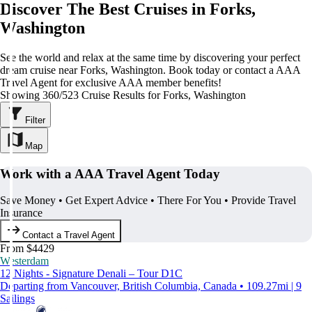
Discover The Best Cruises in Forks,
Washington
See the world and relax at the same time by discovering your perfect
dream cruise near Forks, Washington. Book today or contact a AAA
Travel Agent for exclusive AAA member benefits!
Showing 360/523 Cruise Results for Forks, Washington
Filter
Map
Work with a AAA Travel Agent Today
Save Money • Get Expert Advice • There For You • Provide Travel
Insurance
Contact a Travel Agent
From $4429
Westerdam
12 Nights - Signature Denali – Tour D1C
Departing from Vancouver, British Columbia, Canada • 109.27mi | 9
Sailings