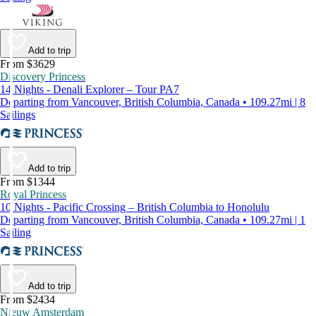
Add to trip
From $3629
Discovery Princess
14 Nights - Denali Explorer – Tour PA7
Departing from Vancouver, British Columbia, Canada • 109.27mi | 8
Sailings
Add to trip
From $1344
Royal Princess
10 Nights - Pacific Crossing – British Columbia to Honolulu
Departing from Vancouver, British Columbia, Canada • 109.27mi | 1
Sailing
Add to trip
From $2434
Nieuw Amsterdam