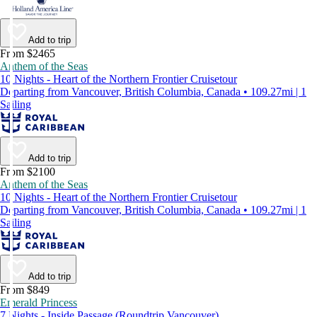
Add to trip
From $2465
Anthem of the Seas
10 Nights - Heart of the Northern Frontier Cruisetour
Departing from Vancouver, British Columbia, Canada • 109.27mi | 1
Sailing
Add to trip
From $2100
Anthem of the Seas
10 Nights - Heart of the Northern Frontier Cruisetour
Departing from Vancouver, British Columbia, Canada • 109.27mi | 1
Sailing
Add to trip
From $849
Emerald Princess
7 Nights - Inside Passage (Roundtrip Vancouver)