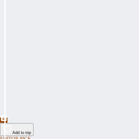
Add to trip
EDITOR PICK