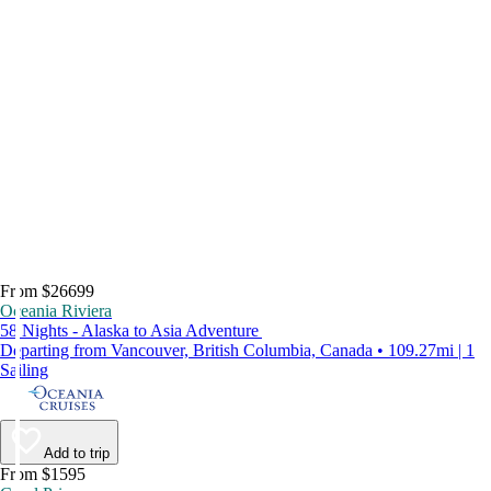
From $26699
Oceania Riviera
58 Nights - Alaska to Asia Adventure
Departing from Vancouver, British Columbia, Canada • 109.27mi | 1
Sailing
Add to trip
From $1595