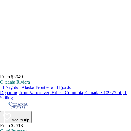
From $3949
Oceania Riviera
11 Nights - Alaska Frontier and Fjords
Departing from Vancouver, British Columbia, Canada • 109.27mi | 1
Sailing
Add to trip
From $2513
Coral Princess