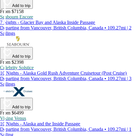
Add to trip
From $7158
Seabourn Encore
7 Nights - Glacier Bay and Alaska Inside Passage
Departing from Vancouver, British Columbia, Canada • 109.27mi | 2
Sailings
Add to trip
From $2398
Celebrity Solstice
10 Nights - Alaska Gold Rush Adventure Cruisetour (Post Cruise)
Departing from Vancouver, British Columbia, Canada • 109.27mi | 3
Sailings
Add to trip
From $6499
Viking Venus
10 Nights - Alaska and the Inside Passage
Departing from Vancouver, British Columbia, Canada • 109.27mi | 1
Sailing