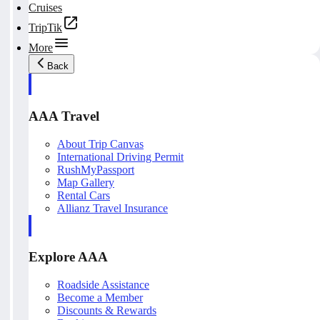
Cruises
TripTik
More
Back
AAA Travel
About Trip Canvas
International Driving Permit
RushMyPassport
Map Gallery
Rental Cars
Allianz Travel Insurance
Explore AAA
Roadside Assistance
Become a Member
Discounts & Rewards