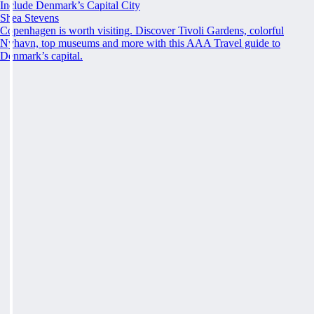
Include Denmark’s Capital City
Shea Stevens
Copenhagen is worth visiting. Discover Tivoli Gardens, colorful
Nyhavn, top museums and more with this AAA Travel guide to
Denmark’s capital.