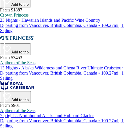
Add to trip
From $1887
Crown Princess
23 Nights - Hawaiian Islands and Pacific Wine Country
Departing from Vancouver, British Columbia, Canada • 109.27mi | 1
Sailing
Add to trip
From $3453
Anthem of the Seas
13 Nights - Alaska Wilderness and Chena River Ultimate Cruisetour
Departing from Vancouver, British Columbia, Canada • 109.27mi | 1
Sailing
Add to trip
From $901
Anthem of the Seas
7 Nights - Northbound Alaska and Hubbard Glacier
Departing from Vancouver, British Columbia, Canada • 109.27mi | 1
Sailing