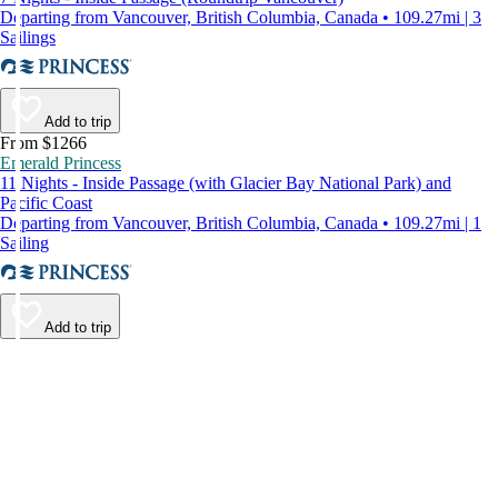
Departing from Vancouver, British Columbia, Canada • 109.27mi | 3
Sailings
Add to trip
From $1266
Emerald Princess
11 Nights - Inside Passage (with Glacier Bay National Park) and
Pacific Coast
Departing from Vancouver, British Columbia, Canada • 109.27mi | 1
Sailing
Add to trip