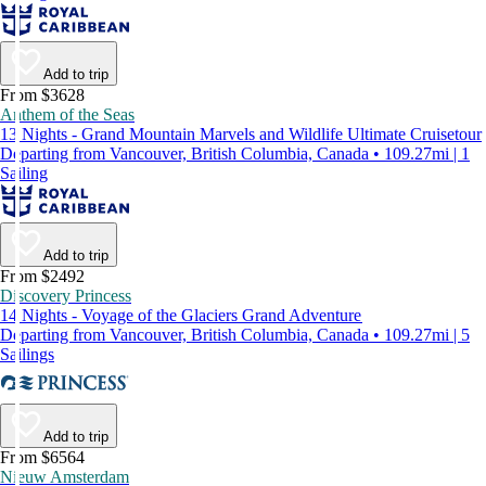
Add to trip
From $3628
Anthem of the Seas
13 Nights - Grand Mountain Marvels and Wildlife Ultimate Cruisetour
Departing from Vancouver, British Columbia, Canada • 109.27mi | 1
Sailing
Add to trip
From $2492
Discovery Princess
14 Nights - Voyage of the Glaciers Grand Adventure
Departing from Vancouver, British Columbia, Canada • 109.27mi | 5
Sailings
Add to trip
From $6564
Nieuw Amsterdam