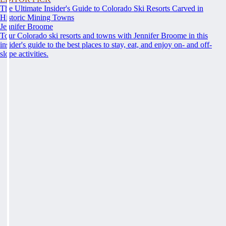
The Ultimate Insider's Guide to Colorado Ski Resorts Carved in
Historic Mining Towns
Jennifer Broome
Tour Colorado ski resorts and towns with Jennifer Broome in this
insider's guide to the best places to stay, eat, and enjoy on- and off-
slope activities.