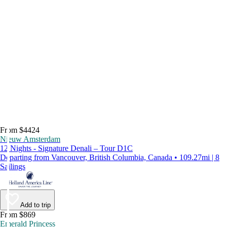
From $4424
Nieuw Amsterdam
12 Nights - Signature Denali – Tour D1C
Departing from Vancouver, British Columbia, Canada • 109.27mi | 8
Sailings
Add to trip
From $869
Emerald Princess