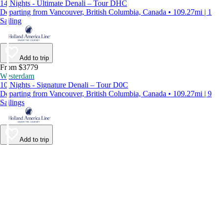
14 Nights - Ultimate Denali – Tour DHC
Departing from Vancouver, British Columbia, Canada • 109.27mi | 1
Sailing
Add to trip
From $3779
Westerdam
10 Nights - Signature Denali – Tour D0C
Departing from Vancouver, British Columbia, Canada • 109.27mi | 9
Sailings
Add to trip