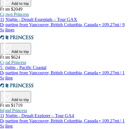
Add to trip
From $2049
Crown Princess
11 Nights - Denali Essentials – Tour GAX
Departing from Vancouver, British Columbia, Canada • 109.27mi | 9
Sailings
Add to trip
From $624
Coral Princess
5 Nights - Pacific Coastal
Departing from Vancouver, British Columbia, Canada • 109.27mi | 1
Sailing
Add to trip
From $1719
Island Princess
11 Nights - Denali Explorer – Tour GA4
Departing from Vancouver, British Columbia, Canada • 109.27mi | 1
Sailing