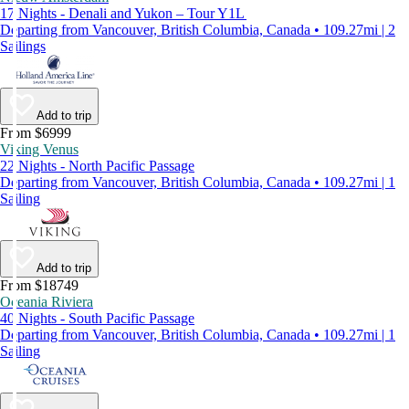
17 Nights - Denali and Yukon – Tour Y1L
Departing from Vancouver, British Columbia, Canada • 109.27mi | 2
Sailings
Add to trip
From $6999
Viking Venus
22 Nights - North Pacific Passage
Departing from Vancouver, British Columbia, Canada • 109.27mi | 1
Sailing
Add to trip
From $18749
Oceania Riviera
40 Nights - South Pacific Passage
Departing from Vancouver, British Columbia, Canada • 109.27mi | 1
Sailing