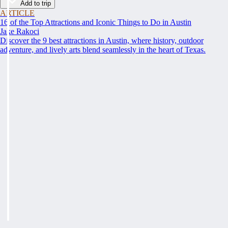
Add to trip
ARTICLE
16 of the Top Attractions and Iconic Things to Do in Austin
Jake Rakoci
Discover the 9 best attractions in Austin, where history, outdoor
adventure, and lively arts blend seamlessly in the heart of Texas.