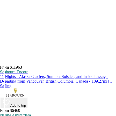
From $11963
Seabourn Encore
11 Nights - Alaska Glaciers, Summer Solstice, and Inside Passage
Departing from Vancouver, British Columbia, Canada • 109.27mi | 1
Sailing
Add to trip
From $6469
Nieuw Amsterdam