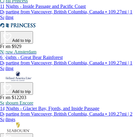
Coral Princess
11 Nights - Inside Passage and Pacific Coast
Departing from Vancouver, British Columbia, Canada • 109.27mi | 1
Sailing
Add to trip
From $929
Nieuw Amsterdam
6 Nights - Great Bear Rainforest
Departing from Vancouver, British Columbia, Canada • 109.27mi | 1
Sailing
Add to trip
From $12203
Seabourn Encore
14 Nights - Glacier Bay, Fjords, and Inside Passage
Departing from Vancouver, British Columbia, Canada • 109.27mi | 2
Sailings