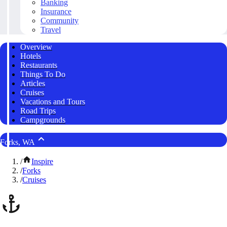
Banking
Insurance
Community
Travel
Overview
Hotels
Restaurants
Things To Do
Articles
Cruises
Vacations and Tours
Road Trips
Campgrounds
Forks, WA
/
Inspire
/
Forks
/
Cruises