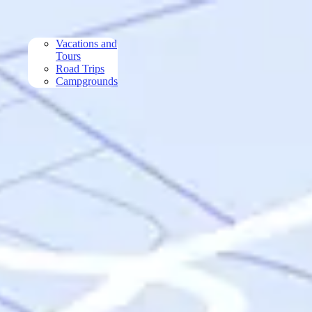
Skip to main content
Vacations and
Tours
Road Trips
Campgrounds