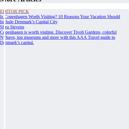
EDITOR PICK
Is Copenhagen Worth Visiting? 10 Reasons Your Vacation Should
Include Denmark’s Capital City
Shea Stevens
Copenhagen is worth visiting. Discover Tivoli Gardens, colorful
Nyhavn, top museums and more with this AAA Travel guide to
Denmark’s capital.