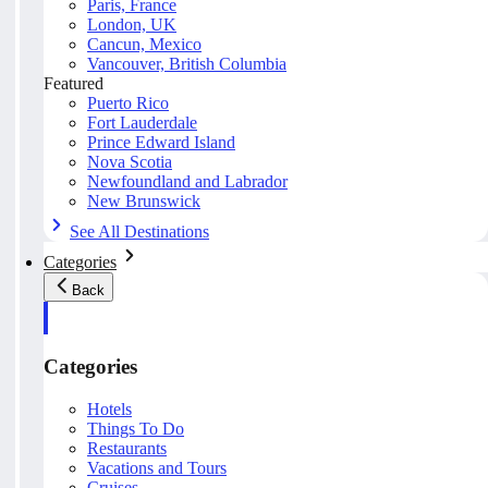
Paris, France
London, UK
Cancun, Mexico
Vancouver, British Columbia
Featured
Puerto Rico
Fort Lauderdale
Prince Edward Island
Nova Scotia
Newfoundland and Labrador
New Brunswick
See All Destinations
Categories
Back
Categories
Hotels
Things To Do
Restaurants
Vacations and Tours
Cruises