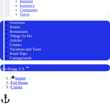
Banking
Insurance
Community
Travel
Overview
Hotels
Restaurants
Things To Do
Articles
Cruises
Vacations and Tours
Road Trips
Campgrounds
Fort Bragg, CA
/
Inspire
/
Fort Bragg
/
Cruises