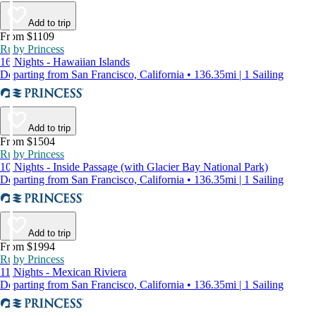
Add to trip
From $1109
Ruby Princess
16 Nights - Hawaiian Islands
Departing from San Francisco, California • 136.35mi | 1 Sailing
Add to trip
From $1504
Ruby Princess
10 Nights - Inside Passage (with Glacier Bay National Park)
Departing from San Francisco, California • 136.35mi | 1 Sailing
Add to trip
From $1994
Ruby Princess
11 Nights - Mexican Riviera
Departing from San Francisco, California • 136.35mi | 1 Sailing