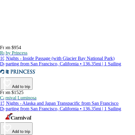
From $954
Ruby Princess
10 Nights - Inside Passage (with Glacier Bay National Park)
Departing from San Francisco, California • 136.35mi | 1 Sailing
Add to trip
From $1525
Carnival Luminosa
15 Nights - Alaska and Japan Transpacific from San Francisco
Departing from San Francisco, California • 136.35mi | 1 Sailing
Add to trip