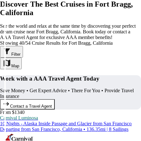
Discover The Best Cruises in Fort Bragg,
California
See the world and relax at the same time by discovering your perfect
dream cruise near Fort Bragg, California. Book today or contact a
AAA Travel Agent for exclusive AAA member benefits!
Showing 40/54 Cruise Results for Fort Bragg, California
Filter
Map
Work with a AAA Travel Agent Today
Save Money • Get Expert Advice • There For You • Provide Travel
Insurance
Contact a Travel Agent
From $1340
Carnival Luminosa
10 Nights - Alaska Inside Passage and Glacier from San Francisco
Departing from San Francisco, California • 136.35mi | 8 Sailings