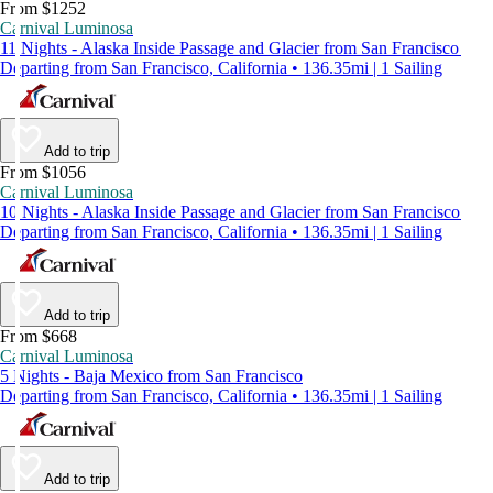
From $1252
Carnival Luminosa
11 Nights - Alaska Inside Passage and Glacier from San Francisco
Departing from San Francisco, California • 136.35mi | 1 Sailing
Add to trip
From $1056
Carnival Luminosa
10 Nights - Alaska Inside Passage and Glacier from San Francisco
Departing from San Francisco, California • 136.35mi | 1 Sailing
Add to trip
From $668
Carnival Luminosa
5 Nights - Baja Mexico from San Francisco
Departing from San Francisco, California • 136.35mi | 1 Sailing
Add to trip