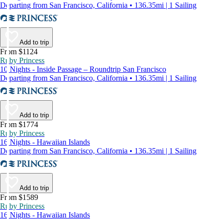
Departing from San Francisco, California • 136.35mi | 1 Sailing
Add to trip
From $1124
Ruby Princess
10 Nights - Inside Passage – Roundtrip San Francisco
Departing from San Francisco, California • 136.35mi | 1 Sailing
Add to trip
From $1774
Ruby Princess
16 Nights - Hawaiian Islands
Departing from San Francisco, California • 136.35mi | 1 Sailing
Add to trip
From $1589
Ruby Princess
16 Nights - Hawaiian Islands