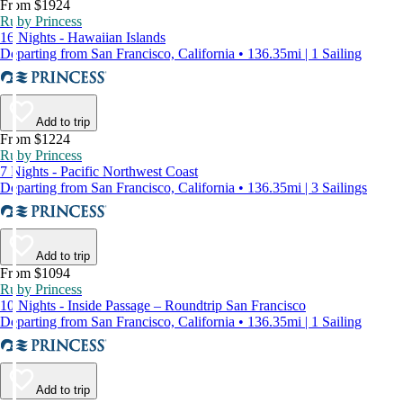
From $1924
Ruby Princess
16 Nights - Hawaiian Islands
Departing from San Francisco, California • 136.35mi | 1 Sailing
Add to trip
From $1224
Ruby Princess
7 Nights - Pacific Northwest Coast
Departing from San Francisco, California • 136.35mi | 3 Sailings
Add to trip
From $1094
Ruby Princess
10 Nights - Inside Passage – Roundtrip San Francisco
Departing from San Francisco, California • 136.35mi | 1 Sailing
Add to trip