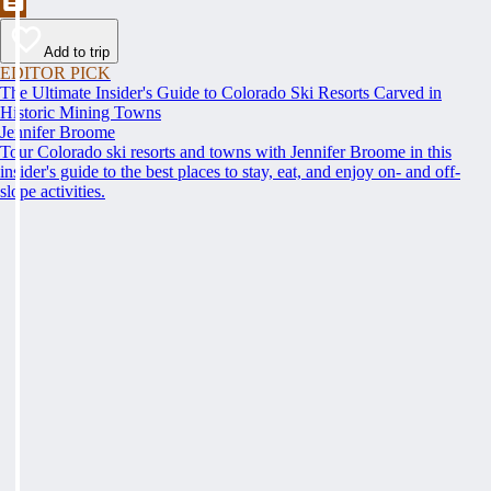
Add to trip
EDITOR PICK
The Ultimate Insider's Guide to Colorado Ski Resorts Carved in
Historic Mining Towns
Jennifer Broome
Tour Colorado ski resorts and towns with Jennifer Broome in this
insider's guide to the best places to stay, eat, and enjoy on- and off-
slope activities.