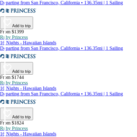
Departing from San Francisco, California • 136.35mi | 1 Sailing
Add to trip
From $1399
Ruby Princess
16 Nights - Hawaiian Islands
Departing from San Francisco, California • 136.35mi | 1 Sailing
Add to trip
From $1744
Ruby Princess
16 Nights - Hawaiian Islands
Departing from San Francisco, California • 136.35mi | 1 Sailing
Add to trip
From $1824
Ruby Princess
16 Nights - Hawaiian Islands