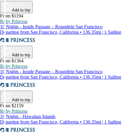
Add to trip
From $1194
Ruby Princess
10 Nights - Inside Passage – Roundtrip San Francisco
Departing from San Francisco, California • 136.35mi | 1 Sailing
Add to trip
From $1364
Ruby Princess
10 Nights - Inside Passage – Roundtrip San Francisco
Departing from San Francisco, California • 136.35mi | 1 Sailing
Add to trip
From $2159
Ruby Princess
16 Nights - Hawaiian Islands
Departing from San Francisco, California • 136.35mi | 1 Sailing