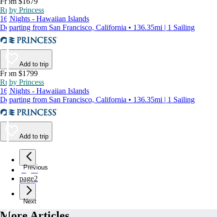
From $1679
Ruby Princess
16 Nights - Hawaiian Islands
Departing from San Francisco, California • 136.35mi | 1 Sailing
Add to trip
From $1799
Ruby Princess
16 Nights - Hawaiian Islands
Departing from San Francisco, California • 136.35mi | 1 Sailing
Add to trip
Previous
page
1
page
2
Next
More Articles