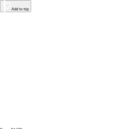
Add to trip