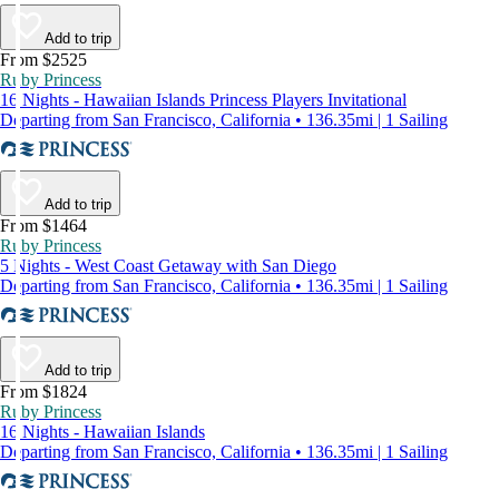
Add to trip
From $2525
Ruby Princess
16 Nights - Hawaiian Islands Princess Players Invitational
Departing from San Francisco, California • 136.35mi | 1 Sailing
Add to trip
From $1464
Ruby Princess
5 Nights - West Coast Getaway with San Diego
Departing from San Francisco, California • 136.35mi | 1 Sailing
Add to trip
From $1824
Ruby Princess
16 Nights - Hawaiian Islands
Departing from San Francisco, California • 136.35mi | 1 Sailing