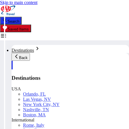
Skip to main content
Search
Saved Items
Destinations
Back
Destinations
USA
Orlando, FL
Las Vegas, NV
New York City, NY
Nashville, TN
Boston, MA
International
Rome, Italy