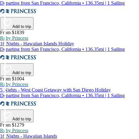
Departing from San Francisco, California • 136.35mi | 1 Sailing
Add to trip
From $1839
Ruby Princess
16 Nights - Hawaiian Islands Holiday
Departing from San Francisco, California • 136.35mi | 1 Sailing
Add to trip
From $1004
Ruby Princess
5 Nights - West Coast Getaway with San Diego Holiday
Departing from San Francisco, California • 136.35mi | 1 Sailing
Add to trip
From $1279
Ruby Princess
16 Nights - Hawaiian Islands