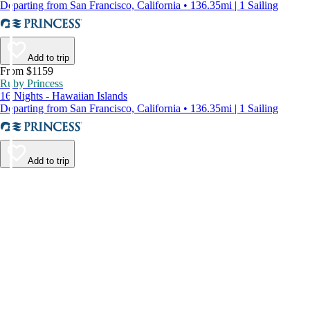
Departing from San Francisco, California • 136.35mi | 1 Sailing
Add to trip
From $1159
Ruby Princess
16 Nights - Hawaiian Islands
Departing from San Francisco, California • 136.35mi | 1 Sailing
Add to trip