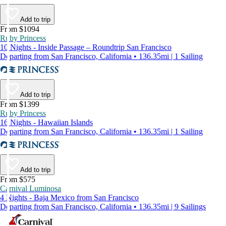
Add to trip
From $1094
Ruby Princess
10 Nights - Inside Passage – Roundtrip San Francisco
Departing from San Francisco, California • 136.35mi | 1 Sailing
Add to trip
From $1399
Ruby Princess
16 Nights - Hawaiian Islands
Departing from San Francisco, California • 136.35mi | 1 Sailing
Add to trip
From $575
Carnival Luminosa
4 Nights - Baja Mexico from San Francisco
Departing from San Francisco, California • 136.35mi | 9 Sailings