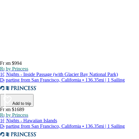
From $994
Ruby Princess
10 Nights - Inside Passage (with Glacier Bay National Park)
Departing from San Francisco, California • 136.35mi | 1 Sailing
Add to trip
From $1689
Ruby Princess
16 Nights - Hawaiian Islands
Departing from San Francisco, California • 136.35mi | 1 Sailing