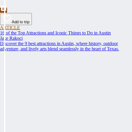
Add to trip
ARTICLE
16 of the Top Attractions and Iconic Things to Do in Austin
Jake Rakoci
Discover the 9 best attractions in Austin, where history, outdoor
adventure, and lively arts blend seamlessly in the heart of Texas.