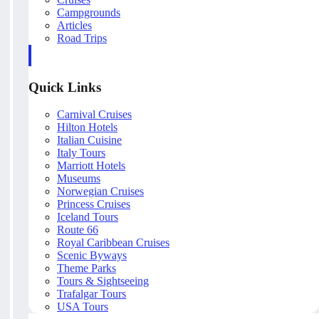
Campgrounds
Articles
Road Trips
Quick Links
Carnival Cruises
Hilton Hotels
Italian Cuisine
Italy Tours
Marriott Hotels
Museums
Norwegian Cruises
Princess Cruises
Iceland Tours
Route 66
Royal Caribbean Cruises
Scenic Byways
Theme Parks
Tours & Sightseeing
Trafalgar Tours
USA Tours