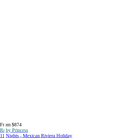
From $874
Ruby Princess
11 Nights - Mexican Riviera Holiday