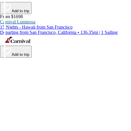
Add to trip
From $1698
Carnival Luminosa
15 Nights - Hawaii from San Francisco
Departing from San Francisco, California • 136.35mi | 1 Sailing
Add to trip