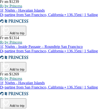
From $1239
Ruby Princess
16 Nights - Hawaiian Islands
Departing from San Francisco, California • 136.35mi | 1 Sailing
Add to trip
From $1314
Ruby Princess
10 Nights - Inside Passage – Roundtrip San Francisco
Departing from San Francisco, California • 136.35mi | 1 Sailing
Add to trip
From $1269
Ruby Princess
16 Nights - Hawaiian Islands
Departing from San Francisco, California • 136.35mi | 1 Sailing
Add to trip