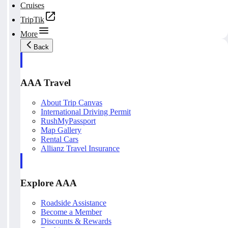
Cruises
TripTik
More
Back
AAA Travel
About Trip Canvas
International Driving Permit
RushMyPassport
Map Gallery
Rental Cars
Allianz Travel Insurance
Explore AAA
Roadside Assistance
Become a Member
Discounts & Rewards