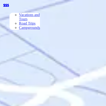
Skip to main content
$$
$$
$$$
$$$
$$
$$$
$$
$$$
$$
$$
$$$
$$
$$
$$
$$$
$$
$$
$$
$$
$$
$$$
$$$
$$
$$$
$$
$$$
$$
$$
$$
$$
$$
$$
$$
$$
$$
$$
$$
Vacations and
Tours
Road Trips
Campgrounds